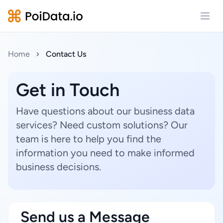
Open
Home
Contact Us
Get in Touch
Have questions about our business data
services? Need custom solutions? Our
team is here to help you find the
information you need to make informed
business decisions.
Send us a Message