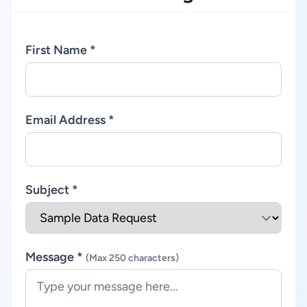
First Name *
Email Address *
Subject *
Message *
(Max 250 characters)