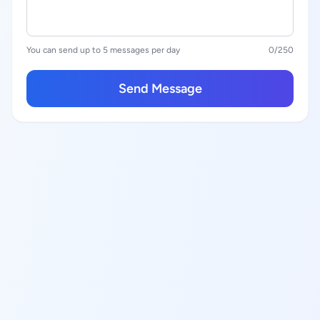
You can send up to 5 messages per day
0
/250
Send Message