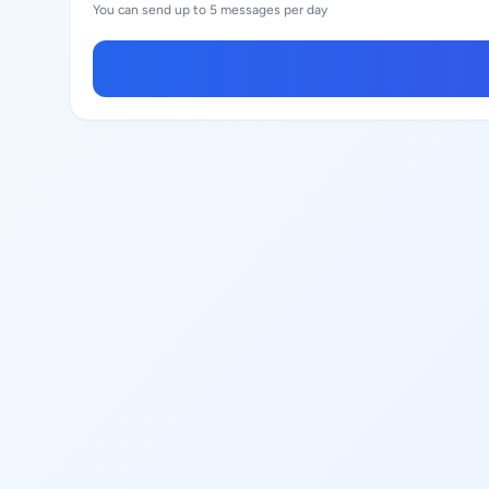
You can send up to 5 messages per day