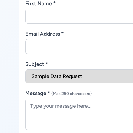
First Name *
Email Address *
Subject *
Message *
(Max 250 characters)