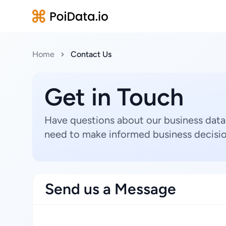
Home
Contact Us
Get in Touch
Have questions about our business data
need to make informed business decisio
Send us a Message