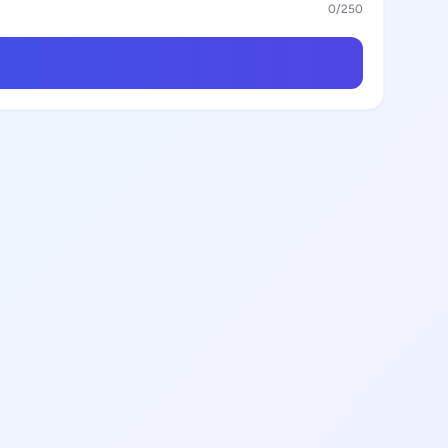
0
/250