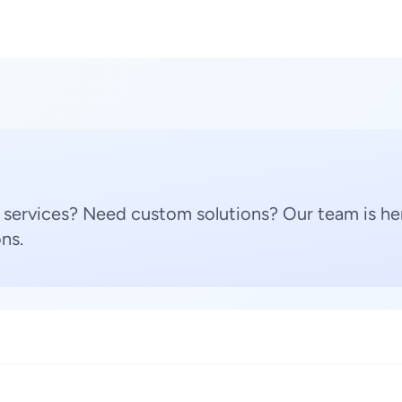
 services? Need custom solutions? Our team is her
ns.