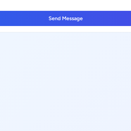
Send Message