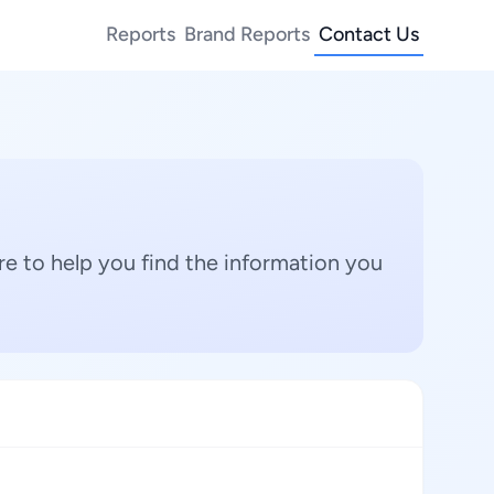
Reports
Brand Reports
Contact Us
e to help you find the information you