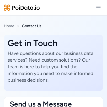
Open
Home
Contact Us
Get in Touch
Have questions about our business data
services? Need custom solutions? Our
team is here to help you find the
information you need to make informed
business decisions.
Send us a Message