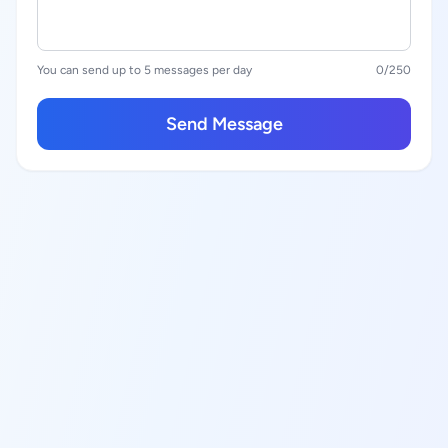
You can send up to 5 messages per day
0
/250
Send Message