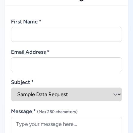
First Name *
Email Address *
Subject *
Message *
(Max 250 characters)