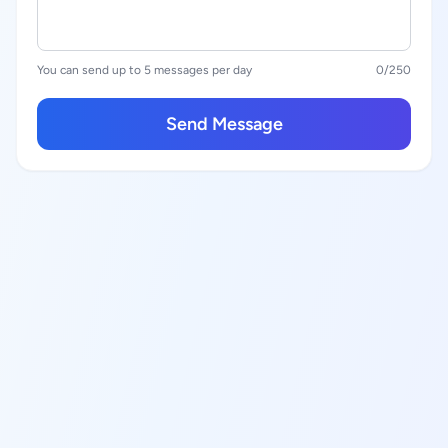
You can send up to 5 messages per day
0
/250
Send Message