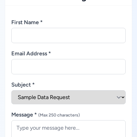
First Name *
Email Address *
Subject *
Message *
(Max 250 characters)