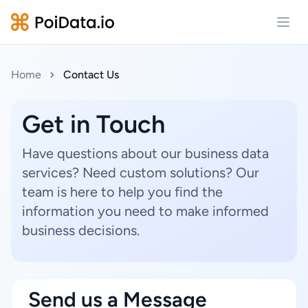
Open
Home
Contact Us
Get in Touch
Have questions about our business data
services? Need custom solutions? Our
team is here to help you find the
information you need to make informed
business decisions.
Send us a Message