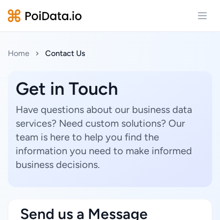
Open
Home
Contact Us
Get in Touch
Have questions about our business data
services? Need custom solutions? Our
team is here to help you find the
information you need to make informed
business decisions.
Send us a Message