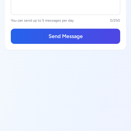
You can send up to 5 messages per day
0
/250
Send Message