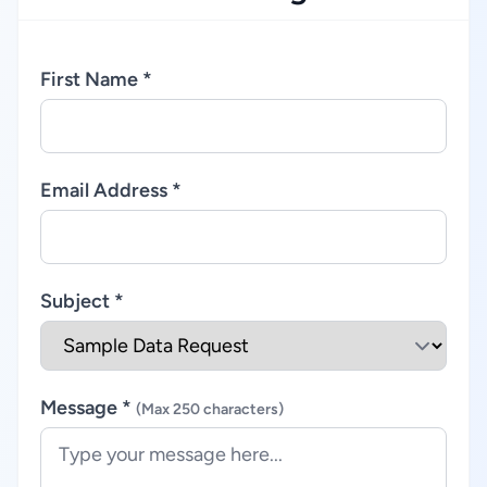
First Name *
Email Address *
Subject *
Message *
(Max 250 characters)