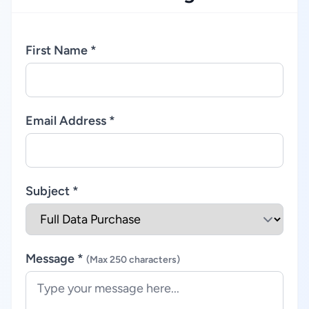
First Name *
Email Address *
Subject *
Message *
(Max 250 characters)