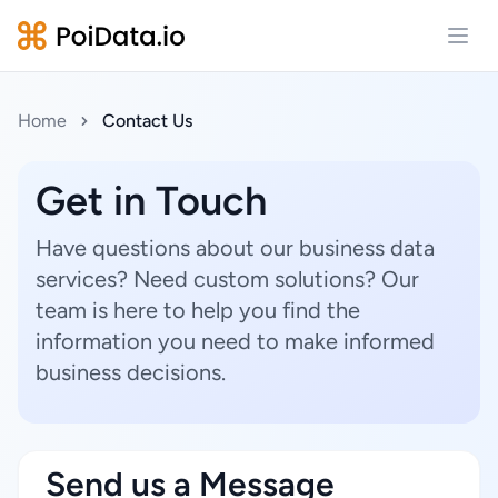
Open
Home
Contact Us
Get in Touch
Have questions about our business data
services? Need custom solutions? Our
team is here to help you find the
information you need to make informed
business decisions.
Send us a Message