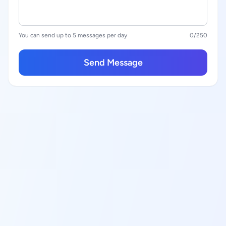
You can send up to 5 messages per day
0
/250
Send Message