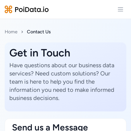
Open
Home
Contact Us
Get in Touch
Have questions about our business data
services? Need custom solutions? Our
team is here to help you find the
information you need to make informed
business decisions.
Send us a Message