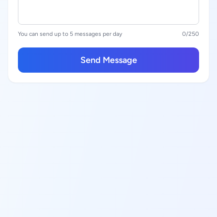
You can send up to 5 messages per day
0
/250
Send Message