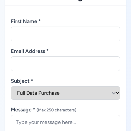
First Name *
Email Address *
Subject *
Message *
(Max 250 characters)