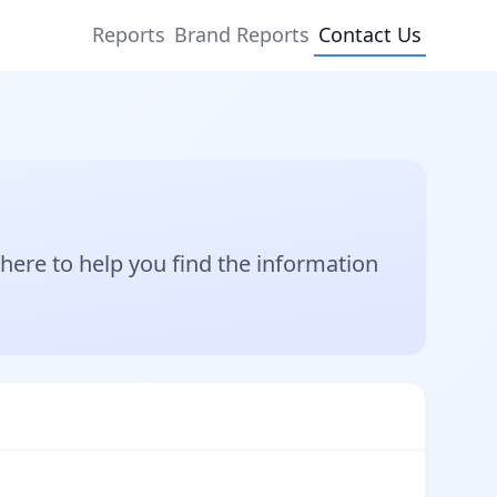
Reports
Brand Reports
Contact Us
ere to help you find the information