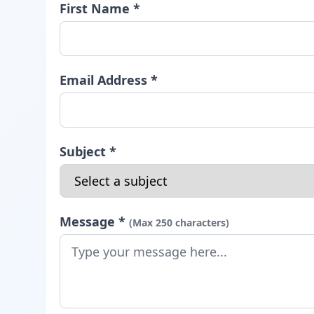
First Name *
Email Address *
Subject *
Message *
(Max 250 characters)