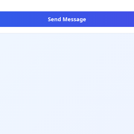
Send Message