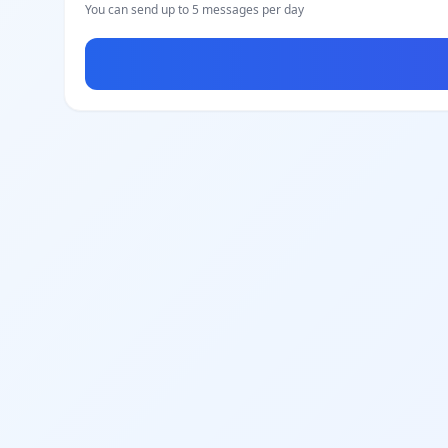
You can send up to 5 messages per day