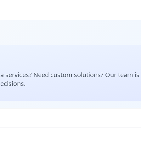
a services? Need custom solutions? Our team is h
ecisions.