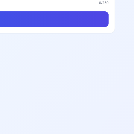
0
/250