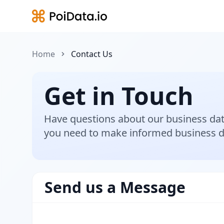
Home
Contact Us
Get in Touch
Have questions about our business dat
you need to make informed business d
Send us a Message