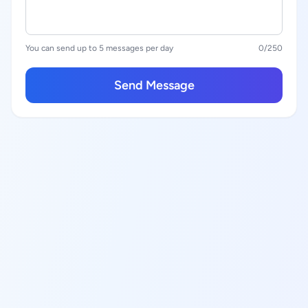
You can send up to 5 messages per day
0
/250
Send Message