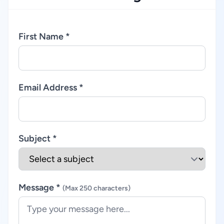
First Name *
Email Address *
Subject *
Message *
(Max 250 characters)