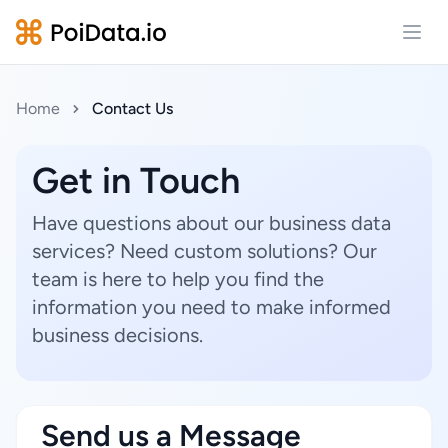
Open
Home
Contact Us
Get in Touch
Have questions about our business data
services? Need custom solutions? Our
team is here to help you find the
information you need to make informed
business decisions.
Send us a Message