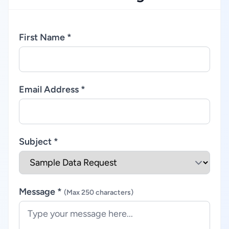
First Name *
Email Address *
Subject *
Message *
(Max 250 characters)