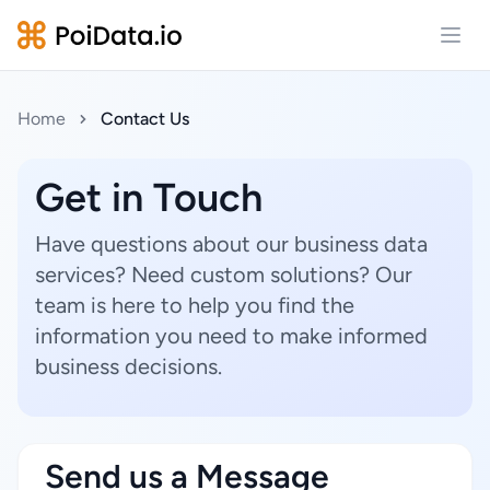
Open
Home
Contact Us
Get in Touch
Have questions about our business data
services? Need custom solutions? Our
team is here to help you find the
information you need to make informed
business decisions.
Send us a Message