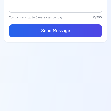
You can send up to 5 messages per day
0
/250
Send Message