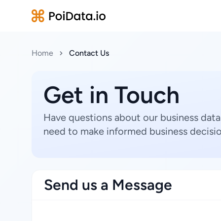
Home
Contact Us
Get in Touch
Have questions about our business data
need to make informed business decisio
Send us a Message