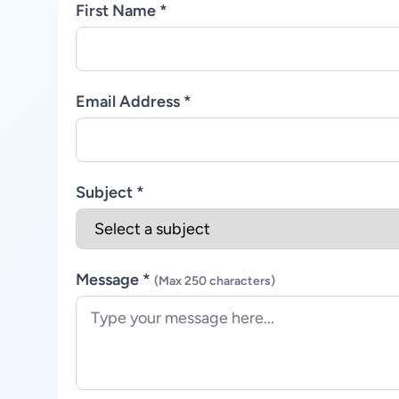
First Name *
Email Address *
Subject *
Message *
(Max 250 characters)