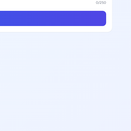
0
/250