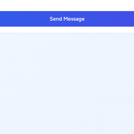
Send Message