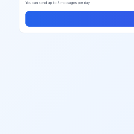
You can send up to 5 messages per day