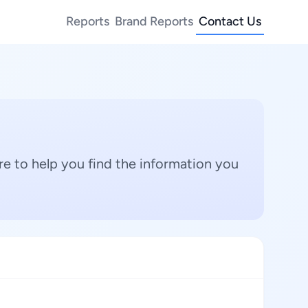
Reports
Brand Reports
Contact Us
e to help you find the information you