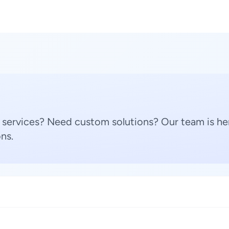
 services? Need custom solutions? Our team is her
ns.