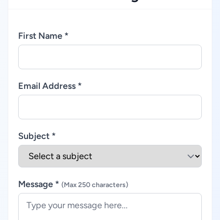
First Name *
Email Address *
Subject *
Message *
(Max 250 characters)