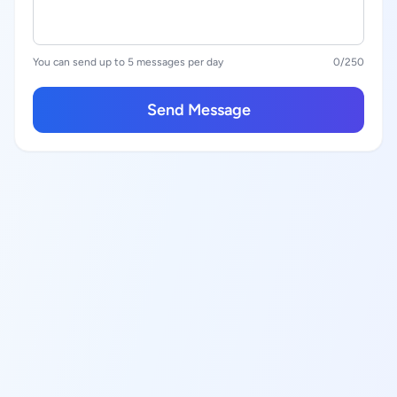
You can send up to 5 messages per day
0
/250
Send Message