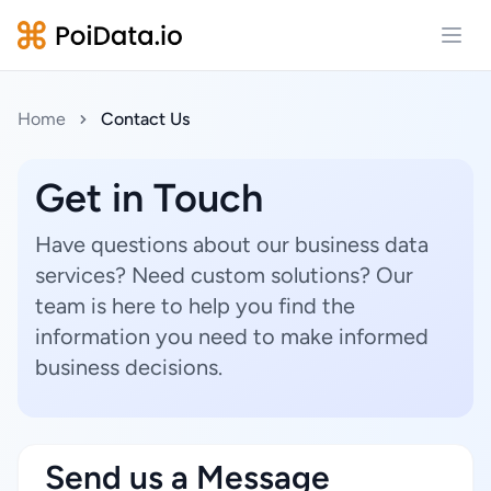
Open
Home
Contact Us
Get in Touch
Have questions about our business data
services? Need custom solutions? Our
team is here to help you find the
information you need to make informed
business decisions.
Send us a Message