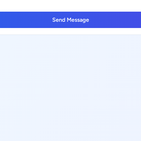
Send Message