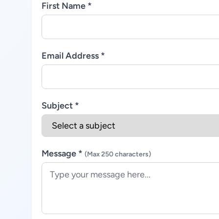
First Name *
Email Address *
Subject *
Message *
(Max 250 characters)