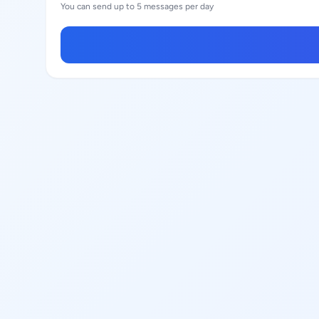
You can send up to 5 messages per day