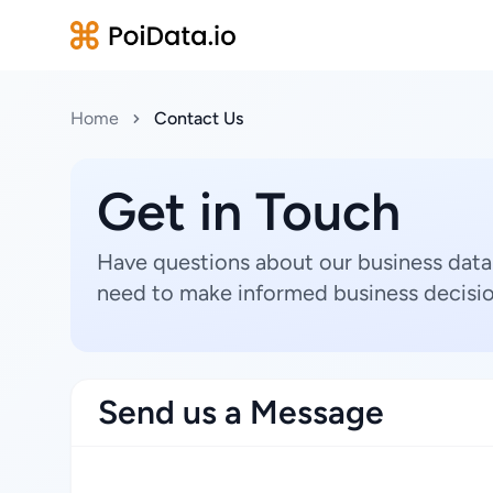
Home
Contact Us
Get in Touch
Have questions about our business data
need to make informed business decisio
Send us a Message