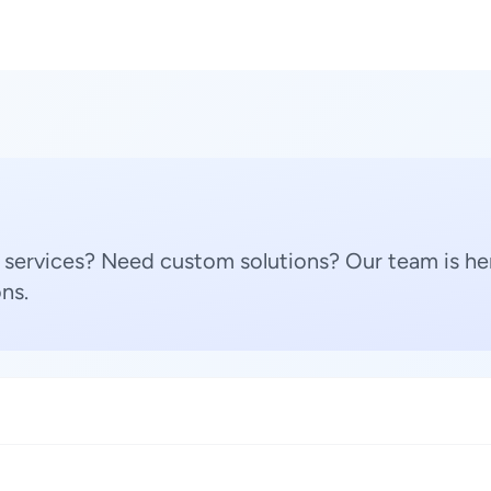
 services? Need custom solutions? Our team is her
ns.