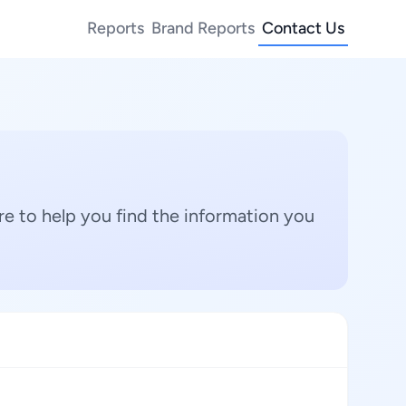
Reports
Brand Reports
Contact Us
e to help you find the information you