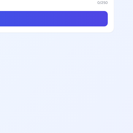
0
/250