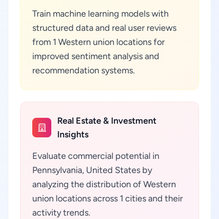
Train machine learning models with
structured data and real user reviews
from 1 Western union locations for
improved sentiment analysis and
recommendation systems.
Real Estate & Investment
Insights
Evaluate commercial potential in
Pennsylvania, United States by
analyzing the distribution of Western
union locations across 1 cities and their
activity trends.