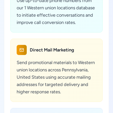
Use up-to-date phone numbers from
our 1 Western union locations database
to initiate effective conversations and
improve call conversion rates.
Direct Mail Marketing
Send promotional materials to Western
union locations across Pennsylvania,
United States using accurate mailing
addresses for targeted delivery and
higher response rates.