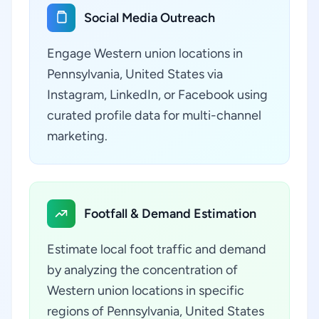
Social Media Outreach
Engage Western union locations in
Pennsylvania, United States via
Instagram, LinkedIn, or Facebook using
curated profile data for multi-channel
marketing.
Footfall & Demand Estimation
Estimate local foot traffic and demand
by analyzing the concentration of
Western union locations in specific
regions of Pennsylvania, United States