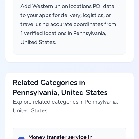
Add Western union locations POI data
to your apps for delivery, logistics, or
travel using accurate coordinates from
1 verified locations in Pennsylvania,
United States.
Related Categories in
Pennsylvania, United States
Explore related categories in Pennsylvania,
United States
Money transfer service in