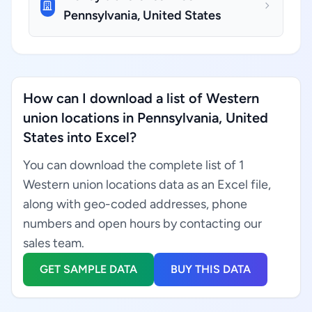
Pennsylvania, United States
How can I download a list of Western
union locations in Pennsylvania, United
States into Excel?
You can download the complete list of 1
Western union locations data as an Excel file,
along with geo-coded addresses, phone
numbers and open hours by contacting our
sales team.
GET SAMPLE DATA
BUY THIS DATA