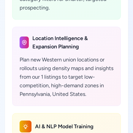
prospecting.
Location Intelligence &
Expansion Planning
Plan new Western union locations or
rollouts using density maps and insights
from our 1 listings to target low-
competition, high-demand zones in
Pennsylvania, United States.
AI & NLP Model Training