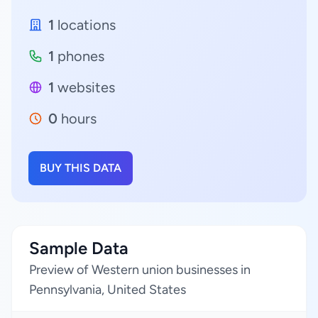
1
locations
1
phones
1
websites
0
hours
BUY THIS DATA
Sample Data
Preview of Western union businesses in
Pennsylvania, United States