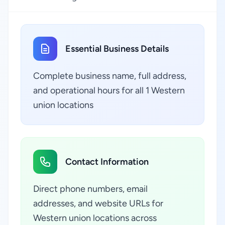
Essential Business Details
Complete business name, full address,
and operational hours for all 1 Western
union locations
Contact Information
Direct phone numbers, email
addresses, and website URLs for
Western union locations across