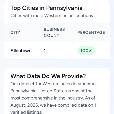
Top Cities in Pennsylvania
Cities with most Western union locations
BUSINESS
CITY
PERCENTAGE
COUNT
Allentown
1
100%
What Data Do We Provide?
Our dataset for Western union locations in
Pennsylvania, United States is one of the
most comprehensive in the industry. As of
August, 2026, we have compiled data on 1
verified listings.