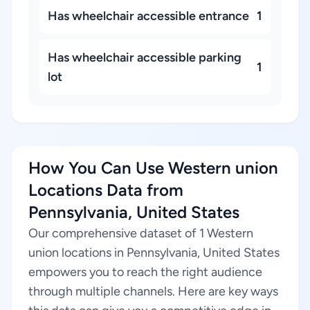
Has wheelchair accessible entrance
1
Has wheelchair accessible parking
1
lot
How You Can Use Western union
Locations Data from
Pennsylvania, United States
Our comprehensive dataset of 1 Western
union locations in Pennsylvania, United States
empowers you to reach the right audience
through multiple channels. Here are key ways