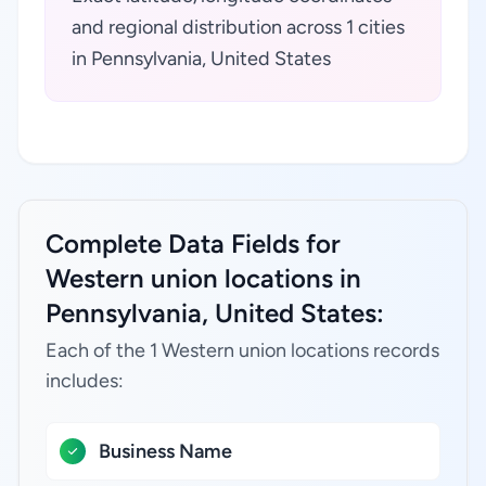
and regional distribution across 1 cities
in Pennsylvania, United States
Complete Data Fields for
Western union locations in
Pennsylvania, United States:
Each of the 1 Western union locations records
includes:
Business Name