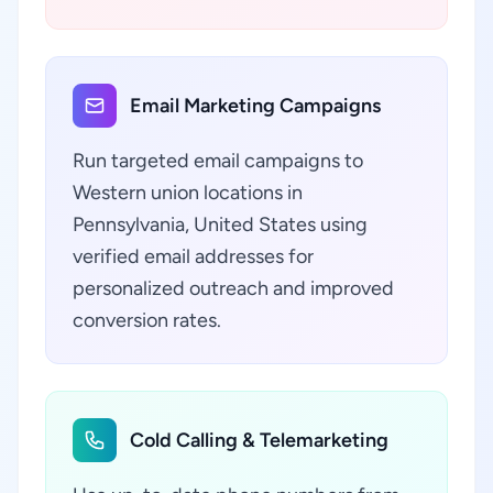
Email Marketing Campaigns
Run targeted email campaigns to
Western union locations in
Pennsylvania, United States using
verified email addresses for
personalized outreach and improved
conversion rates.
Cold Calling & Telemarketing