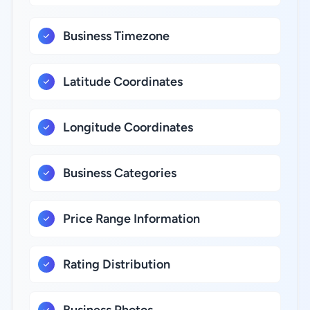
Business Timezone
Latitude Coordinates
Longitude Coordinates
Business Categories
Price Range Information
Rating Distribution