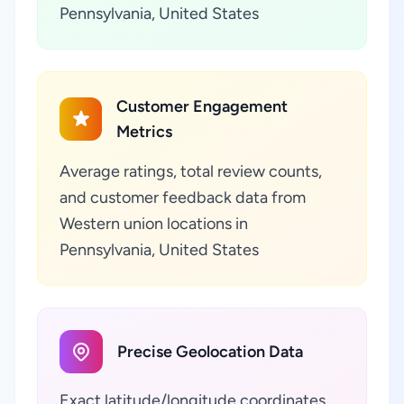
Pennsylvania, United States
Customer Engagement
Metrics
Average ratings, total review counts,
and customer feedback data from
Western union locations in
Pennsylvania, United States
Precise Geolocation Data
Exact latitude/longitude coordinates