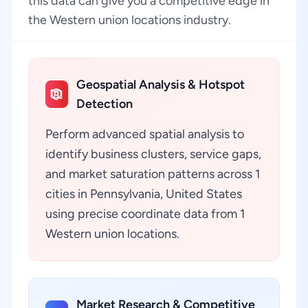
this data can give you a competitive edge in
the Western union locations industry.
Geospatial Analysis & Hotspot
Detection
Perform advanced spatial analysis to
identify business clusters, service gaps,
and market saturation patterns across 1
cities in Pennsylvania, United States
using precise coordinate data from 1
Western union locations.
Market Research & Competitive