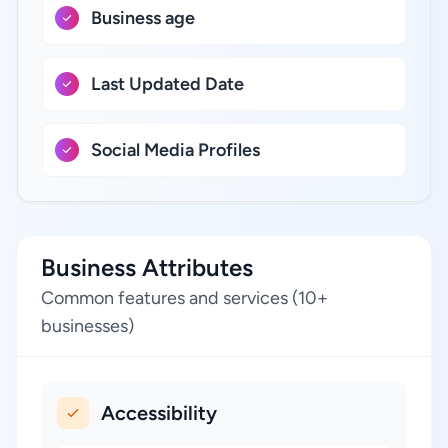
Business age
Last Updated Date
Social Media Profiles
Business Attributes
Common features and services (10+
businesses)
Accessibility