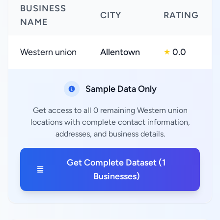
BUSINESS
CITY
RATING
NAME
Western union
Allentown
0.0
★
Sample Data Only
Get access to all 0 remaining Western union
locations with complete contact information,
addresses, and business details.
Get Complete Dataset (1
Businesses)