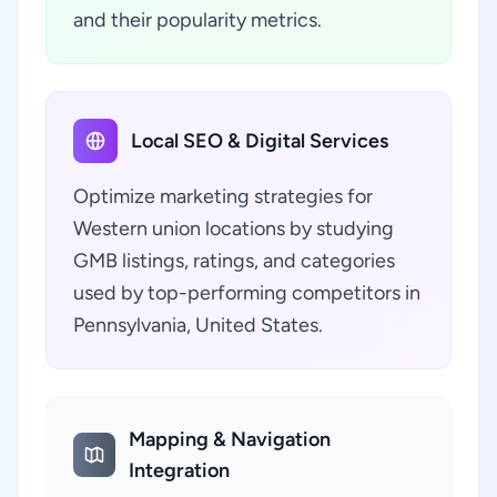
and their popularity metrics.
Local SEO & Digital Services
Optimize marketing strategies for
Western union locations by studying
GMB listings, ratings, and categories
used by top-performing competitors in
Pennsylvania, United States.
Mapping & Navigation
Integration