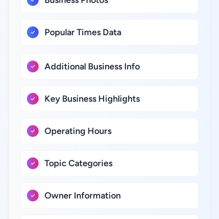
Business Photos
Popular Times Data
Additional Business Info
Key Business Highlights
Operating Hours
Topic Categories
Owner Information