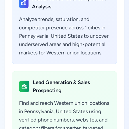
Analysis
Analyze trends, saturation, and
competitor presence across 1 cities in
Pennsylvania, United States to uncover
underserved areas and high-potential
markets for Western union locations.
Lead Generation & Sales
Prospecting
Find and reach Western union locations
in Pennsylvania, United States using
verified phone numbers, websites, and
category filters for smarter, targeted