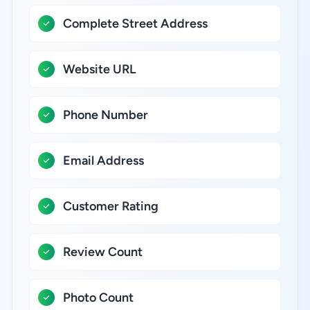
Complete Street Address
Website URL
Phone Number
Email Address
Customer Rating
Review Count
Photo Count