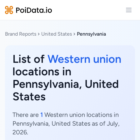
Open
Brand Reports
United States
Pennsylvania
List of
Western union
locations in
Pennsylvania, United
States
There are
1
Western union locations in
Pennsylvania, United States as of July,
2026.