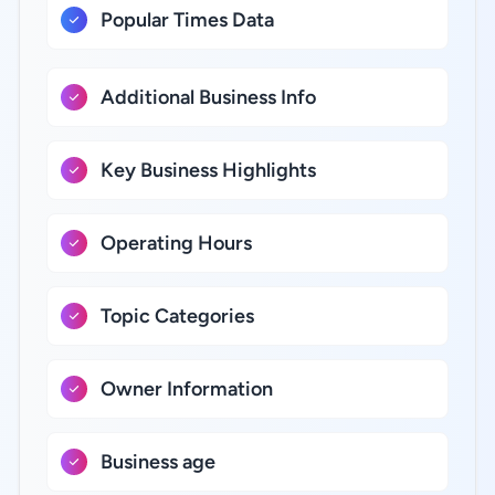
Popular Times Data
Additional Business Info
Key Business Highlights
Operating Hours
Topic Categories
Owner Information
Business age