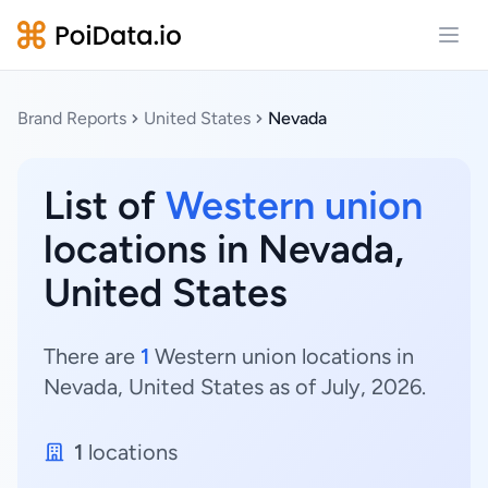
Open
Brand Reports
United States
Nevada
List of
Western union
locations in Nevada,
United States
There are
1
Western union locations in
Nevada, United States as of July, 2026.
1
locations