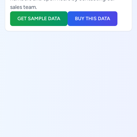
sales team.
GET SAMPLE DATA
BUY THIS DATA