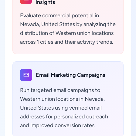
Insights
Evaluate commercial potential in
Nevada, United States by analyzing the
distribution of Western union locations
across 1 cities and their activity trends.
Email Marketing Campaigns
Run targeted email campaigns to
Western union locations in Nevada,
United States using verified email
addresses for personalized outreach
and improved conversion rates.