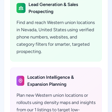
Lead Generation & Sales
Prospecting
Find and reach Western union locations
in Nevada, United States using verified
phone numbers, websites, and
category filters for smarter, targeted
prospecting.
Location Intelligence &
Expansion Planning
Plan new Western union locations or
rollouts using density maps and insights
from our 1 listings to target low-