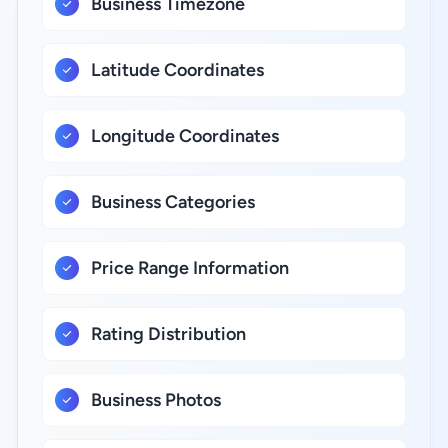
Business Timezone
Latitude Coordinates
Longitude Coordinates
Business Categories
Price Range Information
Rating Distribution
Business Photos