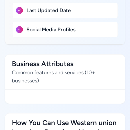
Last Updated Date
Social Media Profiles
Business Attributes
Common features and services (10+
businesses)
How You Can Use Western union