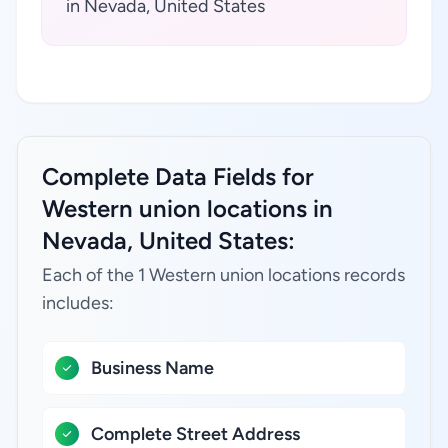
in Nevada, United States
Complete Data Fields for
Western union locations in
Nevada, United States:
Each of the 1 Western union locations records
includes:
Business Name
Complete Street Address