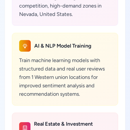
competition, high-demand zones in
Nevada, United States.
AI & NLP Model Training
Train machine learning models with
structured data and real user reviews
from 1 Western union locations for
improved sentiment analysis and
recommendation systems.
Real Estate & Investment