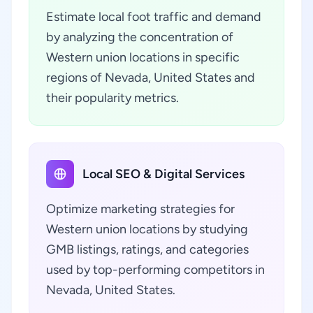
Estimate local foot traffic and demand
by analyzing the concentration of
Western union locations in specific
regions of Nevada, United States and
their popularity metrics.
Local SEO & Digital Services
Optimize marketing strategies for
Western union locations by studying
GMB listings, ratings, and categories
used by top-performing competitors in
Nevada, United States.