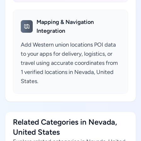
Mapping & Navigation
Integration
Add Western union locations POI data
to your apps for delivery, logistics, or
travel using accurate coordinates from
1 verified locations in Nevada, United
States.
Related Categories in Nevada,
United States