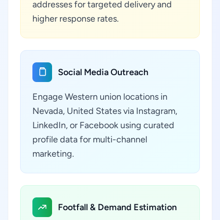
addresses for targeted delivery and
higher response rates.
Social Media Outreach
Engage Western union locations in
Nevada, United States via Instagram,
LinkedIn, or Facebook using curated
profile data for multi-channel
marketing.
Footfall & Demand Estimation