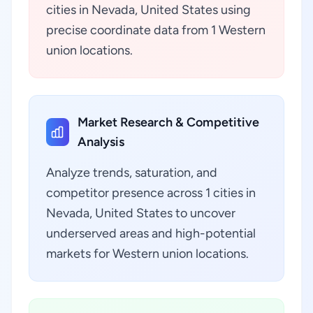
cities in Nevada, United States using
precise coordinate data from 1 Western
union locations.
Market Research & Competitive
Analysis
Analyze trends, saturation, and
competitor presence across 1 cities in
Nevada, United States to uncover
underserved areas and high-potential
markets for Western union locations.