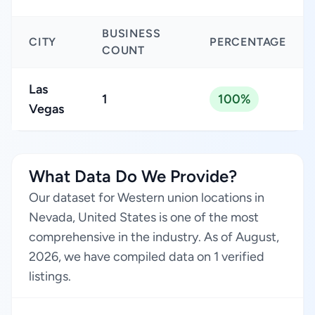
BUSINESS
CITY
PERCENTAGE
COUNT
Las
1
100%
Vegas
What Data Do We Provide?
Our dataset for Western union locations in
Nevada, United States is one of the most
comprehensive in the industry. As of August,
2026, we have compiled data on 1 verified
listings.