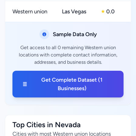
Western union
Las Vegas
0.0
★
Sample Data Only
Get access to all 0 remaining Western union
locations with complete contact information,
addresses, and business details.
Get Complete Dataset (1
Businesses)
Top Cities in Nevada
Cities with most Western union locations