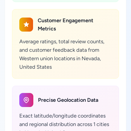
Customer Engagement
Metrics
Average ratings, total review counts,
and customer feedback data from
Western union locations in Nevada,
United States
Precise Geolocation Data
Exact latitude/longitude coordinates
and regional distribution across 1 cities