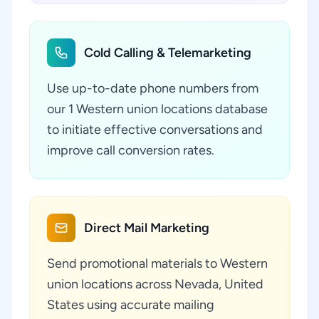
Cold Calling & Telemarketing
Use up-to-date phone numbers from
our 1 Western union locations database
to initiate effective conversations and
improve call conversion rates.
Direct Mail Marketing
Send promotional materials to Western
union locations across Nevada, United
States using accurate mailing