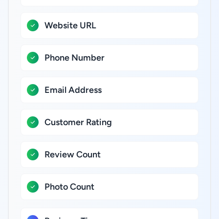
Website URL
Phone Number
Email Address
Customer Rating
Review Count
Photo Count