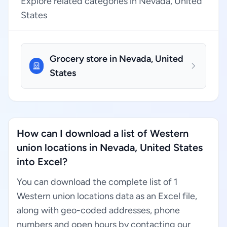
Explore related categories in Nevada, United
States
Grocery store in Nevada, United
States
How can I download a list of Western
union locations in Nevada, United States
into Excel?
You can download the complete list of 1
Western union locations data as an Excel file,
along with geo-coded addresses, phone
numbers and open hours by contacting our