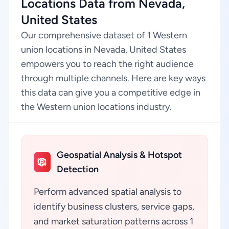
Locations Data from Nevada,
United States
Our comprehensive dataset of 1 Western
union locations in Nevada, United States
empowers you to reach the right audience
through multiple channels. Here are key ways
this data can give you a competitive edge in
the Western union locations industry.
Geospatial Analysis & Hotspot
Detection
Perform advanced spatial analysis to
identify business clusters, service gaps,
and market saturation patterns across 1