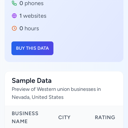
0
phones
1
websites
0
hours
BUY THIS DATA
Sample Data
Preview of Western union businesses in
Nevada, United States
BUSINESS
CITY
RATING
NAME