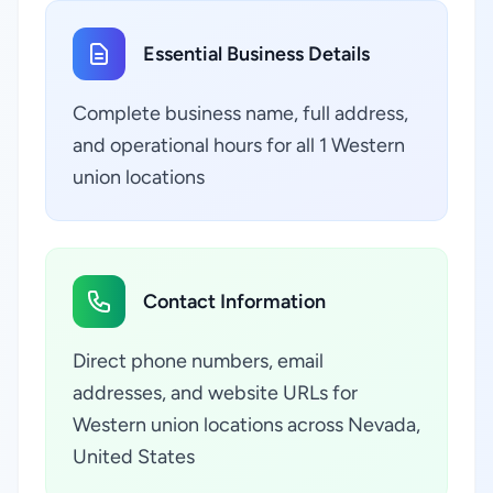
Essential Business Details
Complete business name, full address,
and operational hours for all 1 Western
union locations
Contact Information
Direct phone numbers, email
addresses, and website URLs for
Western union locations across Nevada,
United States