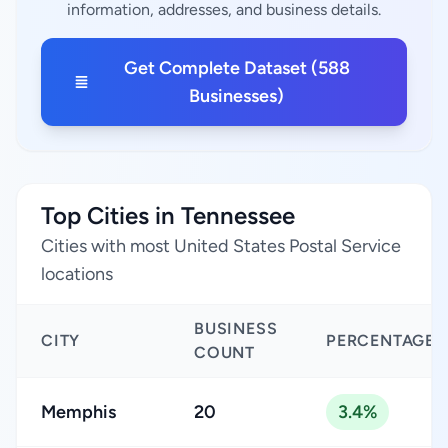
information, addresses, and business details.
Get Complete Dataset (588
Businesses)
Top Cities in Tennessee
Cities with most United States Postal Service
locations
BUSINESS
CITY
PERCENTAGE
COUNT
Memphis
20
3.4%