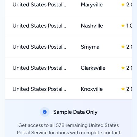
United States Postal...
Maryville
2.0
★
United States Postal...
Nashville
1.0
★
United States Postal...
Smyrna
2.0
★
United States Postal...
Clarksville
2.0
★
United States Postal...
Knoxville
2.0
★
Sample Data Only
Get access to all 578 remaining United States
Postal Service locations with complete contact