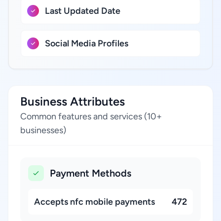
Last Updated Date
Social Media Profiles
Business Attributes
Common features and services (10+
businesses)
Payment Methods
Accepts nfc mobile payments
472