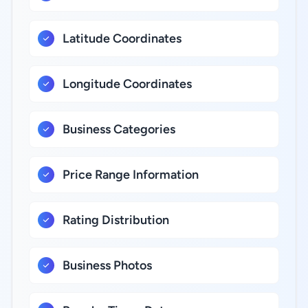
Latitude Coordinates
Longitude Coordinates
Business Categories
Price Range Information
Rating Distribution
Business Photos