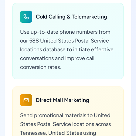
Cold Calling & Telemarketing
Use up-to-date phone numbers from
our 588 United States Postal Service
locations database to initiate effective
conversations and improve call
conversion rates.
Direct Mail Marketing
Send promotional materials to United
States Postal Service locations across
Tennessee, United States using