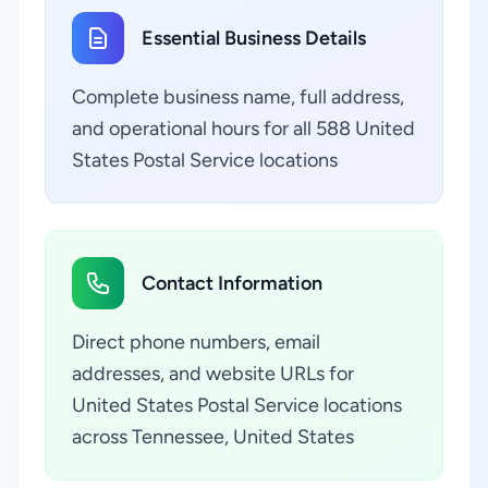
Essential Business Details
Complete business name, full address,
and operational hours for all 588 United
States Postal Service locations
Contact Information
Direct phone numbers, email
addresses, and website URLs for
United States Postal Service locations
across Tennessee, United States