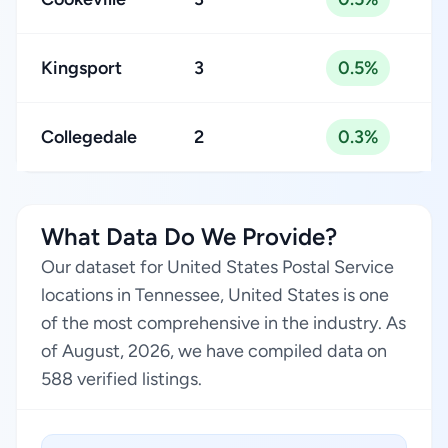
Kingsport
3
0.5%
Collegedale
2
0.3%
What Data Do We Provide?
Our dataset for United States Postal Service
locations in Tennessee, United States is one
of the most comprehensive in the industry. As
of August, 2026, we have compiled data on
588 verified listings.