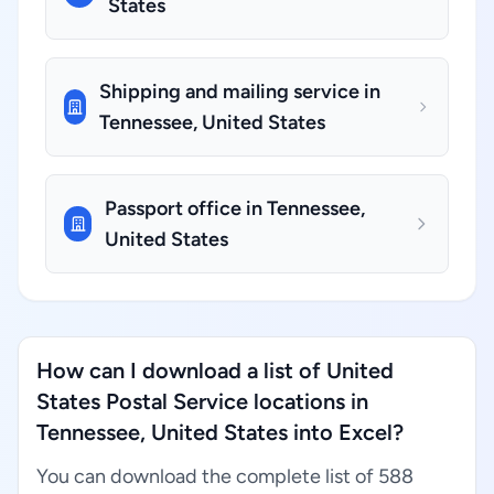
States
Shipping and mailing service in
Tennessee, United States
Passport office in Tennessee,
United States
How can I download a list of United
States Postal Service locations in
Tennessee, United States into Excel?
You can download the complete list of 588