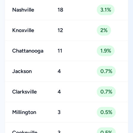
Nashville
18
3.1%
Knoxville
12
2%
Chattanooga
11
1.9%
Jackson
4
0.7%
Clarksville
4
0.7%
Millington
3
0.5%
Cookeville
3
0.5%