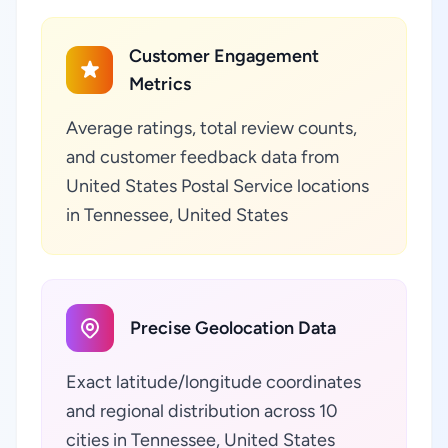
Customer Engagement
Metrics
Average ratings, total review counts,
and customer feedback data from
United States Postal Service locations
in Tennessee, United States
Precise Geolocation Data
Exact latitude/longitude coordinates
and regional distribution across 10
cities in Tennessee, United States