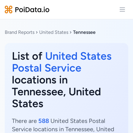
Open
Brand Reports
United States
Tennessee
List of
United States
Postal Service
locations in
Tennessee, United
States
There are
588
United States Postal
Service locations in Tennessee, United