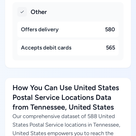
Other
Offers delivery
580
Accepts debit cards
565
How You Can Use United States
Postal Service Locations Data
from Tennessee, United States
Our comprehensive dataset of 588 United
States Postal Service locations in Tennessee,
United States empowers you to reach the