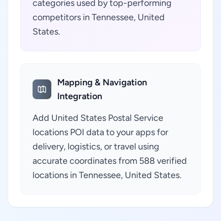
categories used by top-performing
competitors in Tennessee, United
States.
Mapping & Navigation
Integration
Add United States Postal Service
locations POI data to your apps for
delivery, logistics, or travel using
accurate coordinates from 588 verified
locations in Tennessee, United States.