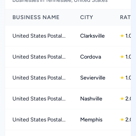
businesses in Tennessee, United States
BUSINESS NAME
CITY
RATI
United States Postal...
Clarksville
1.0
★
United States Postal...
Cordova
1.0
★
United States Postal...
Sevierville
1.0
★
United States Postal...
Nashville
2.0
★
United States Postal...
Memphis
2.0
★