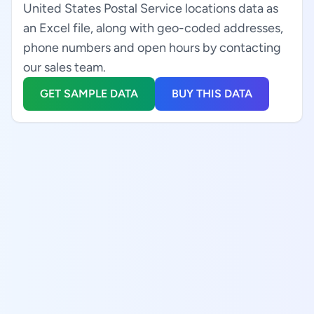
United States Postal Service locations data as
an Excel file, along with geo-coded addresses,
phone numbers and open hours by contacting
our sales team.
GET SAMPLE DATA
BUY THIS DATA