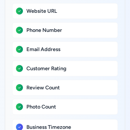
Website URL
Phone Number
Email Address
Customer Rating
Review Count
Photo Count
Business Timezone