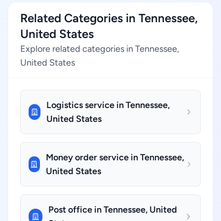
Related Categories in Tennessee,
United States
Explore related categories in Tennessee,
United States
Logistics service in Tennessee,
United States
Money order service in Tennessee,
United States
Post office in Tennessee, United