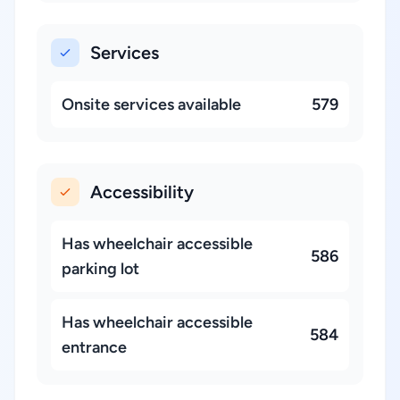
Services
Onsite services available
579
Accessibility
Has wheelchair accessible
586
parking lot
Has wheelchair accessible
584
entrance