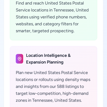
Find and reach United States Postal
Service locations in Tennessee, United
States using verified phone numbers,
websites, and category filters for
smarter, targeted prospecting.
Location Intelligence &
Expansion Planning
Plan new United States Postal Service
locations or rollouts using density maps
and insights from our 588 listings to
target low-competition, high-demand
zones in Tennessee, United States.