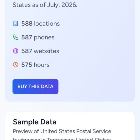
States as of July, 2026.
588
locations
587
phones
587
websites
575
hours
BUY THIS DATA
Sample Data
Preview of United States Postal Service