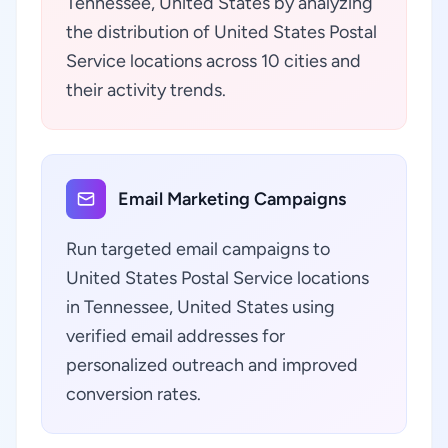
Tennessee, United States by analyzing
the distribution of United States Postal
Service locations across 10 cities and
their activity trends.
Email Marketing Campaigns
Run targeted email campaigns to
United States Postal Service locations
in Tennessee, United States using
verified email addresses for
personalized outreach and improved
conversion rates.