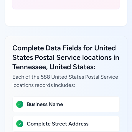
Complete Data Fields for United
States Postal Service locations in
Tennessee, United States:
Each of the 588 United States Postal Service
locations records includes:
Business Name
Complete Street Address