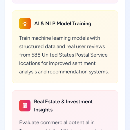
AI & NLP Model Training
Train machine learning models with
structured data and real user reviews
from 588 United States Postal Service
locations for improved sentiment
analysis and recommendation systems.
Real Estate & Investment
Insights
Evaluate commercial potential in