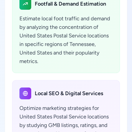
Footfall & Demand Estimation
Estimate local foot traffic and demand
by analyzing the concentration of
United States Postal Service locations
in specific regions of Tennessee,
United States and their popularity
metrics.
Local SEO & Digital Services
Optimize marketing strategies for
United States Postal Service locations
by studying GMB listings, ratings, and