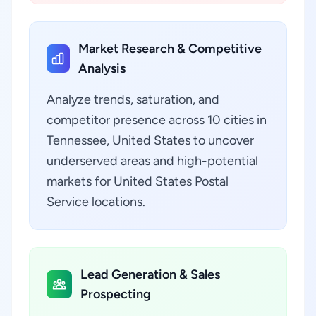
Market Research & Competitive
Analysis
Analyze trends, saturation, and
competitor presence across 10 cities in
Tennessee, United States to uncover
underserved areas and high-potential
markets for United States Postal
Service locations.
Lead Generation & Sales
Prospecting