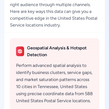
right audience through multiple channels.
Here are key ways this data can give you a
competitive edge in the United States Postal
Service locations industry.
Geospatial Analysis & Hotspot
Detection
Perform advanced spatial analysis to
identify business clusters, service gaps,
and market saturation patterns across
10 cities in Tennessee, United States
using precise coordinate data from 588
United States Postal Service locations.