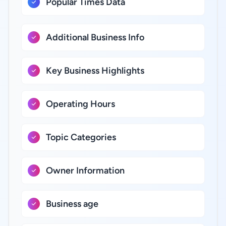
Popular Times Data
Additional Business Info
Key Business Highlights
Operating Hours
Topic Categories
Owner Information
Business age