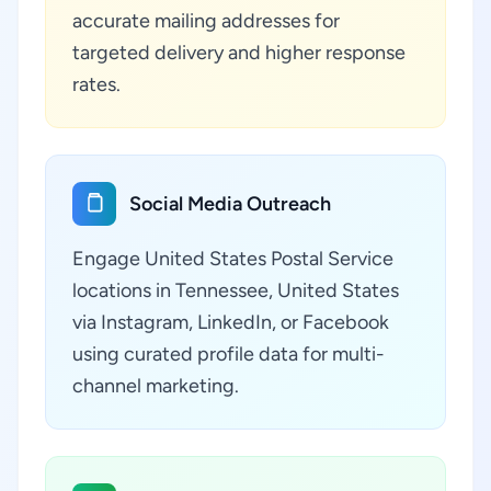
accurate mailing addresses for
targeted delivery and higher response
rates.
Social Media Outreach
Engage United States Postal Service
locations in Tennessee, United States
via Instagram, LinkedIn, or Facebook
using curated profile data for multi-
channel marketing.