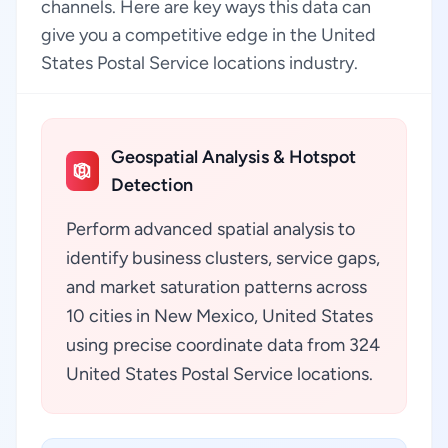
channels. Here are key ways this data can
give you a competitive edge in the United
States Postal Service locations industry.
Geospatial Analysis & Hotspot
Detection
Perform advanced spatial analysis to
identify business clusters, service gaps,
and market saturation patterns across
10 cities in New Mexico, United States
using precise coordinate data from 324
United States Postal Service locations.