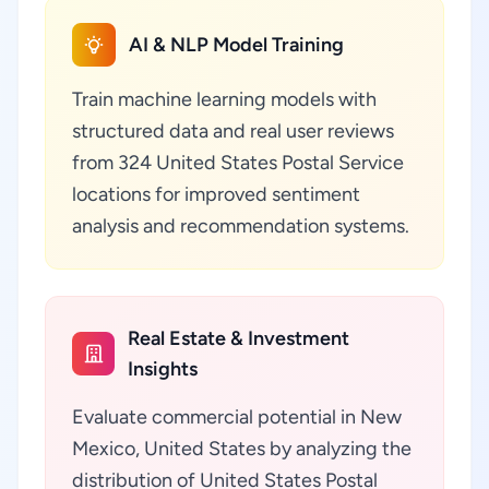
AI & NLP Model Training
Train machine learning models with
structured data and real user reviews
from 324 United States Postal Service
locations for improved sentiment
analysis and recommendation systems.
Real Estate & Investment
Insights
Evaluate commercial potential in New
Mexico, United States by analyzing the
distribution of United States Postal