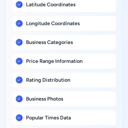
Latitude Coordinates
Longitude Coordinates
Business Categories
Price Range Information
Rating Distribution
Business Photos
Popular Times Data