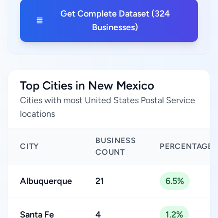
Get Complete Dataset (324
Businesses)
Top Cities in New Mexico
Cities with most United States Postal Service
locations
BUSINESS
CITY
PERCENTAGE
COUNT
Albuquerque
21
6.5%
Santa Fe
4
1.2%