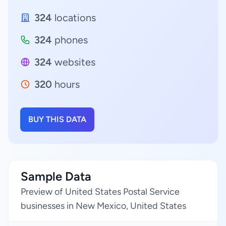
324
locations
324
phones
324
websites
320
hours
BUY THIS DATA
Sample Data
Preview of United States Postal Service
businesses in New Mexico, United States