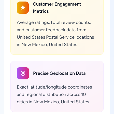
Customer Engagement
Metrics
Average ratings, total review counts,
and customer feedback data from
United States Postal Service locations
in New Mexico, United States
Precise Geolocation Data
Exact latitude/longitude coordinates
and regional distribution across 10
cities in New Mexico, United States