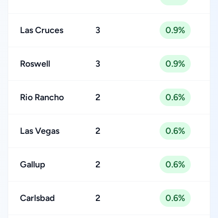
Las Cruces
3
0.9%
Roswell
3
0.9%
Rio Rancho
2
0.6%
Las Vegas
2
0.6%
Gallup
2
0.6%
Carlsbad
2
0.6%