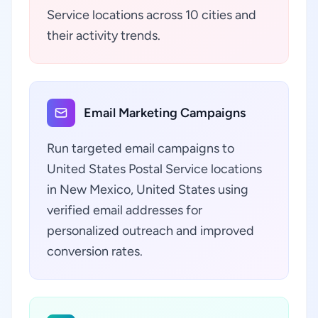
Service locations across 10 cities and
their activity trends.
Email Marketing Campaigns
Run targeted email campaigns to
United States Postal Service locations
in New Mexico, United States using
verified email addresses for
personalized outreach and improved
conversion rates.