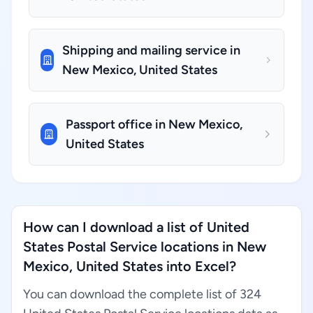
Shipping and mailing service in
New Mexico, United States
Passport office in New Mexico,
United States
How can I download a list of United
States Postal Service locations in New
Mexico, United States into Excel?
You can download the complete list of 324