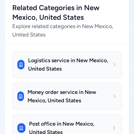
Related Categories in New
Mexico, United States
Explore related categories in New Mexico,
United States
Logistics service in New Mexico,
United States
Money order service in New
Mexico, United States
Post office in New Mexico,
United States