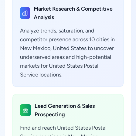
Market Research & Competitive
Analysis
Analyze trends, saturation, and
competitor presence across 10 cities in
New Mexico, United States to uncover
underserved areas and high-potential
markets for United States Postal
Service locations.
Lead Generation & Sales
Prospecting
Find and reach United States Postal