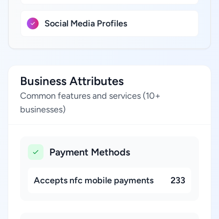
Social Media Profiles
Business Attributes
Common features and services (10+
businesses)
Payment Methods
Accepts nfc mobile payments
233