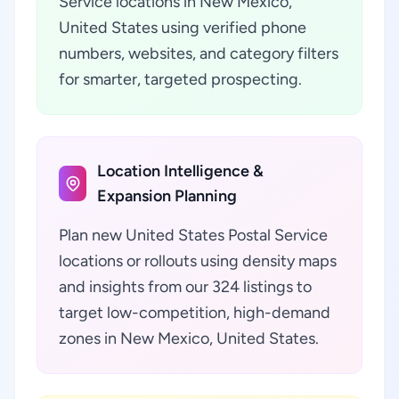
Service locations in New Mexico,
United States using verified phone
numbers, websites, and category filters
for smarter, targeted prospecting.
Location Intelligence &
Expansion Planning
Plan new United States Postal Service
locations or rollouts using density maps
and insights from our 324 listings to
target low-competition, high-demand
zones in New Mexico, United States.