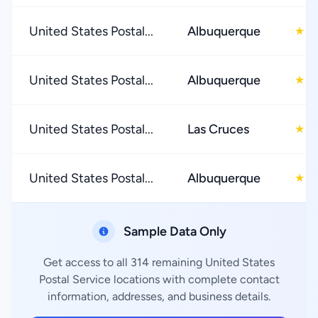
United States Postal...
Albuquerque
2
★
United States Postal...
Albuquerque
3
★
United States Postal...
Las Cruces
2
★
United States Postal...
Albuquerque
3
★
Sample Data Only
Get access to all 314 remaining United States
Postal Service locations with complete contact
information, addresses, and business details.