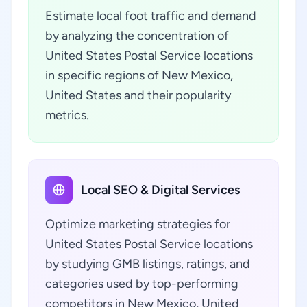
Estimate local foot traffic and demand
by analyzing the concentration of
United States Postal Service locations
in specific regions of New Mexico,
United States and their popularity
metrics.
Local SEO & Digital Services
Optimize marketing strategies for
United States Postal Service locations
by studying GMB listings, ratings, and
categories used by top-performing
competitors in New Mexico, United