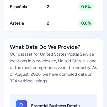
Española
2
0.6%
Artesia
2
0.6%
What Data Do We Provide?
Our dataset for United States Postal Service
locations in New Mexico, United States is one
of the most comprehensive in the industry. As
of August, 2026, we have compiled data on
324 verified listings.
Essential Business Details