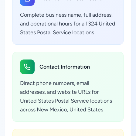
Complete business name, full address,
and operational hours for all 324 United
States Postal Service locations
Contact Information
Direct phone numbers, email
addresses, and website URLs for
United States Postal Service locations
across New Mexico, United States