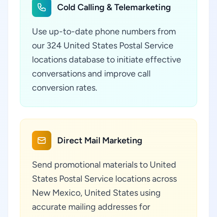
Cold Calling & Telemarketing
Use up-to-date phone numbers from
our 324 United States Postal Service
locations database to initiate effective
conversations and improve call
conversion rates.
Direct Mail Marketing
Send promotional materials to United
States Postal Service locations across
New Mexico, United States using
accurate mailing addresses for