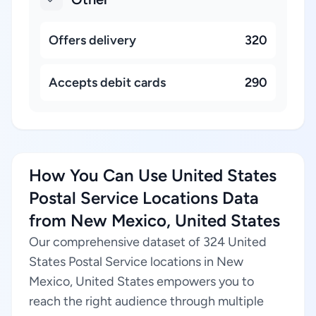
Offers delivery
320
Accepts debit cards
290
How You Can Use United States
Postal Service Locations Data
from New Mexico, United States
Our comprehensive dataset of 324 United
States Postal Service locations in New
Mexico, United States empowers you to
reach the right audience through multiple