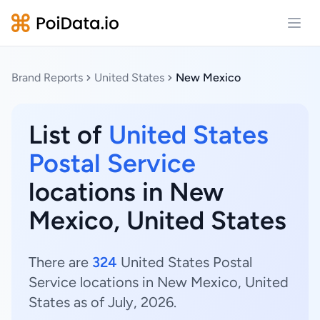
Open
Brand Reports
United States
New Mexico
List of
United States
Postal Service
locations in New
Mexico, United States
There are
324
United States Postal
Service locations in New Mexico, United
States as of July, 2026.