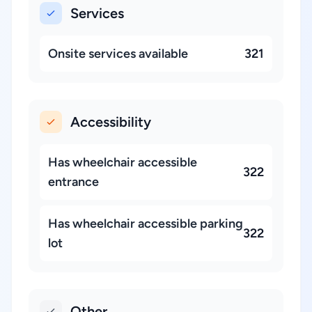
Services
Onsite services available
321
Accessibility
Has wheelchair accessible
322
entrance
Has wheelchair accessible parking
322
lot
Other