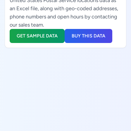
United States Postal Service locations data as
an Excel file, along with geo-coded addresses,
phone numbers and open hours by contacting
our sales team.
GET SAMPLE DATA
BUY THIS DATA