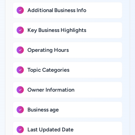
Additional Business Info
Key Business Highlights
Operating Hours
Topic Categories
Owner Information
Business age
Last Updated Date