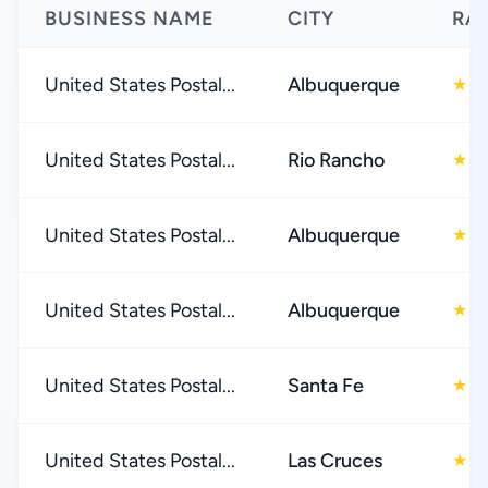
BUSINESS NAME
CITY
RA
United States Postal...
Albuquerque
1
★
United States Postal...
Rio Rancho
2
★
United States Postal...
Albuquerque
2
★
United States Postal...
Albuquerque
2
★
United States Postal...
Santa Fe
2
★
United States Postal...
Las Cruces
2
★