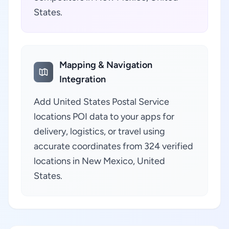
States.
Mapping & Navigation
Integration
Add United States Postal Service
locations POI data to your apps for
delivery, logistics, or travel using
accurate coordinates from 324 verified
locations in New Mexico, United
States.