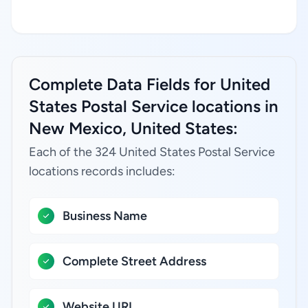
Complete Data Fields for United
States Postal Service locations in
New Mexico, United States:
Each of the 324 United States Postal Service
locations records includes:
Business Name
Complete Street Address
Website URL