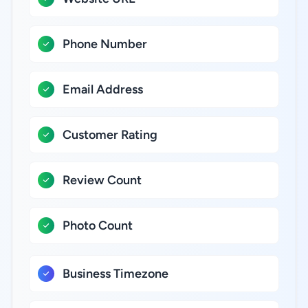
Phone Number
Email Address
Customer Rating
Review Count
Photo Count
Business Timezone