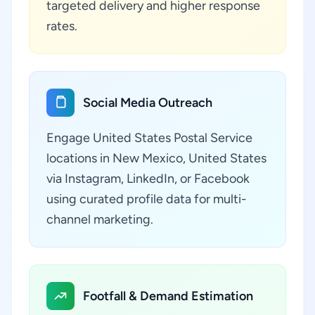
targeted delivery and higher response
rates.
Social Media Outreach
Engage United States Postal Service
locations in New Mexico, United States
via Instagram, LinkedIn, or Facebook
using curated profile data for multi-
channel marketing.
Footfall & Demand Estimation