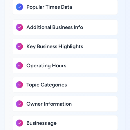
Popular Times Data
Additional Business Info
Key Business Highlights
Operating Hours
Topic Categories
Owner Information
Business age