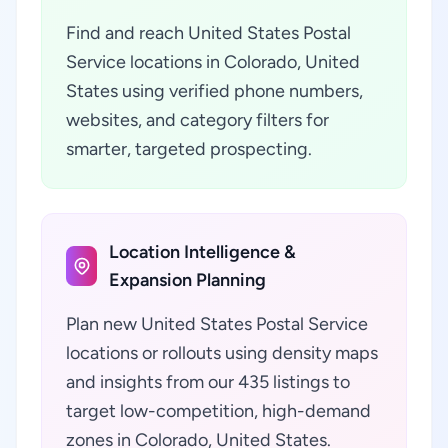
Find and reach United States Postal
Service locations in Colorado, United
States using verified phone numbers,
websites, and category filters for
smarter, targeted prospecting.
Location Intelligence &
Expansion Planning
Plan new United States Postal Service
locations or rollouts using density maps
and insights from our 435 listings to
target low-competition, high-demand
zones in Colorado, United States.