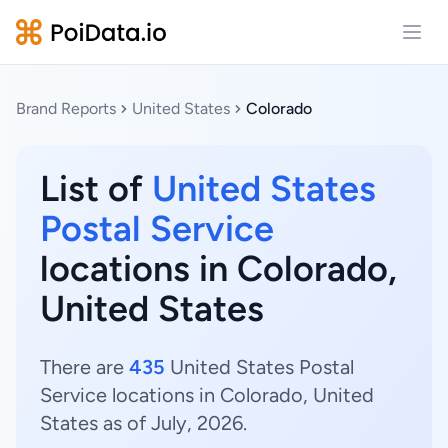
Open
Brand Reports
United States
Colorado
List of
United States
Postal Service
locations in Colorado,
United States
There are
435
United States Postal
Service locations in Colorado, United
States as of July, 2026.