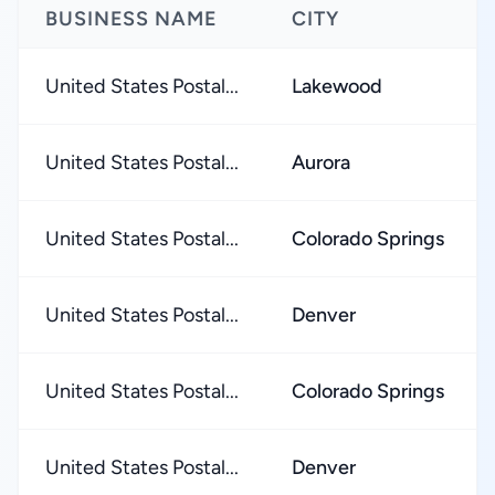
BUSINESS NAME
CITY
United States Postal...
Lakewood
United States Postal...
Aurora
United States Postal...
Colorado Springs
United States Postal...
Denver
United States Postal...
Colorado Springs
United States Postal...
Denver