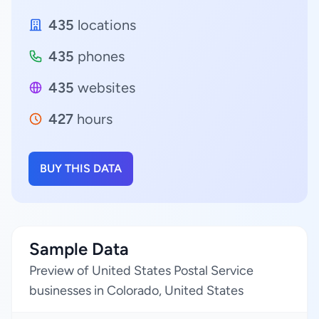
435
locations
435
phones
435
websites
427
hours
BUY THIS DATA
Sample Data
Preview of United States Postal Service
businesses in Colorado, United States