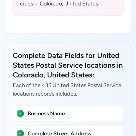
cities in Colorado, United States
Complete Data Fields for United
States Postal Service locations in
Colorado, United States:
Each of the 435 United States Postal Service
locations records includes:
Business Name
Complete Street Address