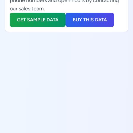
phone numbers and open hours by contacting
our sales team.
GET SAMPLE DATA
BUY THIS DATA