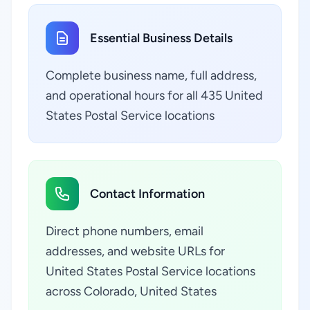
Essential Business Details
Complete business name, full address,
and operational hours for all 435 United
States Postal Service locations
Contact Information
Direct phone numbers, email
addresses, and website URLs for
United States Postal Service locations
across Colorado, United States