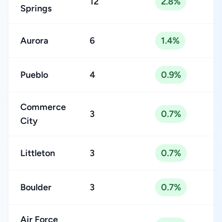
12
2.8%
Springs
Aurora
6
1.4%
Pueblo
4
0.9%
Commerce
3
0.7%
City
Littleton
3
0.7%
Boulder
3
0.7%
Air Force