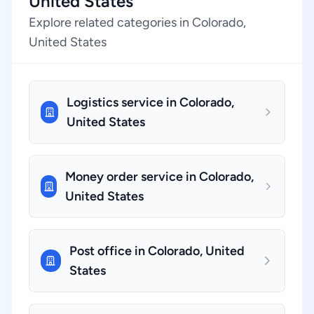
United States
Explore related categories in Colorado,
United States
Logistics service in Colorado,
United States
Money order service in Colorado,
United States
Post office in Colorado, United
States