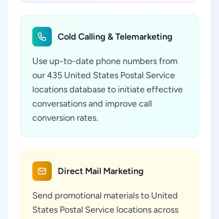
Cold Calling & Telemarketing
Use up-to-date phone numbers from
our 435 United States Postal Service
locations database to initiate effective
conversations and improve call
conversion rates.
Direct Mail Marketing
Send promotional materials to United
States Postal Service locations across