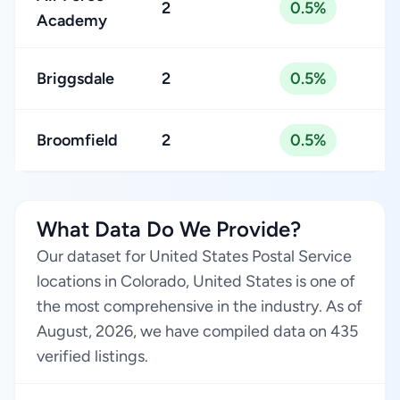
2
0.5%
Academy
Briggsdale
2
0.5%
Broomfield
2
0.5%
What Data Do We Provide?
Our dataset for United States Postal Service
locations in Colorado, United States is one of
the most comprehensive in the industry. As of
August, 2026, we have compiled data on 435
verified listings.