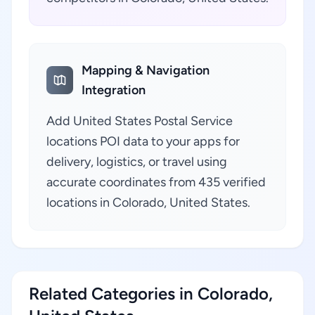
Mapping & Navigation
Integration
Add United States Postal Service
locations POI data to your apps for
delivery, logistics, or travel using
accurate coordinates from 435 verified
locations in Colorado, United States.
Related Categories in Colorado,