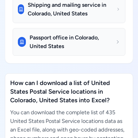
Shipping and mailing service in
Colorado, United States
Passport office in Colorado,
United States
How can I download a list of United
States Postal Service locations in
Colorado, United States into Excel?
You can download the complete list of 435
United States Postal Service locations data as
an Excel file, along with geo-coded addresses,