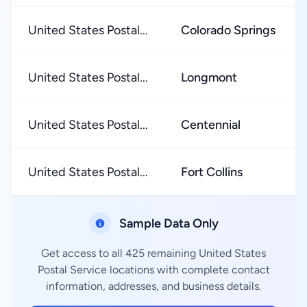
United States Postal...
Colorado Springs
United States Postal...
Longmont
United States Postal...
Centennial
United States Postal...
Fort Collins
Sample Data Only
Get access to all 425 remaining United States
Postal Service locations with complete contact
information, addresses, and business details.