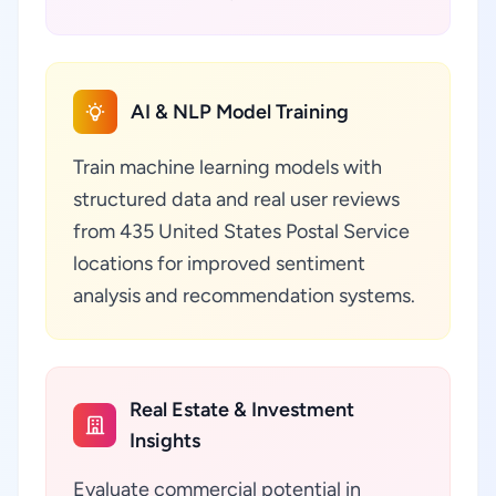
AI & NLP Model Training
Train machine learning models with
structured data and real user reviews
from 435 United States Postal Service
locations for improved sentiment
analysis and recommendation systems.
Real Estate & Investment
Insights
Evaluate commercial potential in