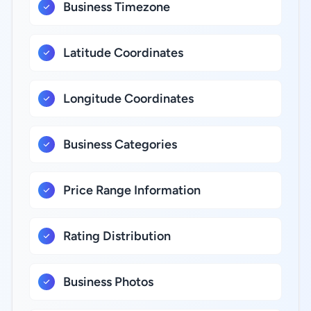
Business Timezone
Latitude Coordinates
Longitude Coordinates
Business Categories
Price Range Information
Rating Distribution
Business Photos