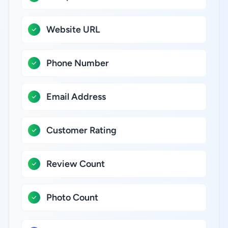
Website URL
Phone Number
Email Address
Customer Rating
Review Count
Photo Count