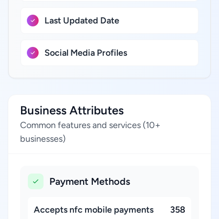
Last Updated Date
Social Media Profiles
Business Attributes
Common features and services (10+
businesses)
Payment Methods
Accepts nfc mobile payments
358