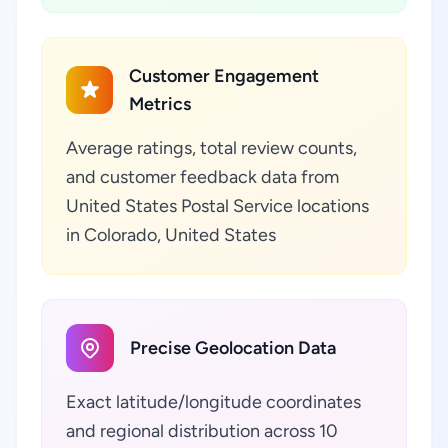
Customer Engagement
Metrics
Average ratings, total review counts,
and customer feedback data from
United States Postal Service locations
in Colorado, United States
Precise Geolocation Data
Exact latitude/longitude coordinates
and regional distribution across 10