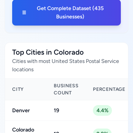
Get Complete Dataset (435
Businesses)
Top Cities in Colorado
Cities with most United States Postal Service
locations
BUSINESS
CITY
PERCENTAGE
COUNT
Denver
19
4.4%
Colorado