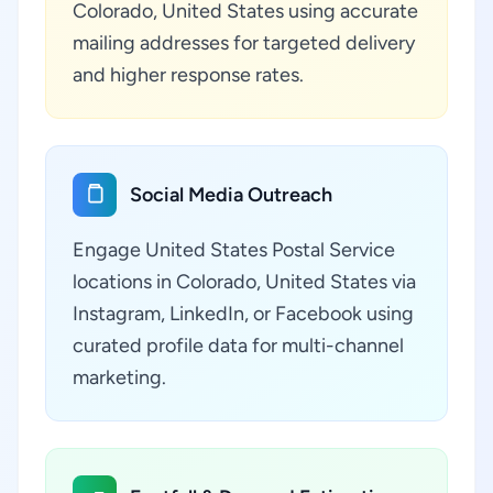
Colorado, United States using accurate
mailing addresses for targeted delivery
and higher response rates.
Social Media Outreach
Engage United States Postal Service
locations in Colorado, United States via
Instagram, LinkedIn, or Facebook using
curated profile data for multi-channel
marketing.