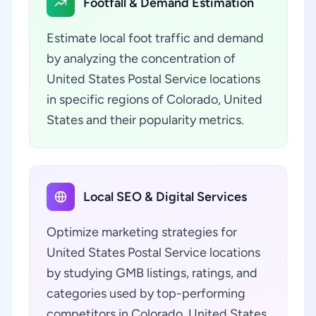
Footfall & Demand Estimation
Estimate local foot traffic and demand
by analyzing the concentration of
United States Postal Service locations
in specific regions of Colorado, United
States and their popularity metrics.
Local SEO & Digital Services
Optimize marketing strategies for
United States Postal Service locations
by studying GMB listings, ratings, and
categories used by top-performing
competitors in Colorado, United States.