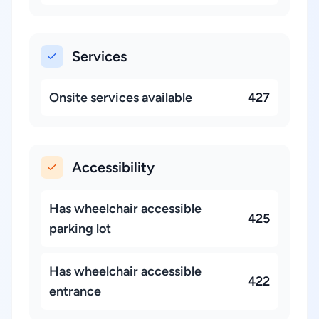
Services
Onsite services available
427
Accessibility
Has wheelchair accessible
425
parking lot
Has wheelchair accessible
422
entrance