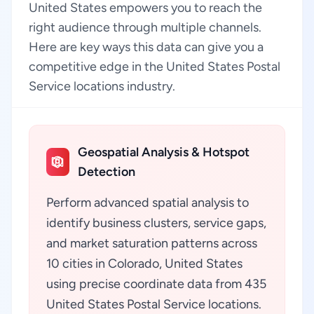
United States empowers you to reach the
right audience through multiple channels.
Here are key ways this data can give you a
competitive edge in the United States Postal
Service locations industry.
Geospatial Analysis & Hotspot
Detection
Perform advanced spatial analysis to
identify business clusters, service gaps,
and market saturation patterns across
10 cities in Colorado, United States
using precise coordinate data from 435
United States Postal Service locations.