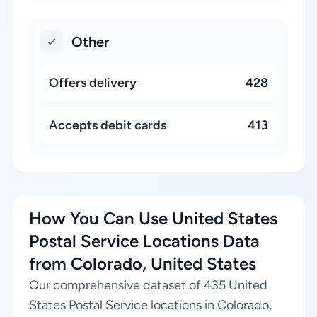
Other
Offers delivery
428
Accepts debit cards
413
How You Can Use United States
Postal Service Locations Data
from Colorado, United States
Our comprehensive dataset of 435 United
States Postal Service locations in Colorado,