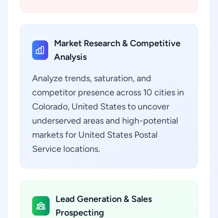
Market Research & Competitive
Analysis
Analyze trends, saturation, and
competitor presence across 10 cities in
Colorado, United States to uncover
underserved areas and high-potential
markets for United States Postal
Service locations.
Lead Generation & Sales
Prospecting