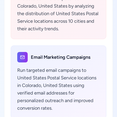
Colorado, United States by analyzing
the distribution of United States Postal
Service locations across 10 cities and
their activity trends.
Email Marketing Campaigns
Run targeted email campaigns to
United States Postal Service locations
in Colorado, United States using
verified email addresses for
personalized outreach and improved
conversion rates.