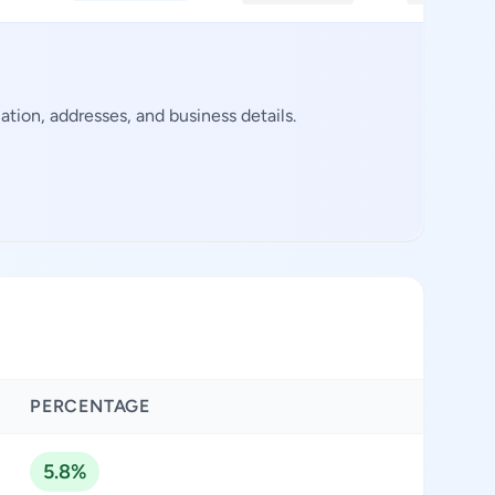
ion, addresses, and business details.
PERCENTAGE
5.8%