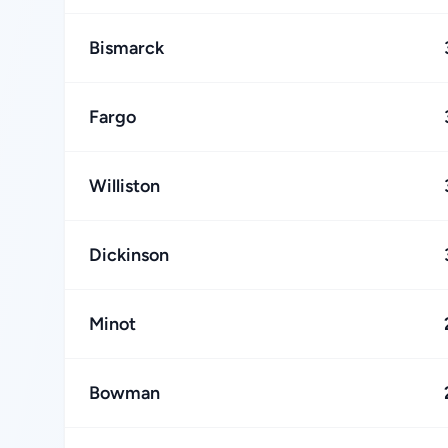
Bismarck
Fargo
Williston
Dickinson
Minot
Bowman