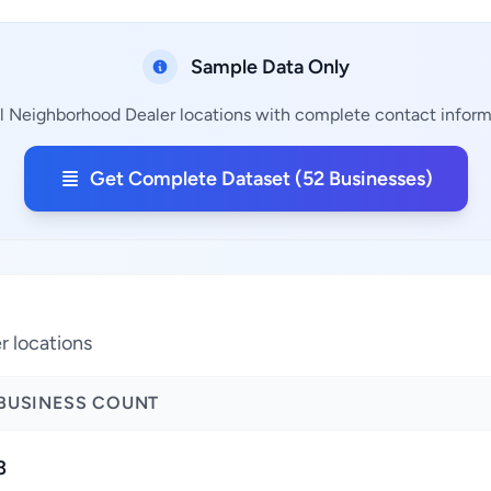
Sample Data Only
l Neighborhood Dealer locations with complete contact informat
Get Complete Dataset (52 Businesses)
r locations
BUSINESS COUNT
3