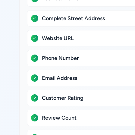
Complete Street Address
Website URL
Phone Number
Email Address
Customer Rating
Review Count