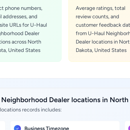
ct phone numbers,
Average ratings, total
l addresses, and
review counts, and
ite URLs for U-Haul
customer feedback da
hborhood Dealer
from U-Haul Neighbor
tions across North
Dealer locations in Nor
ta, United States
Dakota, United States
 Neighborhood Dealer locations in North 
ocations records includes:
Business Timezone