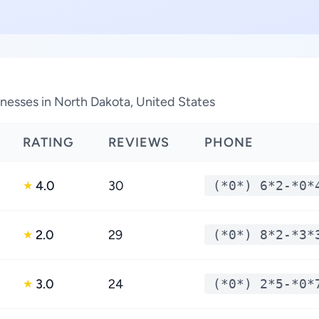
nesses in North Dakota, United States
RATING
REVIEWS
PHONE
4.0
30
(*0*) 6*2-*0*
★
2.0
29
(*0*) 8*2-*3*
★
3.0
24
(*0*) 2*5-*0*
★