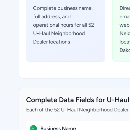
Complete business name,
Dire
full address, and
emai
operational hours for all 52
webs
U-Haul Neighborhood
Neig
Dealer locations
loca
Dako
Complete Data Fields for U-Haul
Each of the 52 U-Haul Neighborhood Dealer l
Business Name