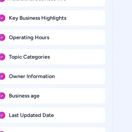
Key Business Highlights
Operating Hours
Topic Categories
Owner Information
Business age
Last Updated Date