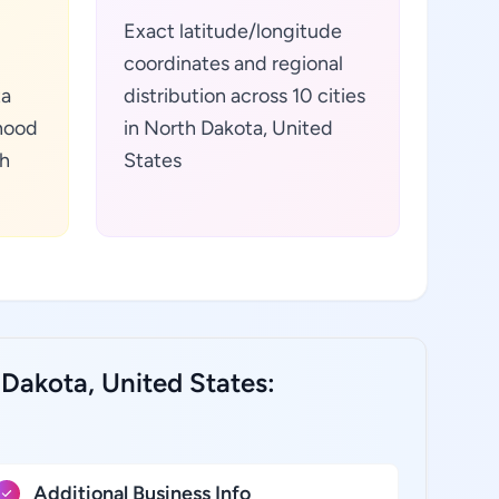
Exact latitude/longitude
coordinates and regional
ta
distribution across 10 cities
hood
in North Dakota, United
th
States
Dakota, United States:
Additional Business Info