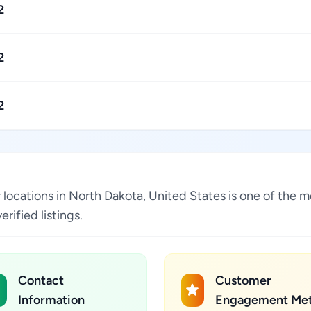
2
2
2
ocations in North Dakota, United States is one of the m
ified listings.
Contact
Customer
Information
Engagement Met