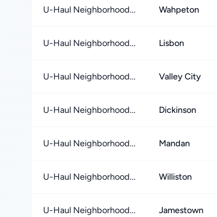
U-Haul Neighborhood...
Wahpeton
U-Haul Neighborhood...
Lisbon
U-Haul Neighborhood...
Valley City
U-Haul Neighborhood...
Dickinson
U-Haul Neighborhood...
Mandan
U-Haul Neighborhood...
Williston
U-Haul Neighborhood...
Jamestown