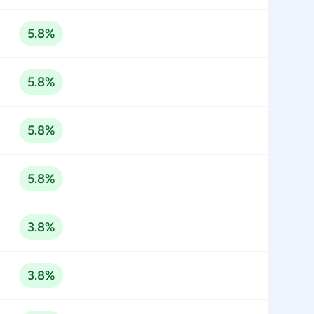
5.8%
5.8%
5.8%
5.8%
3.8%
3.8%