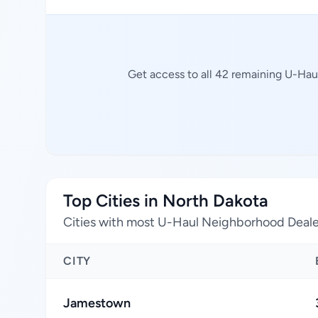
Get access to all 42 remaining U-Hau
Top Cities in North Dakota
Cities with most U-Haul Neighborhood Deale
CITY
Jamestown