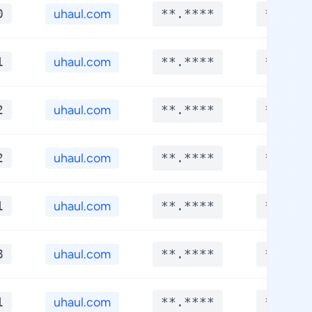
0
uhaul.com
**.****
**.***
1
uhaul.com
**.****
**.***
2
uhaul.com
**.****
**.***
2
uhaul.com
**.****
**.***
1
uhaul.com
**.****
**.***
8
uhaul.com
**.****
**.***
1
uhaul.com
**.****
**.***