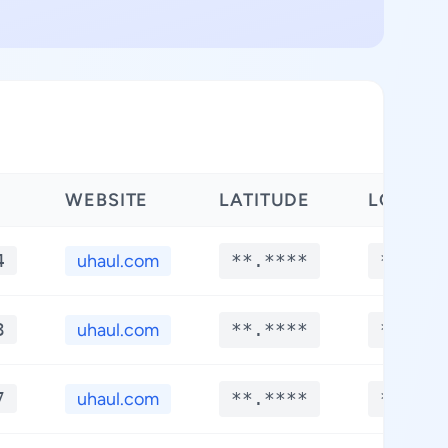
WEBSITE
LATITUDE
LONGIT
4
uhaul.com
**.****
**.***
3
uhaul.com
**.****
**.***
7
uhaul.com
**.****
**.***