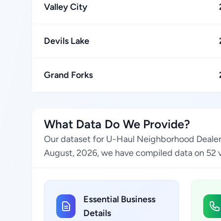
Valley City
Devils Lake
Grand Forks
What Data Do We Provide?
Our dataset for U-Haul Neighborhood Dealer l
August, 2026, we have compiled data on 52 ver
Essential Business
Details