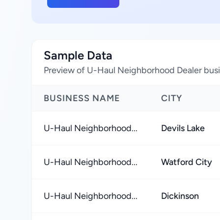
Sample Data
Preview of U-Haul Neighborhood Dealer busi
BUSINESS NAME
CITY
U-Haul Neighborhood...
Devils Lake
U-Haul Neighborhood...
Watford City
U-Haul Neighborhood...
Dickinson