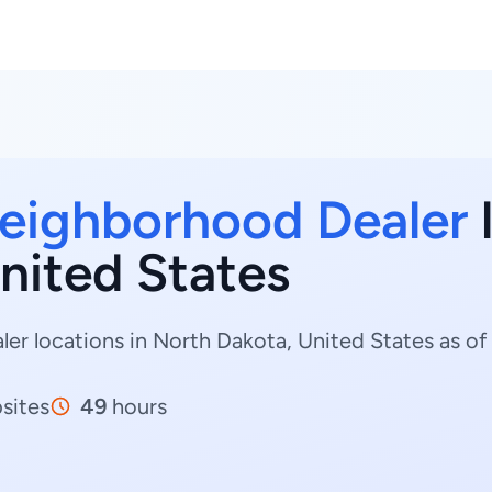
eighborhood Dealer
l
nited States
 locations in North Dakota, United States as of 
sites
49
hours