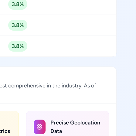
3.8%
3.8%
3.8%
ost comprehensive in the industry. As of
Precise Geolocation
rics
Data