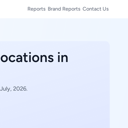
Reports
Brand Reports
Contact Us
ocations in
July, 2026.