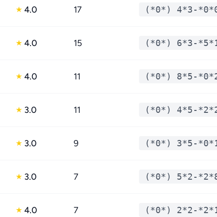
4.0
17
(*0*) 4*3-*0*
★
4.0
15
(*0*) 6*3-*5*
★
4.0
11
(*0*) 8*5-*0*
★
3.0
11
(*0*) 4*5-*2*
★
3.0
9
(*0*) 3*5-*0*
★
3.0
7
(*0*) 5*2-*2*
★
4.0
7
(*0*) 2*2-*2*
★