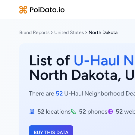
Brand Reports
United States
North Dakota
List of
U-Haul N
North Dakota, U
There are
52
U-Haul Neighborhood Dealer
52
locations
52
phones
52
web
BUY THIS DATA