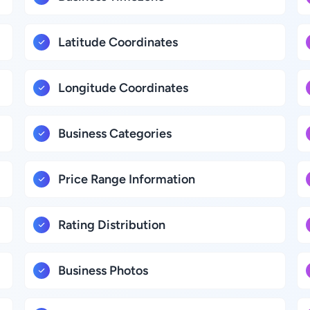
Latitude Coordinates
Longitude Coordinates
Business Categories
Price Range Information
Rating Distribution
Business Photos