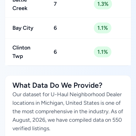
7
1.3%
Creek
Bay City
6
1.1%
Clinton
6
1.1%
Twp
What Data Do We Provide?
Our dataset for U-Haul Neighborhood Dealer
locations in Michigan, United States is one of
the most comprehensive in the industry. As of
August, 2026, we have compiled data on 550
verified listings.