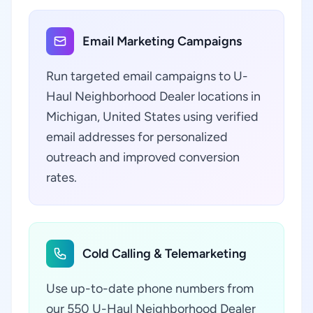
Email Marketing Campaigns
Run targeted email campaigns to U-
Haul Neighborhood Dealer locations in
Michigan, United States using verified
email addresses for personalized
outreach and improved conversion
rates.
Cold Calling & Telemarketing
Use up-to-date phone numbers from
our 550 U-Haul Neighborhood Dealer