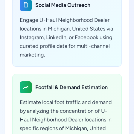
Social Media Outreach
Engage U-Haul Neighborhood Dealer
locations in Michigan, United States via
Instagram, LinkedIn, or Facebook using
curated profile data for multi-channel
marketing.
Footfall & Demand Estimation
Estimate local foot traffic and demand
by analyzing the concentration of U-
Haul Neighborhood Dealer locations in
specific regions of Michigan, United