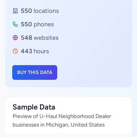
550
locations
550
phones
548
websites
443
hours
BUY THIS DATA
Sample Data
Preview of U-Haul Neighborhood Dealer
businesses in Michigan, United States