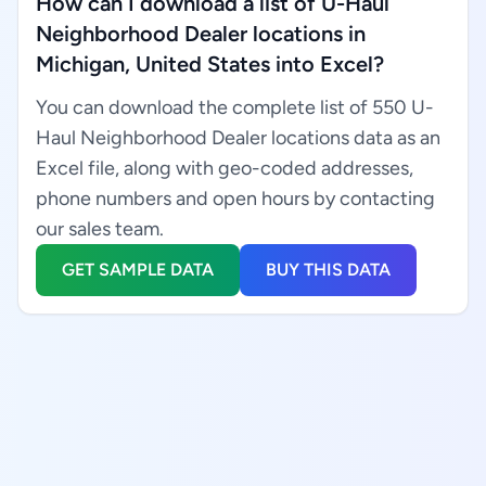
How can I download a list of U-Haul
Neighborhood Dealer locations in
Michigan, United States into Excel?
You can download the complete list of 550 U-
Haul Neighborhood Dealer locations data as an
Excel file, along with geo-coded addresses,
phone numbers and open hours by contacting
our sales team.
GET SAMPLE DATA
BUY THIS DATA