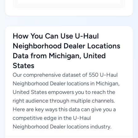
How You Can Use U-Haul
Neighborhood Dealer Locations
Data from Michigan, United
States
Our comprehensive dataset of 550 U-Haul
Neighborhood Dealer locations in Michigan,
United States empowers you to reach the
right audience through multiple channels.
Here are key ways this data can give you a
competitive edge in the U-Haul
Neighborhood Dealer locations industry.