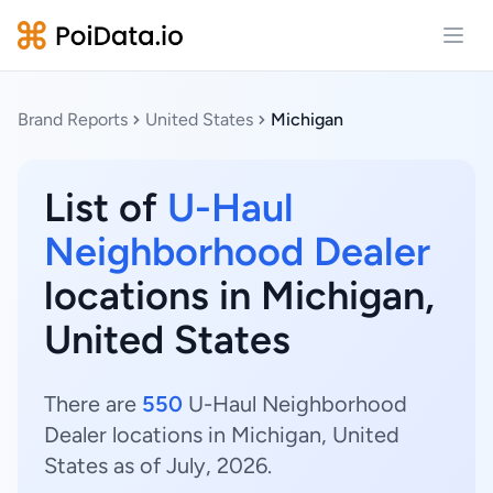
Open
Brand Reports
United States
Michigan
List of
U-Haul
Neighborhood Dealer
locations in Michigan,
United States
There are
550
U-Haul Neighborhood
Dealer locations in Michigan, United
States as of July, 2026.