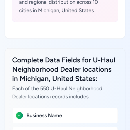
and regional distribution across 10
cities in Michigan, United States
Complete Data Fields for U-Haul
Neighborhood Dealer locations
in Michigan, United States:
Each of the 550 U-Haul Neighborhood
Dealer locations records includes:
Business Name