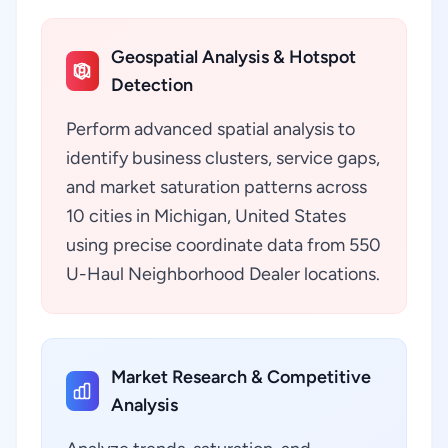
Geospatial Analysis & Hotspot
Detection
Perform advanced spatial analysis to
identify business clusters, service gaps,
and market saturation patterns across
10 cities in Michigan, United States
using precise coordinate data from 550
U-Haul Neighborhood Dealer locations.
Market Research & Competitive
Analysis