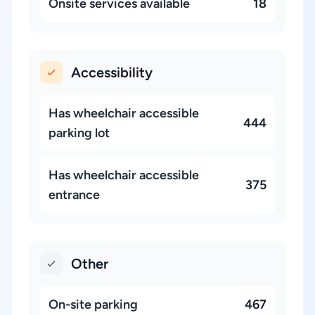
Onsite services available
18
Accessibility
Has wheelchair accessible
444
parking lot
Has wheelchair accessible
375
entrance
Other
On-site parking
467