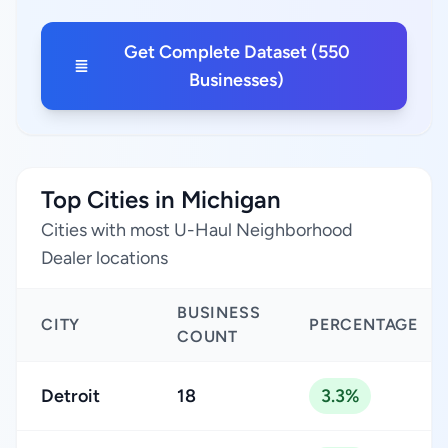
Get Complete Dataset (550
Businesses)
Top Cities in Michigan
Cities with most U-Haul Neighborhood
Dealer locations
BUSINESS
CITY
PERCENTAGE
COUNT
Detroit
18
3.3%