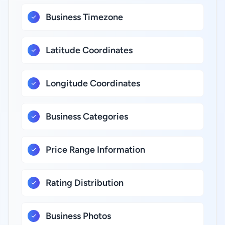
Business Timezone
Latitude Coordinates
Longitude Coordinates
Business Categories
Price Range Information
Rating Distribution
Business Photos