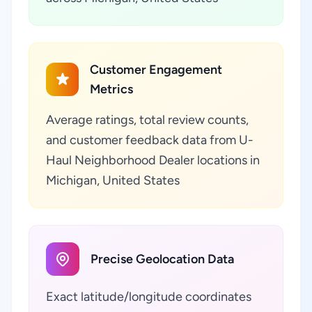
Customer Engagement
Metrics
Average ratings, total review counts,
and customer feedback data from U-
Haul Neighborhood Dealer locations in
Michigan, United States
Precise Geolocation Data
Exact latitude/longitude coordinates