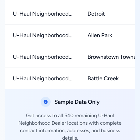
U-Haul Neighborhood...
Detroit
U-Haul Neighborhood...
Allen Park
U-Haul Neighborhood...
Brownstown Townsh
U-Haul Neighborhood...
Battle Creek
Sample Data Only
Get access to all 540 remaining U-Haul
Neighborhood Dealer locations with complete
contact information, addresses, and business
details.