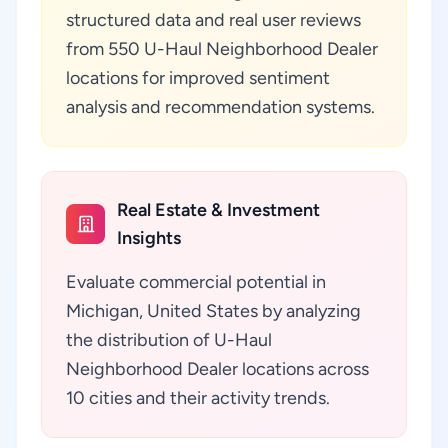
structured data and real user reviews
from 550 U-Haul Neighborhood Dealer
locations for improved sentiment
analysis and recommendation systems.
Real Estate & Investment
Insights
Evaluate commercial potential in
Michigan, United States by analyzing
the distribution of U-Haul
Neighborhood Dealer locations across
10 cities and their activity trends.