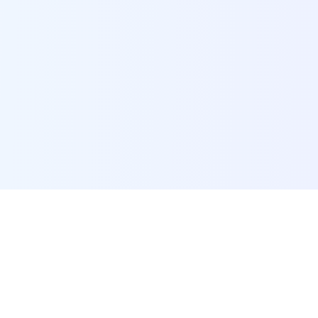
POI Data Platform
Comprehensive business intelligence and analytics