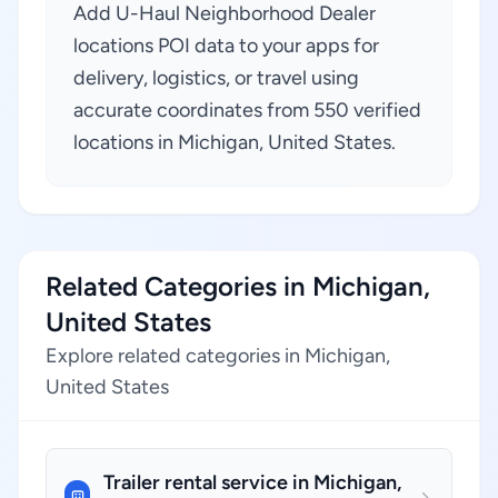
Add U-Haul Neighborhood Dealer
locations POI data to your apps for
delivery, logistics, or travel using
accurate coordinates from 550 verified
locations in Michigan, United States.
Related Categories in Michigan,
United States
Explore related categories in Michigan,
United States
Trailer rental service in Michigan,