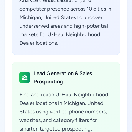
Analyze trends, saturation, and
competitor presence across 10 cities in
Michigan, United States to uncover
underserved areas and high-potential
markets for U-Haul Neighborhood
Dealer locations.
Lead Generation & Sales
Prospecting
Find and reach U-Haul Neighborhood
Dealer locations in Michigan, United
States using verified phone numbers,
websites, and category filters for
smarter, targeted prospecting.