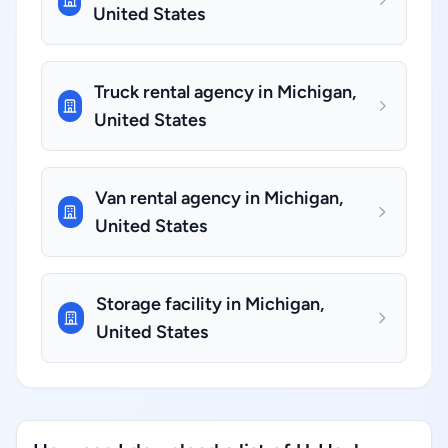
United States
Truck rental agency in Michigan,
United States
Van rental agency in Michigan,
United States
Storage facility in Michigan,
United States