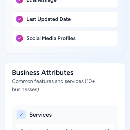
Business age
Last Updated Date
Social Media Profiles
Business Attributes
Common features and services (10+
businesses)
Services