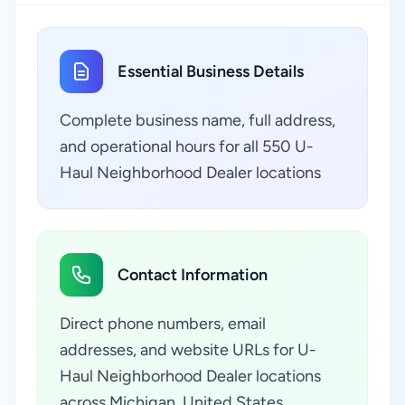
Essential Business Details
Complete business name, full address,
and operational hours for all 550 U-
Haul Neighborhood Dealer locations
Contact Information
Direct phone numbers, email
addresses, and website URLs for U-
Haul Neighborhood Dealer locations
across Michigan, United States