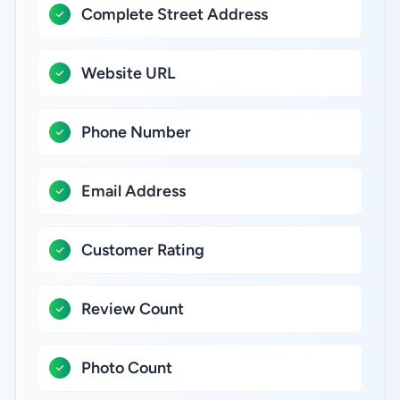
Complete Street Address
Website URL
Phone Number
Email Address
Customer Rating
Review Count
Photo Count