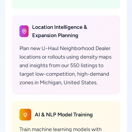
Location Intelligence &
Expansion Planning
Plan new U-Haul Neighborhood Dealer
locations or rollouts using density maps
and insights from our 550 listings to
target low-competition, high-demand
zones in Michigan, United States.
AI & NLP Model Training
Train machine learning models with