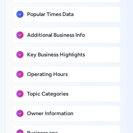
Popular Times Data
Additional Business Info
Key Business Highlights
Operating Hours
Topic Categories
Owner Information