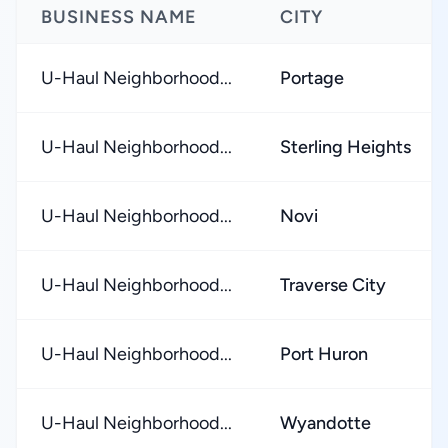
BUSINESS NAME
CITY
U-Haul Neighborhood...
Portage
U-Haul Neighborhood...
Sterling Heights
U-Haul Neighborhood...
Novi
U-Haul Neighborhood...
Traverse City
U-Haul Neighborhood...
Port Huron
U-Haul Neighborhood...
Wyandotte