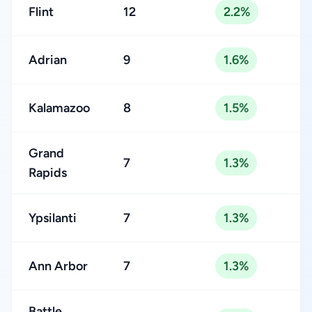
Flint
12
2.2%
Adrian
9
1.6%
Kalamazoo
8
1.5%
Grand
7
1.3%
Rapids
Ypsilanti
7
1.3%
Ann Arbor
7
1.3%
Battle