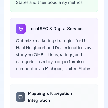
States and their popularity metrics.
Local SEO & Digital Services
Optimize marketing strategies for U-
Haul Neighborhood Dealer locations by
studying GMB listings, ratings, and
categories used by top-performing
competitors in Michigan, United States.
Mapping & Navigation
Integration