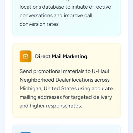
locations database to initiate effective
conversations and improve call
conversion rates.
Direct Mail Marketing
Send promotional materials to U-Haul
Neighborhood Dealer locations across
Michigan, United States using accurate
mailing addresses for targeted delivery
and higher response rates.