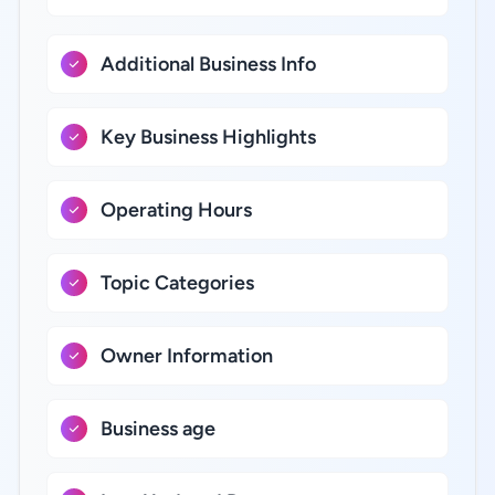
Additional Business Info
Key Business Highlights
Operating Hours
Topic Categories
Owner Information
Business age