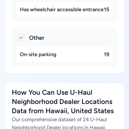
Has wheelchair accessible entrance
15
Other
On-site parking
19
How You Can Use U-Haul
Neighborhood Dealer Locations
Data from Hawaii, United States
Our comprehensive dataset of 24 U-Haul
Neighborhood Dealer locations in Hawaii,