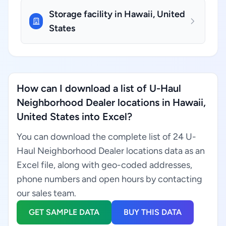
Storage facility in Hawaii, United
States
How can I download a list of U-Haul
Neighborhood Dealer locations in Hawaii,
United States into Excel?
You can download the complete list of 24 U-
Haul Neighborhood Dealer locations data as an
Excel file, along with geo-coded addresses,
phone numbers and open hours by contacting
our sales team.
GET SAMPLE DATA
BUY THIS DATA