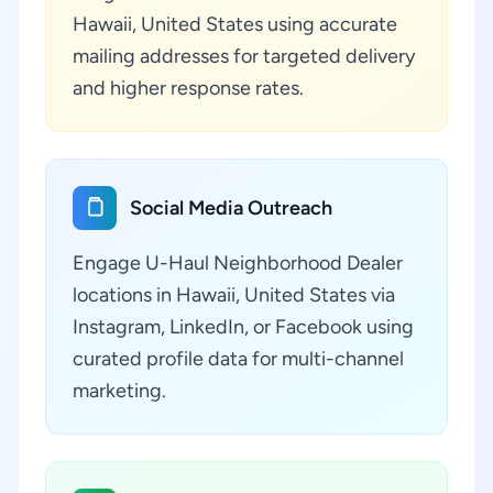
Hawaii, United States using accurate
mailing addresses for targeted delivery
and higher response rates.
Social Media Outreach
Engage U-Haul Neighborhood Dealer
locations in Hawaii, United States via
Instagram, LinkedIn, or Facebook using
curated profile data for multi-channel
marketing.