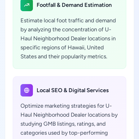
Footfall & Demand Estimation
Estimate local foot traffic and demand
by analyzing the concentration of U-
Haul Neighborhood Dealer locations in
specific regions of Hawaii, United
States and their popularity metrics.
Local SEO & Digital Services
Optimize marketing strategies for U-
Haul Neighborhood Dealer locations by
studying GMB listings, ratings, and
categories used by top-performing