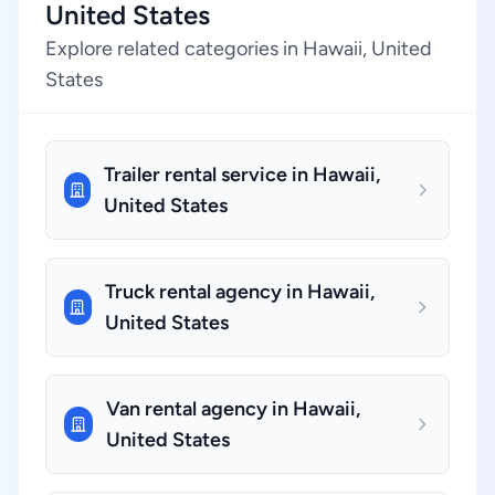
United States
Explore related categories in Hawaii, United
States
Trailer rental service in Hawaii,
United States
Truck rental agency in Hawaii,
United States
Van rental agency in Hawaii,
United States