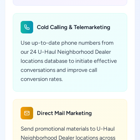
Cold Calling & Telemarketing
Use up-to-date phone numbers from
our 24 U-Haul Neighborhood Dealer
locations database to initiate effective
conversations and improve call
conversion rates.
Direct Mail Marketing
Send promotional materials to U-Haul
Neighborhood Dealer locations across