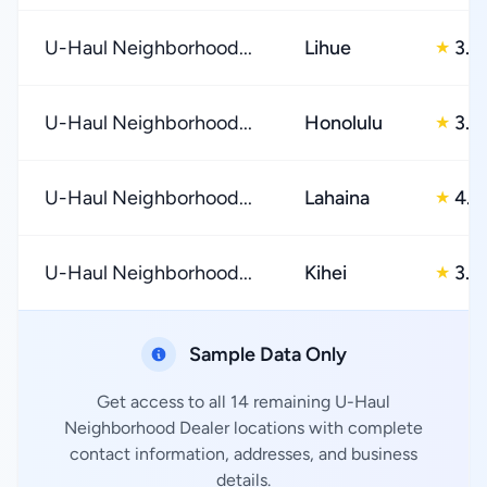
U-Haul Neighborhood...
Lihue
3.0
★
U-Haul Neighborhood...
Honolulu
3.0
★
U-Haul Neighborhood...
Lahaina
4.0
★
U-Haul Neighborhood...
Kihei
3.0
★
Sample Data Only
Get access to all 14 remaining U-Haul
Neighborhood Dealer locations with complete
contact information, addresses, and business
details.