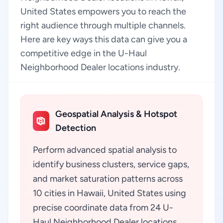
United States empowers you to reach the
right audience through multiple channels.
Here are key ways this data can give you a
competitive edge in the U-Haul
Neighborhood Dealer locations industry.
Geospatial Analysis & Hotspot
Detection
Perform advanced spatial analysis to
identify business clusters, service gaps,
and market saturation patterns across
10 cities in Hawaii, United States using
precise coordinate data from 24 U-
Haul Neighborhood Dealer locations.