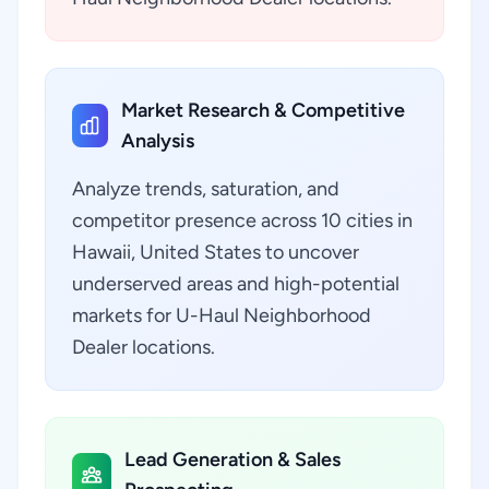
Market Research & Competitive
Analysis
Analyze trends, saturation, and
competitor presence across 10 cities in
Hawaii, United States to uncover
underserved areas and high-potential
markets for U-Haul Neighborhood
Dealer locations.
Lead Generation & Sales