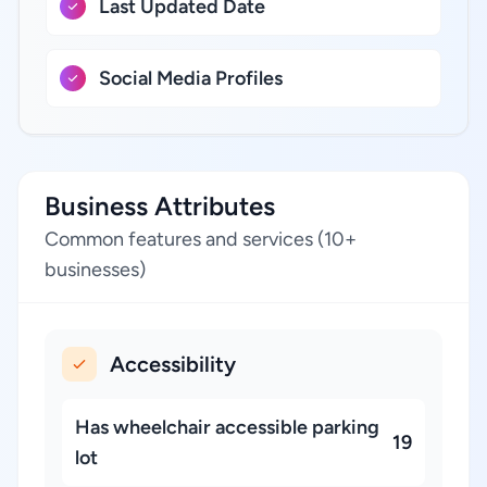
Last Updated Date
Social Media Profiles
Business Attributes
Common features and services (10+
businesses)
Accessibility
Has wheelchair accessible parking
19
lot