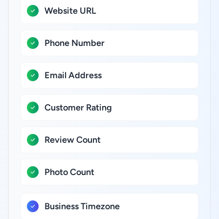
Website URL
Phone Number
Email Address
Customer Rating
Review Count
Photo Count
Business Timezone