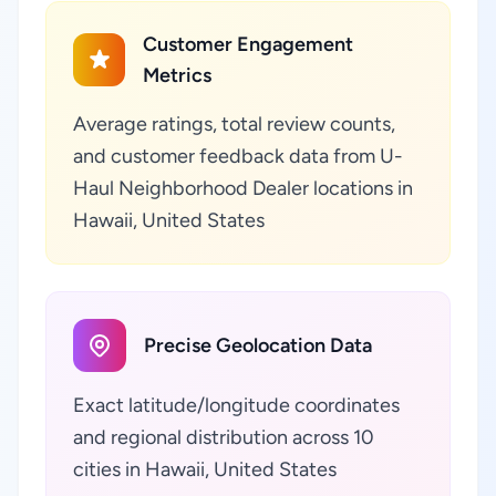
Customer Engagement
Metrics
Average ratings, total review counts,
and customer feedback data from U-
Haul Neighborhood Dealer locations in
Hawaii, United States
Precise Geolocation Data
Exact latitude/longitude coordinates
and regional distribution across 10
cities in Hawaii, United States