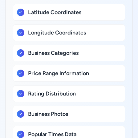
Latitude Coordinates
Longitude Coordinates
Business Categories
Price Range Information
Rating Distribution
Business Photos
Popular Times Data