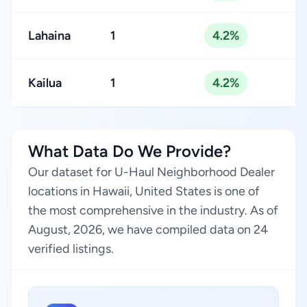
Lahaina
1
4.2%
Kailua
1
4.2%
What Data Do We Provide?
Our dataset for U-Haul Neighborhood Dealer
locations in Hawaii, United States is one of
the most comprehensive in the industry. As of
August, 2026, we have compiled data on 24
verified listings.