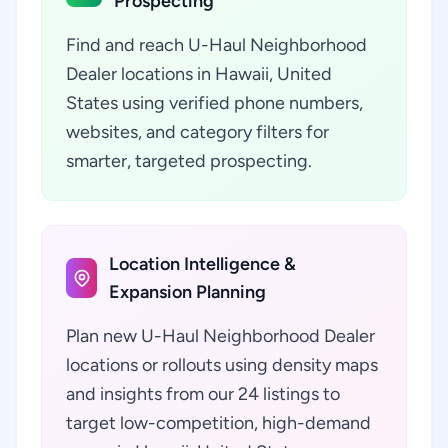
Prospecting
Find and reach U-Haul Neighborhood
Dealer locations in Hawaii, United
States using verified phone numbers,
websites, and category filters for
smarter, targeted prospecting.
Location Intelligence &
Expansion Planning
Plan new U-Haul Neighborhood Dealer
locations or rollouts using density maps
and insights from our 24 listings to
target low-competition, high-demand