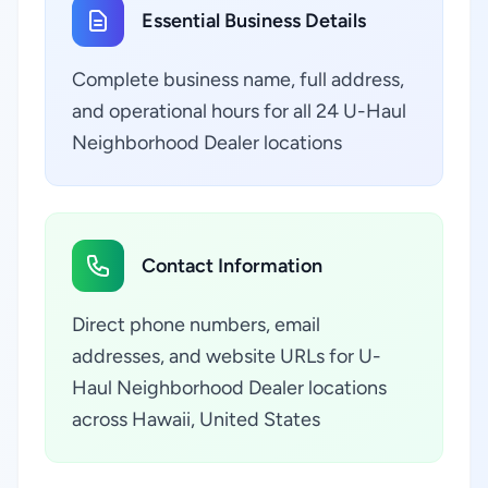
Essential Business Details
Complete business name, full address,
and operational hours for all 24 U-Haul
Neighborhood Dealer locations
Contact Information
Direct phone numbers, email
addresses, and website URLs for U-
Haul Neighborhood Dealer locations
across Hawaii, United States