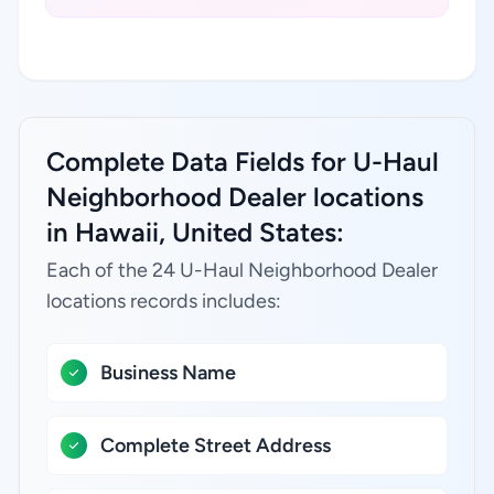
Complete Data Fields for U-Haul
Neighborhood Dealer locations
in Hawaii, United States:
Each of the 24 U-Haul Neighborhood Dealer
locations records includes:
Business Name
Complete Street Address