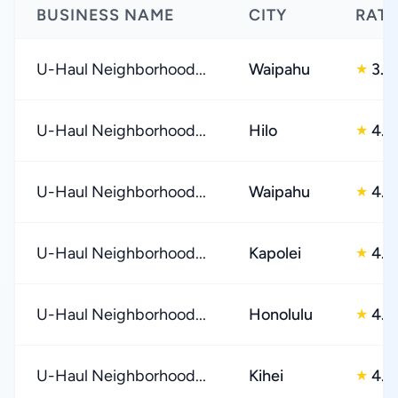
BUSINESS NAME
CITY
RATI
U-Haul Neighborhood...
Waipahu
3.0
★
U-Haul Neighborhood...
Hilo
4.0
★
U-Haul Neighborhood...
Waipahu
4.0
★
U-Haul Neighborhood...
Kapolei
4.0
★
U-Haul Neighborhood...
Honolulu
4.0
★
U-Haul Neighborhood...
Kihei
4.0
★