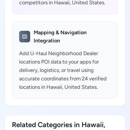
competitors in Hawaii, United States.
Mapping & Navigation
Integration
Add U-Haul Neighborhood Dealer
locations POI data to your apps for
delivery, logistics, or travel using
accurate coordinates from 24 verified
locations in Hawaii, United States.
Related Categories in Hawaii,