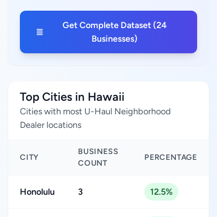
Get Complete Dataset (24
Businesses)
Top Cities in Hawaii
Cities with most U-Haul Neighborhood
Dealer locations
BUSINESS
CITY
PERCENTAGE
COUNT
Honolulu
3
12.5%