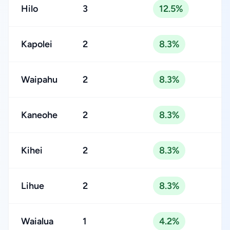
Hilo
3
12.5%
Kapolei
2
8.3%
Waipahu
2
8.3%
Kaneohe
2
8.3%
Kihei
2
8.3%
Lihue
2
8.3%
Waialua
1
4.2%