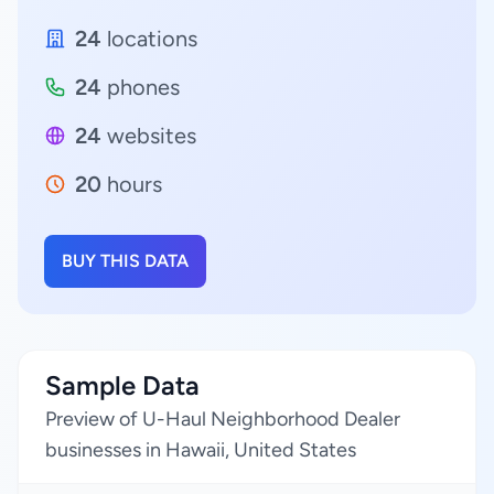
24
locations
24
phones
24
websites
20
hours
BUY THIS DATA
Sample Data
Preview of U-Haul Neighborhood Dealer
businesses in Hawaii, United States