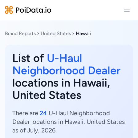
Open
Brand Reports
United States
Hawaii
List of
U-Haul
Neighborhood Dealer
locations in Hawaii,
United States
There are
24
U-Haul Neighborhood
Dealer locations in Hawaii, United States
as of July, 2026.