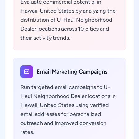
Evaluate commercial potential in
Hawaii, United States by analyzing the
distribution of U-Haul Neighborhood
Dealer locations across 10 cities and
their activity trends.
Email Marketing Campaigns
Run targeted email campaigns to U-
Haul Neighborhood Dealer locations in
Hawaii, United States using verified
email addresses for personalized
outreach and improved conversion
rates.