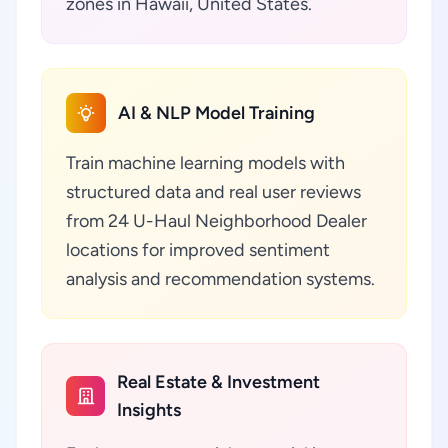
zones in Hawaii, United States.
AI & NLP Model Training
Train machine learning models with
structured data and real user reviews
from 24 U-Haul Neighborhood Dealer
locations for improved sentiment
analysis and recommendation systems.
Real Estate & Investment
Insights