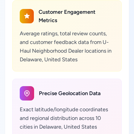
Customer Engagement
Metrics
Average ratings, total review counts,
and customer feedback data from U-
Haul Neighborhood Dealer locations in
Delaware, United States
Precise Geolocation Data
Exact latitude/longitude coordinates
and regional distribution across 10
cities in Delaware, United States