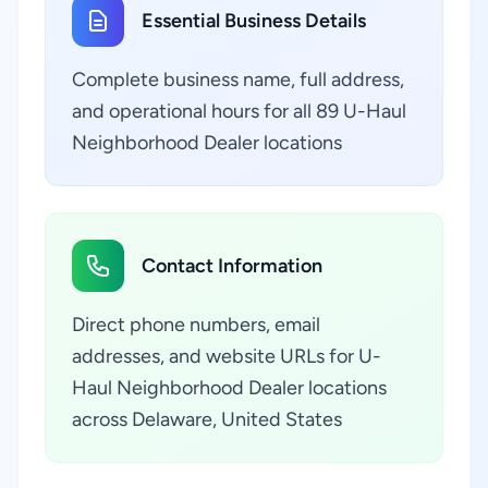
Essential Business Details
Complete business name, full address,
and operational hours for all 89 U-Haul
Neighborhood Dealer locations
Contact Information
Direct phone numbers, email
addresses, and website URLs for U-
Haul Neighborhood Dealer locations
across Delaware, United States