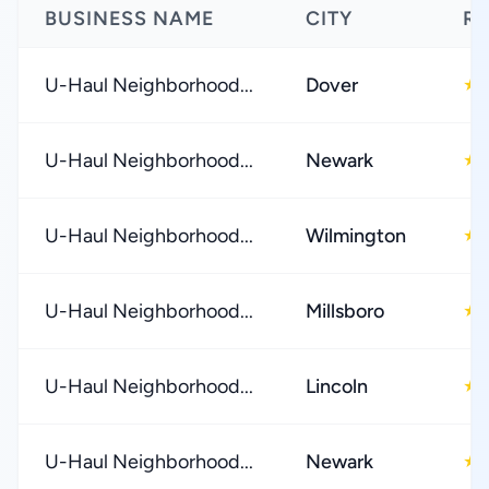
BUSINESS NAME
CITY
RA
U-Haul Neighborhood...
Dover
★
U-Haul Neighborhood...
Newark
★
U-Haul Neighborhood...
Wilmington
★
U-Haul Neighborhood...
Millsboro
★
U-Haul Neighborhood...
Lincoln
★
U-Haul Neighborhood...
Newark
★