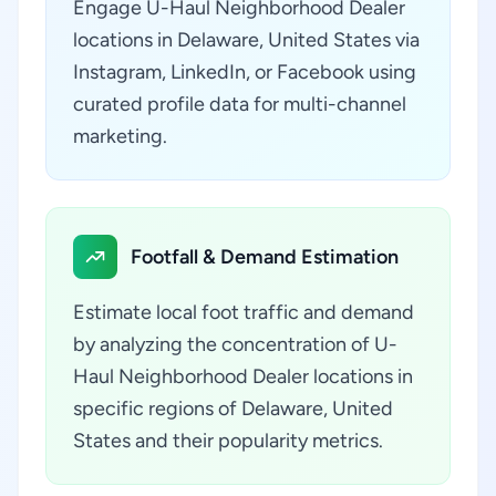
Engage U-Haul Neighborhood Dealer
locations in Delaware, United States via
Instagram, LinkedIn, or Facebook using
curated profile data for multi-channel
marketing.
Footfall & Demand Estimation
Estimate local foot traffic and demand
by analyzing the concentration of U-
Haul Neighborhood Dealer locations in
specific regions of Delaware, United
States and their popularity metrics.