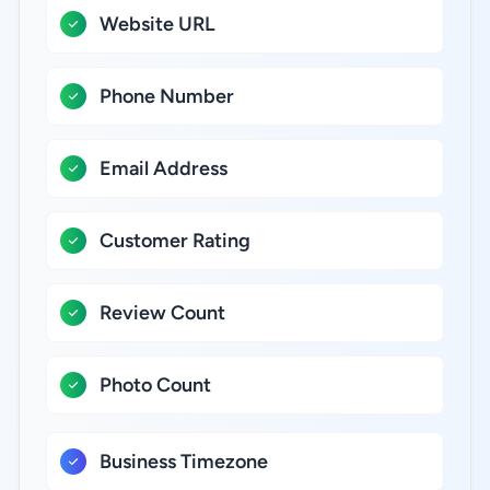
Website URL
Phone Number
Email Address
Customer Rating
Review Count
Photo Count
Business Timezone