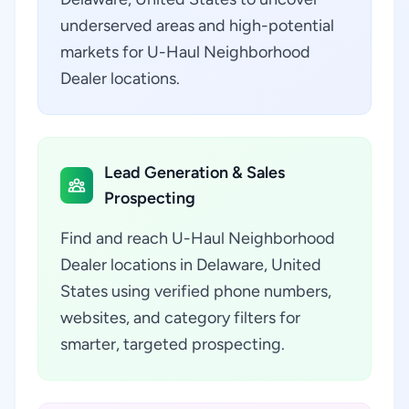
underserved areas and high-potential
markets for U-Haul Neighborhood
Dealer locations.
Lead Generation & Sales
Prospecting
Find and reach U-Haul Neighborhood
Dealer locations in Delaware, United
States using verified phone numbers,
websites, and category filters for
smarter, targeted prospecting.