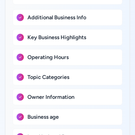
Additional Business Info
Key Business Highlights
Operating Hours
Topic Categories
Owner Information
Business age