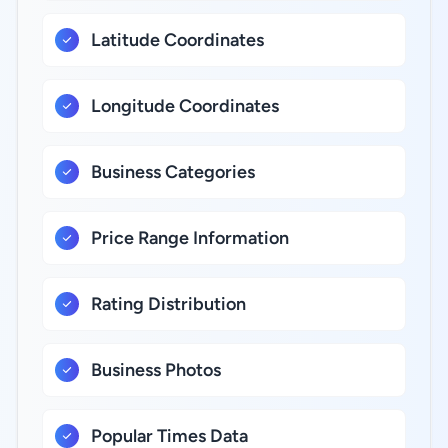
Latitude Coordinates
Longitude Coordinates
Business Categories
Price Range Information
Rating Distribution
Business Photos
Popular Times Data