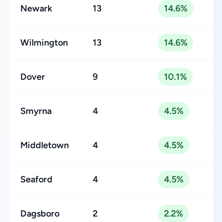
Newark
13
14.6%
Wilmington
13
14.6%
Dover
9
10.1%
Smyrna
4
4.5%
Middletown
4
4.5%
Seaford
4
4.5%
Dagsboro
2
2.2%