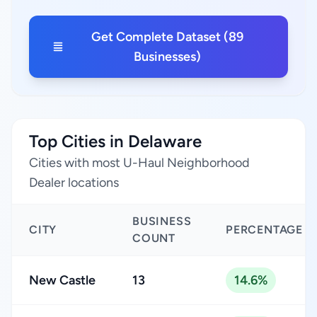
Get Complete Dataset (89
Businesses)
Top Cities in Delaware
Cities with most U-Haul Neighborhood
Dealer locations
BUSINESS
CITY
PERCENTAGE
COUNT
New Castle
13
14.6%