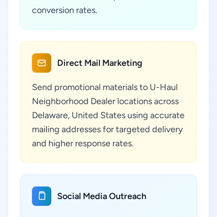
conversion rates.
Direct Mail Marketing
Send promotional materials to U-Haul
Neighborhood Dealer locations across
Delaware, United States using accurate
mailing addresses for targeted delivery
and higher response rates.
Social Media Outreach