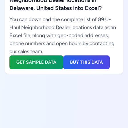
Neighborhood Dealer locations in
Delaware, United States into Excel?
You can download the complete list of 89 U-
Haul Neighborhood Dealer locations data as an
Excel file, along with geo-coded addresses,
phone numbers and open hours by contacting
our sales team.
GET SAMPLE DATA
BUY THIS DATA