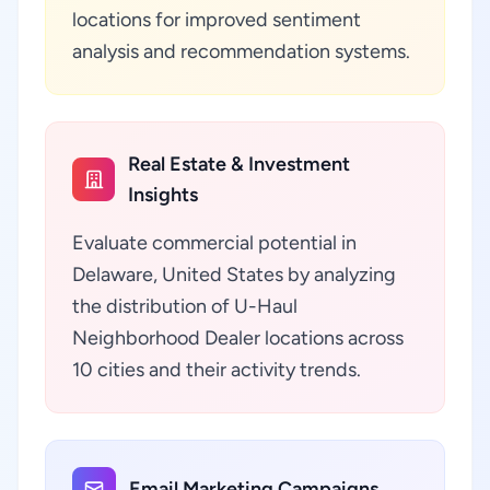
locations for improved sentiment
analysis and recommendation systems.
Real Estate & Investment
Insights
Evaluate commercial potential in
Delaware, United States by analyzing
the distribution of U-Haul
Neighborhood Dealer locations across
10 cities and their activity trends.
Email Marketing Campaigns