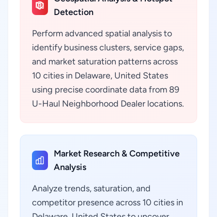
Detection
Perform advanced spatial analysis to
identify business clusters, service gaps,
and market saturation patterns across
10 cities in Delaware, United States
using precise coordinate data from 89
U-Haul Neighborhood Dealer locations.
Market Research & Competitive
Analysis
Analyze trends, saturation, and
competitor presence across 10 cities in
Delaware, United States to uncover