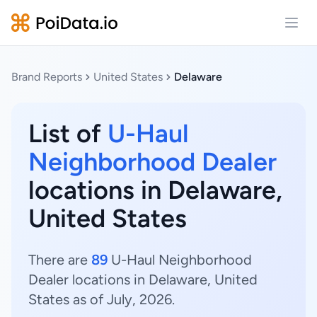
Open
Brand Reports
United States
Delaware
List of
U-Haul
Neighborhood Dealer
locations in Delaware,
United States
There are
89
U-Haul Neighborhood
Dealer locations in Delaware, United
States as of July, 2026.