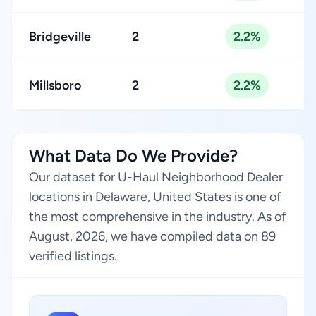
Bridgeville
2
2.2%
Millsboro
2
2.2%
What Data Do We Provide?
Our dataset for U-Haul Neighborhood Dealer
locations in Delaware, United States is one of
the most comprehensive in the industry. As of
August, 2026, we have compiled data on 89
verified listings.