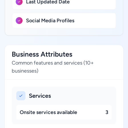
Last Updated Date
Social Media Profiles
Business Attributes
Common features and services (10+
businesses)
Services
Onsite services available
3