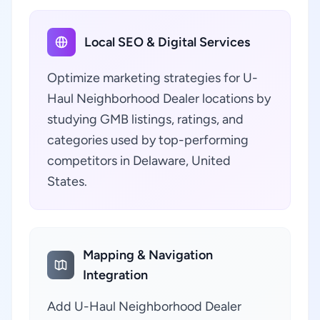
Local SEO & Digital Services
Optimize marketing strategies for U-
Haul Neighborhood Dealer locations by
studying GMB listings, ratings, and
categories used by top-performing
competitors in Delaware, United
States.
Mapping & Navigation
Integration
Add U-Haul Neighborhood Dealer