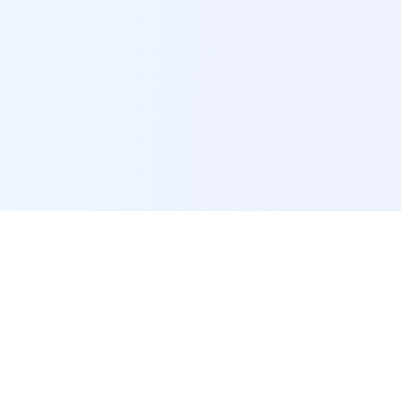
POI Data Platform
Comprehensive business intelligence and analytics
platform providing insights into millions of