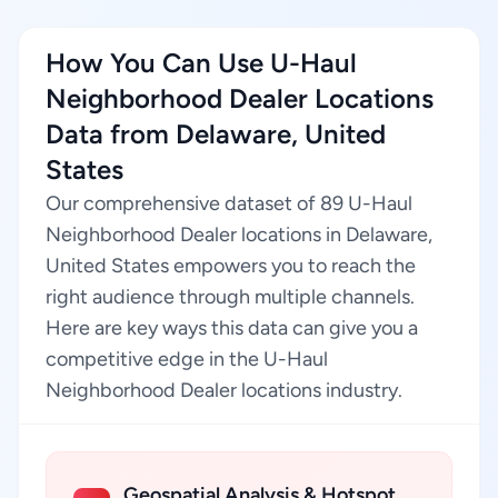
How You Can Use U-Haul
Neighborhood Dealer Locations
Data from Delaware, United
States
Our comprehensive dataset of 89 U-Haul
Neighborhood Dealer locations in Delaware,
United States empowers you to reach the
right audience through multiple channels.
Here are key ways this data can give you a
competitive edge in the U-Haul
Neighborhood Dealer locations industry.
Geospatial Analysis & Hotspot