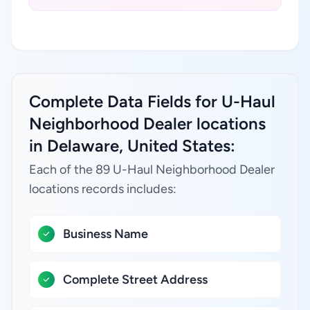
Complete Data Fields for U-Haul
Neighborhood Dealer locations
in Delaware, United States:
Each of the 89 U-Haul Neighborhood Dealer
locations records includes:
Business Name
Complete Street Address