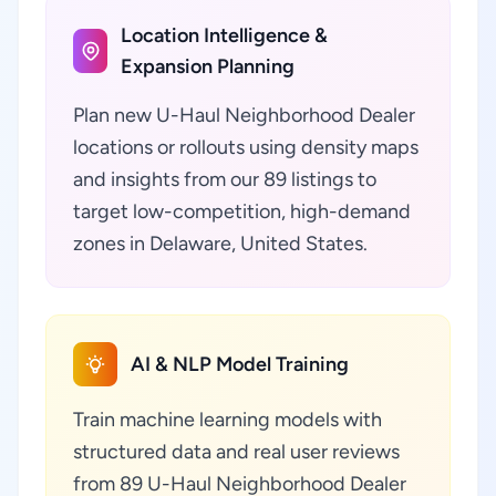
Location Intelligence &
Expansion Planning
Plan new U-Haul Neighborhood Dealer
locations or rollouts using density maps
and insights from our 89 listings to
target low-competition, high-demand
zones in Delaware, United States.
AI & NLP Model Training
Train machine learning models with
structured data and real user reviews
from 89 U-Haul Neighborhood Dealer