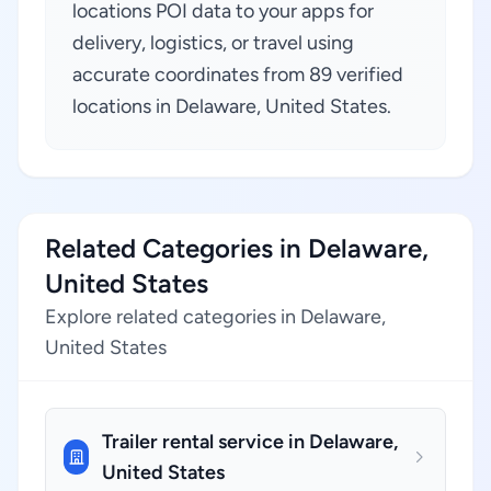
locations POI data to your apps for
delivery, logistics, or travel using
accurate coordinates from 89 verified
locations in Delaware, United States.
Related Categories in Delaware,
United States
Explore related categories in Delaware,
United States
Trailer rental service in Delaware,
United States