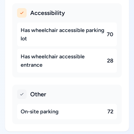
Accessibility
Has wheelchair accessible parking
70
lot
Has wheelchair accessible
28
entrance
Other
On-site parking
72