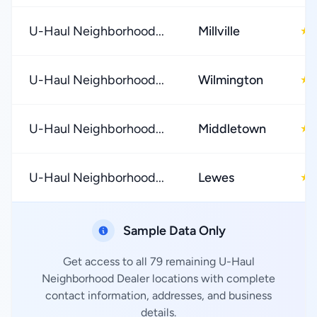
U-Haul Neighborhood...
Millville
★
U-Haul Neighborhood...
Wilmington
★
U-Haul Neighborhood...
Middletown
★
U-Haul Neighborhood...
Lewes
★
Sample Data Only
Get access to all 79 remaining U-Haul
Neighborhood Dealer locations with complete
contact information, addresses, and business
details.