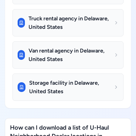
Truck rental agency in Delaware,
United States
Van rental agency in Delaware,
United States
Storage facility in Delaware,
United States
How can I download a list of U-Haul