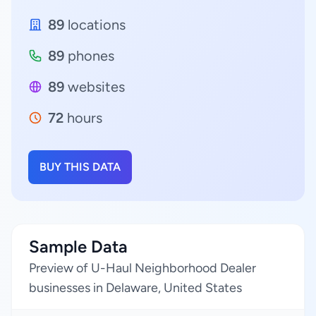
89
locations
89
phones
89
websites
72
hours
BUY THIS DATA
Sample Data
Preview of U-Haul Neighborhood Dealer
businesses in Delaware, United States