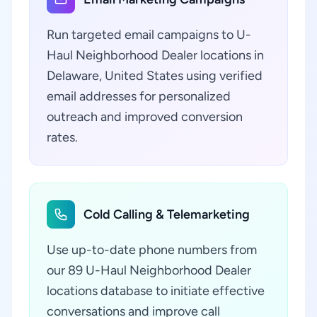
Run targeted email campaigns to U-
Haul Neighborhood Dealer locations in
Delaware, United States using verified
email addresses for personalized
outreach and improved conversion
rates.
Cold Calling & Telemarketing
Use up-to-date phone numbers from
our 89 U-Haul Neighborhood Dealer
locations database to initiate effective
conversations and improve call