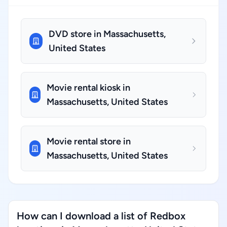
DVD store in Massachusetts,
United States
Movie rental kiosk in
Massachusetts, United States
Movie rental store in
Massachusetts, United States
How can I download a list of Redbox