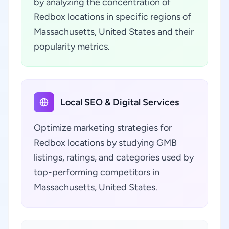
by analyzing the concentration of
Redbox locations in specific regions of
Massachusetts, United States and their
popularity metrics.
Local SEO & Digital Services
Optimize marketing strategies for
Redbox locations by studying GMB
listings, ratings, and categories used by
top-performing competitors in
Massachusetts, United States.