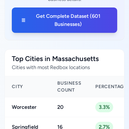
Get Complete Dataset (601
Businesses)
Top Cities in Massachusetts
Cities with most Redbox locations
BUSINESS
CITY
PERCENTAGE
COUNT
Worcester
20
3.3%
Springfield
16
2.7%