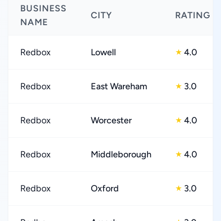
BUSINESS
CITY
RATING
NAME
Redbox
Lowell
4.0
★
Redbox
East Wareham
3.0
★
Redbox
Worcester
4.0
★
Redbox
Middleborough
4.0
★
Redbox
Oxford
3.0
★