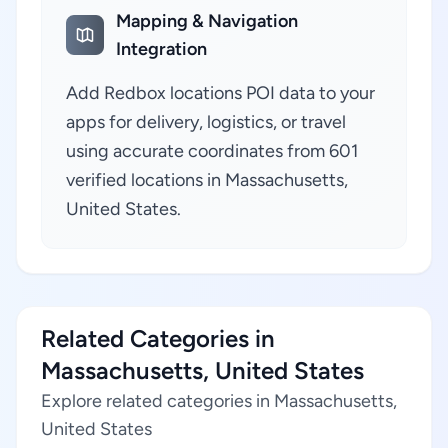
Mapping & Navigation
Integration
Add Redbox locations POI data to your
apps for delivery, logistics, or travel
using accurate coordinates from 601
verified locations in Massachusetts,
United States.
Related Categories in
Massachusetts, United States
Explore related categories in Massachusetts,
United States