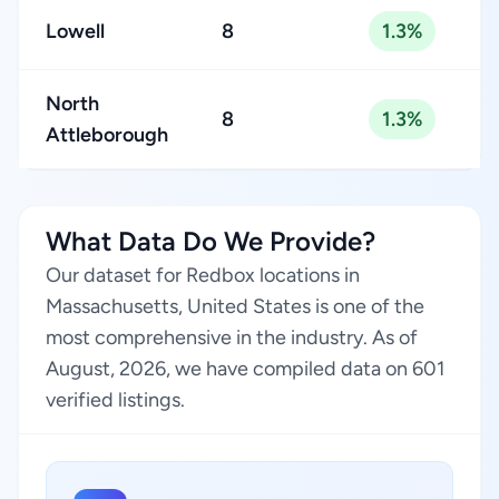
Lowell
8
1.3%
North
8
1.3%
Attleborough
What Data Do We Provide?
Our dataset for Redbox locations in
Massachusetts, United States is one of the
most comprehensive in the industry. As of
August, 2026, we have compiled data on 601
verified listings.