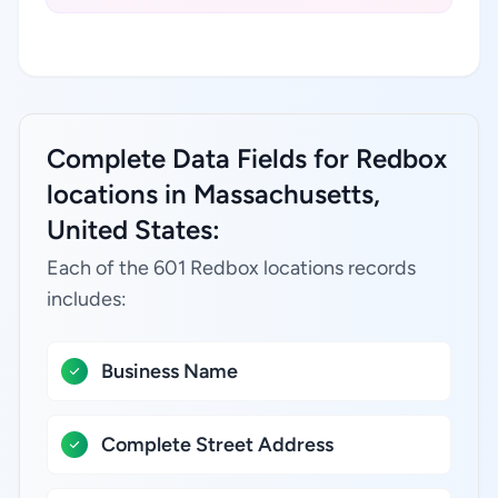
Complete Data Fields for Redbox
locations in Massachusetts,
United States:
Each of the 601 Redbox locations records
includes:
Business Name
Complete Street Address