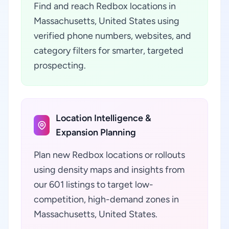
Find and reach Redbox locations in
Massachusetts, United States using
verified phone numbers, websites, and
category filters for smarter, targeted
prospecting.
Location Intelligence &
Expansion Planning
Plan new Redbox locations or rollouts
using density maps and insights from
our 601 listings to target low-
competition, high-demand zones in
Massachusetts, United States.