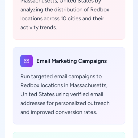
Massachusetts, United States by
analyzing the distribution of Redbox
locations across 10 cities and their
activity trends.
Email Marketing Campaigns
Run targeted email campaigns to
Redbox locations in Massachusetts,
United States using verified email
addresses for personalized outreach
and improved conversion rates.