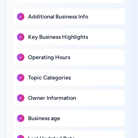
Additional Business Info
Key Business Highlights
Operating Hours
Topic Categories
Owner Information
Business age