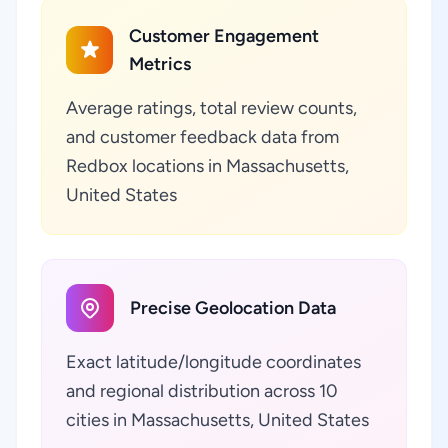
Customer Engagement
Metrics
Average ratings, total review counts,
and customer feedback data from
Redbox locations in Massachusetts,
United States
Precise Geolocation Data
Exact latitude/longitude coordinates
and regional distribution across 10
cities in Massachusetts, United States