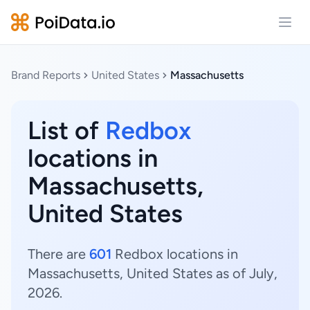
Open
Brand Reports
United States
Massachusetts
List of
Redbox
locations in
Massachusetts,
United States
There are
601
Redbox locations in
Massachusetts, United States as of July,
2026.