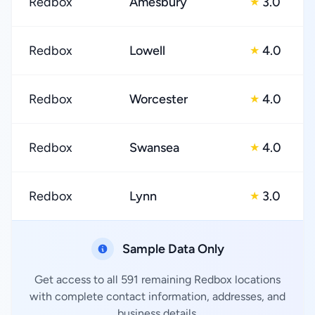
Redbox
Amesbury
3.0
★
Redbox
Lowell
4.0
★
Redbox
Worcester
4.0
★
Redbox
Swansea
4.0
★
Redbox
Lynn
3.0
★
Sample Data Only
Get access to all 591 remaining Redbox locations
with complete contact information, addresses, and
business details.