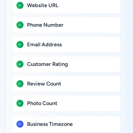
Website URL
Phone Number
Email Address
Customer Rating
Review Count
Photo Count
Business Timezone