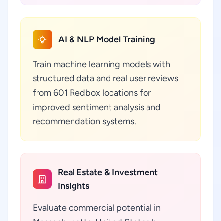
AI & NLP Model Training
Train machine learning models with
structured data and real user reviews
from 601 Redbox locations for
improved sentiment analysis and
recommendation systems.
Real Estate & Investment
Insights
Evaluate commercial potential in