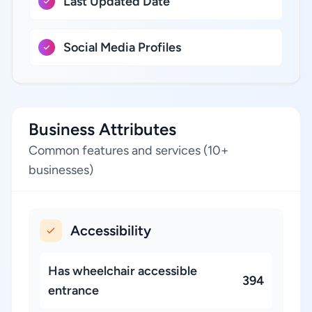
Last Updated Date
Social Media Profiles
Business Attributes
Common features and services (10+
businesses)
Accessibility
Has wheelchair accessible
394
entrance