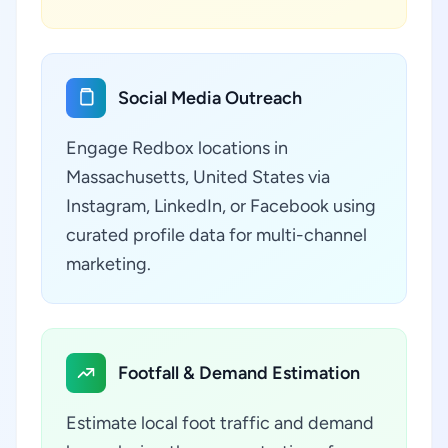
Social Media Outreach
Engage Redbox locations in
Massachusetts, United States via
Instagram, LinkedIn, or Facebook using
curated profile data for multi-channel
marketing.
Footfall & Demand Estimation
Estimate local foot traffic and demand