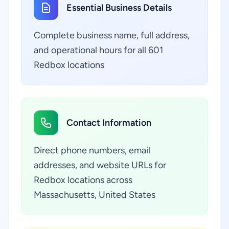
Essential Business Details
Complete business name, full address,
and operational hours for all 601
Redbox locations
Contact Information
Direct phone numbers, email
addresses, and website URLs for
Redbox locations across
Massachusetts, United States