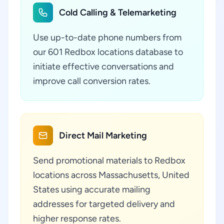
Cold Calling & Telemarketing
Use up-to-date phone numbers from
our 601 Redbox locations database to
initiate effective conversations and
improve call conversion rates.
Direct Mail Marketing
Send promotional materials to Redbox
locations across Massachusetts, United
States using accurate mailing
addresses for targeted delivery and
higher response rates.