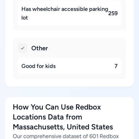
Has wheelchair accessible parking
259
lot
Other
Good for kids
7
How You Can Use Redbox
Locations Data from
Massachusetts, United States
Our comprehensive dataset of 601 Redbox