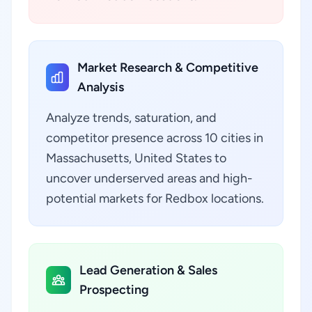
Market Research & Competitive
Analysis
Analyze trends, saturation, and
competitor presence across 10 cities in
Massachusetts, United States to
uncover underserved areas and high-
potential markets for Redbox locations.
Lead Generation & Sales
Prospecting