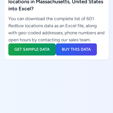
locations in Massachusetts, United States
into Excel?
You can download the complete list of 601
Redbox locations data as an Excel file, along
with geo-coded addresses, phone numbers and
open hours by contacting our sales team.
GET SAMPLE DATA
BUY THIS DATA