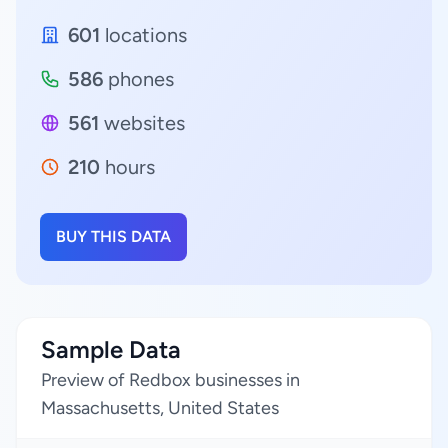
601
locations
586
phones
561
websites
210
hours
BUY THIS DATA
Sample Data
Preview of Redbox businesses in
Massachusetts, United States