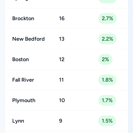
Brockton
16
2.7%
New Bedford
13
2.2%
Boston
12
2%
Fall River
11
1.8%
Plymouth
10
1.7%
Lynn
9
1.5%