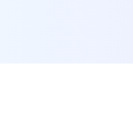
POI Data Platform
Comprehensive business intelligence and analytics
platform providing insights into millions of
businesses worldwide.