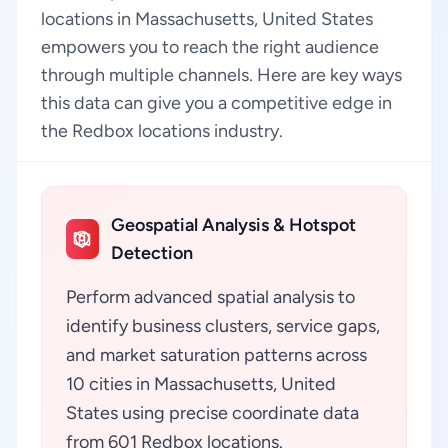
locations in Massachusetts, United States
empowers you to reach the right audience
through multiple channels. Here are key ways
this data can give you a competitive edge in
the Redbox locations industry.
Geospatial Analysis & Hotspot
Detection
Perform advanced spatial analysis to
identify business clusters, service gaps,
and market saturation patterns across
10 cities in Massachusetts, United
States using precise coordinate data
from 601 Redbox locations.