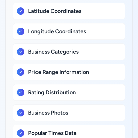
Latitude Coordinates
Longitude Coordinates
Business Categories
Price Range Information
Rating Distribution
Business Photos
Popular Times Data