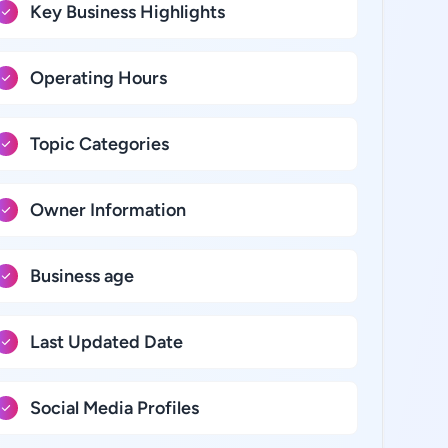
Key Business Highlights
Operating Hours
Topic Categories
Owner Information
Business age
Last Updated Date
Social Media Profiles