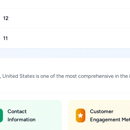
12
11
a, United States is one of the most comprehensive in the
Contact
Customer
Information
Engagement Met