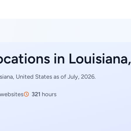
ocations in Louisiana
iana, United States as of July, 2026.
websites
321
hours