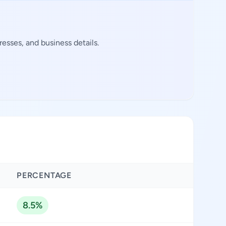
esses, and business details.
PERCENTAGE
8.5%