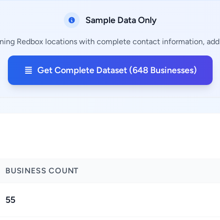
Sample Data Only
ning Redbox locations with complete contact information, addr
Get Complete Dataset (648 Businesses)
BUSINESS COUNT
55