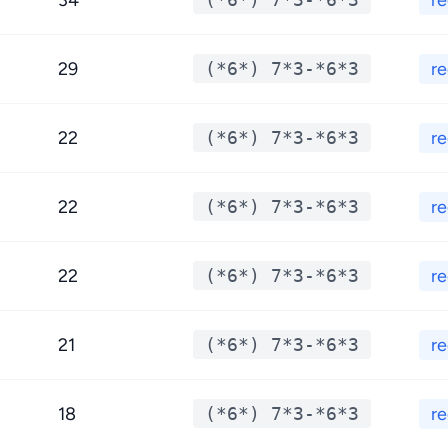
34
r
29
(*6*) 7*3-*6*3
r
22
(*6*) 7*3-*6*3
r
22
(*6*) 7*3-*6*3
r
22
(*6*) 7*3-*6*3
r
21
(*6*) 7*3-*6*3
r
18
(*6*) 7*3-*6*3
r