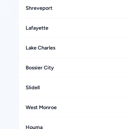
Shreveport
Lafayette
Lake Charles
Bossier City
Slidell
West Monroe
Houma