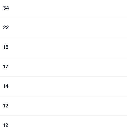
34
22
18
17
14
12
12