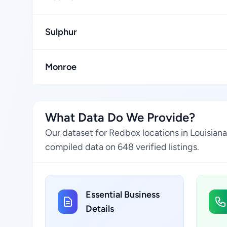
Sulphur
Monroe
What Data Do We Provide?
Our dataset for Redbox locations in Louisian
compiled data on 648 verified listings.
Essential Business
Details