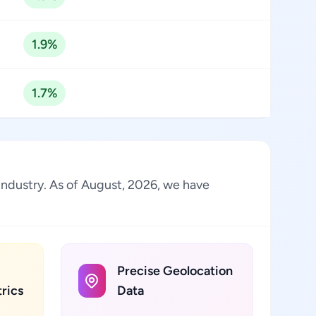
1.9%
1.7%
 industry. As of August, 2026, we have
Precise Geolocation
rics
Data