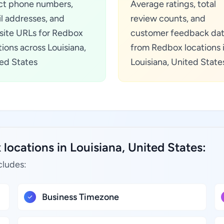
ct phone numbers,
Average ratings, total
l addresses, and
review counts, and
ite URLs for Redbox
customer feedback da
tions across Louisiana,
from Redbox locations 
ed States
Louisiana, United State
locations in Louisiana, United States:
cludes:
Business Timezone