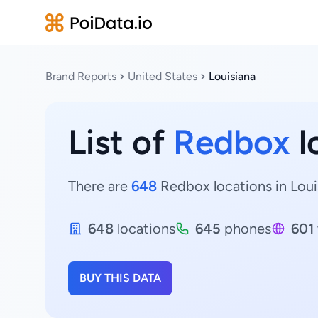
Brand Reports
United States
Louisiana
List of
Redbox
l
There are
648
Redbox locations in Louis
648
locations
645
phones
601
BUY THIS DATA