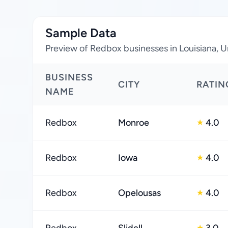
Sample Data
Preview of Redbox businesses in Louisiana, U
BUSINESS
CITY
RATIN
NAME
Redbox
Monroe
4.0
★
Redbox
Iowa
4.0
★
Redbox
Opelousas
4.0
★
★