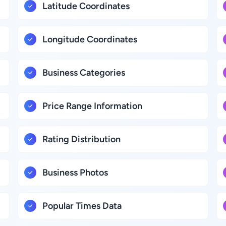
Latitude Coordinates
Longitude Coordinates
Business Categories
Price Range Information
Rating Distribution
Business Photos
Popular Times Data