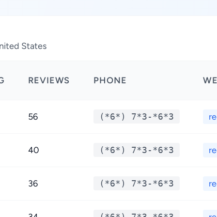
nited States
G
REVIEWS
PHONE
WE
56
(*6*) 7*3-*6*3
r
40
(*6*) 7*3-*6*3
r
36
(*6*) 7*3-*6*3
r
(*6*) 7*3-*6*3