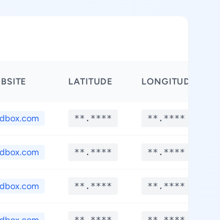
BSITE
LATITUDE
LONGITUDE
edbox.com
**.****
**.****
edbox.com
**.****
**.****
edbox.com
**.****
**.****
**.****
**.****