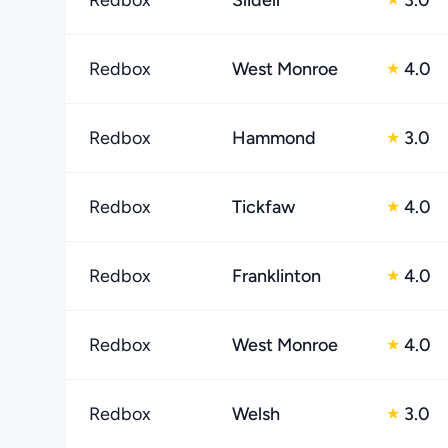
Redbox
Slidell
3.0
Redbox
West Monroe
4.0
★
Redbox
Hammond
3.0
★
Redbox
Tickfaw
4.0
★
Redbox
Franklinton
4.0
★
Redbox
West Monroe
4.0
★
Redbox
Welsh
3.0
★