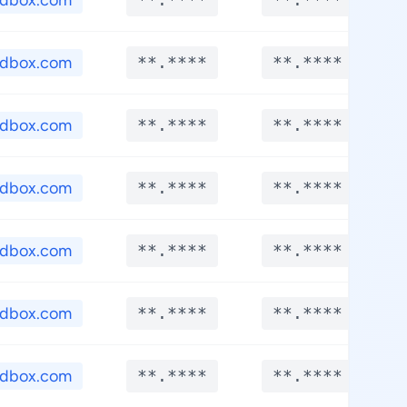
edbox.com
edbox.com
**.****
**.****
edbox.com
**.****
**.****
edbox.com
**.****
**.****
edbox.com
**.****
**.****
edbox.com
**.****
**.****
edbox.com
**.****
**.****