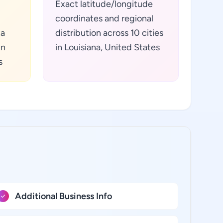
Exact latitude/longitude
coordinates and regional
ta
distribution across 10 cities
in
in Louisiana, United States
s
Additional Business Info