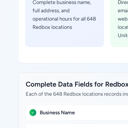
Complete business name,
Dire
full address, and
emai
operational hours for all 648
webs
Redbox locations
loca
Unit
Complete Data Fields for Redbox 
Each of the 648 Redbox locations records in
Business Name