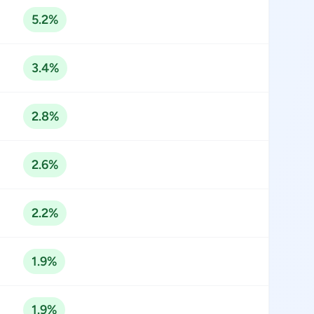
5.2%
3.4%
2.8%
2.6%
2.2%
1.9%
1.9%