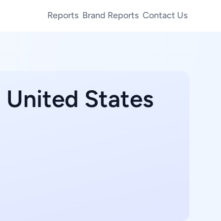
Reports
Brand Reports
Contact Us
, United States