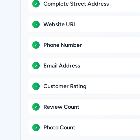
Complete Street Address
Website URL
Phone Number
Email Address
Customer Rating
Review Count
Photo Count