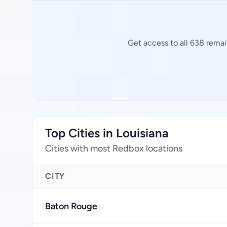
Get access to all 638 remai
Top Cities in Louisiana
Cities with most Redbox locations
CITY
Baton Rouge