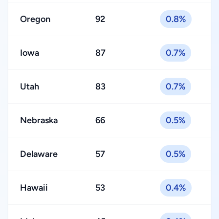
Oregon
92
0.8%
Iowa
87
0.7%
Utah
83
0.7%
Nebraska
66
0.5%
Delaware
57
0.5%
Hawaii
53
0.4%