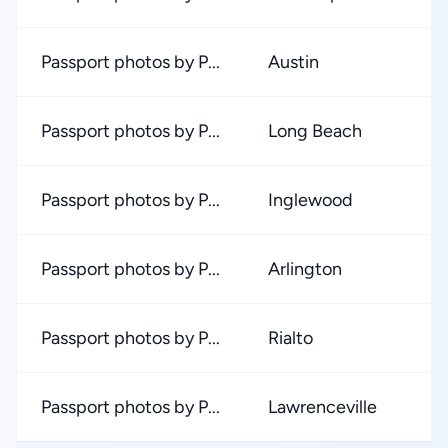
Passport photos by P...
Austin
Passport photos by P...
Long Beach
Passport photos by P...
Inglewood
Passport photos by P...
Arlington
Passport photos by P...
Rialto
Passport photos by P...
Lawrenceville