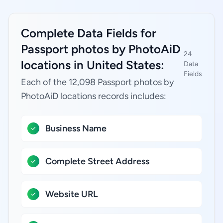
Complete Data Fields for
Passport photos by PhotoAiD
24
locations in United States:
Data
Fields
Each of the 12,098 Passport photos by
PhotoAiD locations records includes:
Business Name
Complete Street Address
Website URL