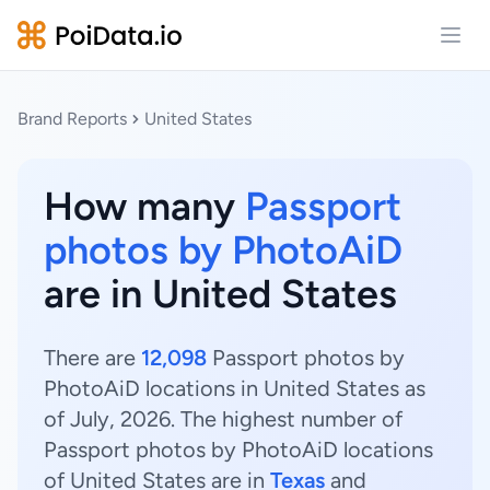
Open
Brand Reports
United States
How many
Passport
photos by PhotoAiD
are in United States
There are
12,098
Passport photos by
PhotoAiD locations in United States as
of July, 2026. The highest number of
Passport photos by PhotoAiD locations
of United States are in
Texas
and