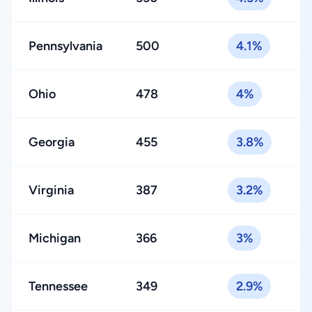
Pennsylvania
500
4.1%
Ohio
478
4%
Georgia
455
3.8%
Virginia
387
3.2%
Michigan
366
3%
Tennessee
349
2.9%