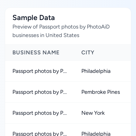
Sample Data
Preview of Passport photos by PhotoAiD
businesses in United States
BUSINESS NAME
CITY
Passport photos by P...
Philadelphia
Passport photos by P...
Pembroke Pines
Passport photos by P...
New York
Passport photos by P...
Philadelphia