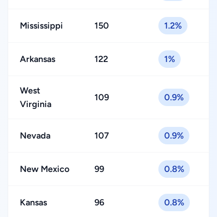
Mississippi
150
1.2%
Arkansas
122
1%
West
109
0.9%
Virginia
Nevada
107
0.9%
New Mexico
99
0.8%
Kansas
96
0.8%