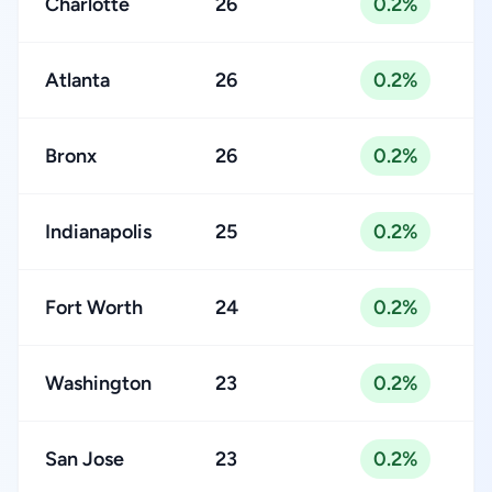
Charlotte
26
0.2%
Atlanta
26
0.2%
Bronx
26
0.2%
Indianapolis
25
0.2%
Fort Worth
24
0.2%
Washington
23
0.2%
San Jose
23
0.2%