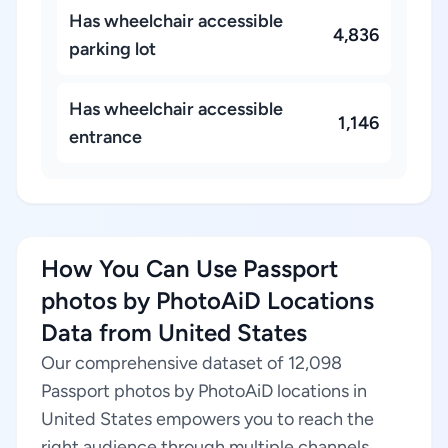
Has wheelchair accessible
4,836
parking lot
Has wheelchair accessible
1,146
entrance
How You Can Use Passport
photos by PhotoAiD Locations
Data from United States
Our comprehensive dataset of 12,098
Passport photos by PhotoAiD locations in
United States empowers you to reach the
right audience through multiple channels.