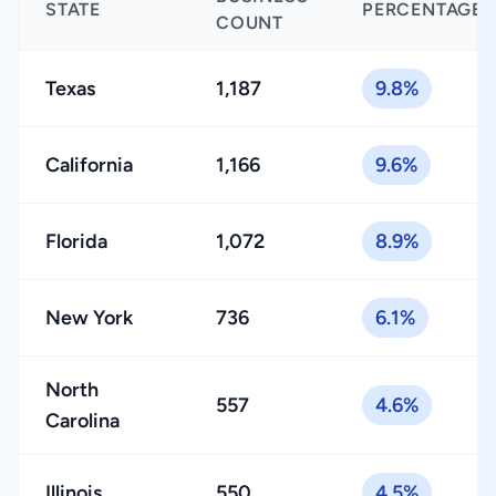
STATE
PERCENTAGE
COUNT
Texas
1,187
9.8%
California
1,166
9.6%
Florida
1,072
8.9%
New York
736
6.1%
North
557
4.6%
Carolina
Illinois
550
4.5%