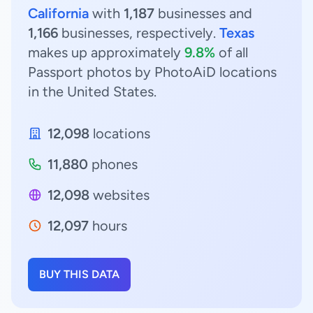
California
with
1,187
businesses and
1,166
businesses, respectively.
Texas
makes up approximately
9.8%
of all
Passport photos by PhotoAiD locations
in the United States.
12,098
locations
11,880
phones
12,098
websites
12,097
hours
BUY THIS DATA