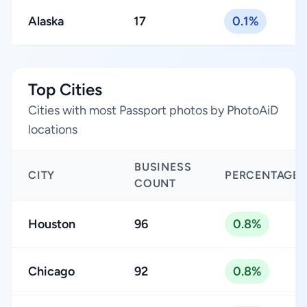
Alaska
17
0.1%
Top Cities
Cities with most Passport photos by PhotoAiD
locations
BUSINESS
CITY
PERCENTAGE
COUNT
Houston
96
0.8%
Chicago
92
0.8%