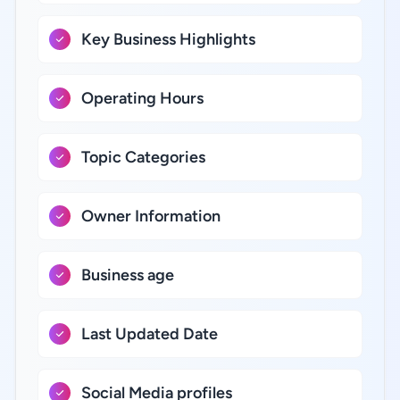
Key Business Highlights
Operating Hours
Topic Categories
Owner Information
Business age
Last Updated Date
Social Media profiles