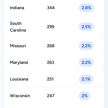
Indiana
344
2.8%
South
299
2.5%
Carolina
Missouri
268
2.2%
Maryland
263
2.2%
Louisiana
251
2.1%
Wisconsin
247
2%