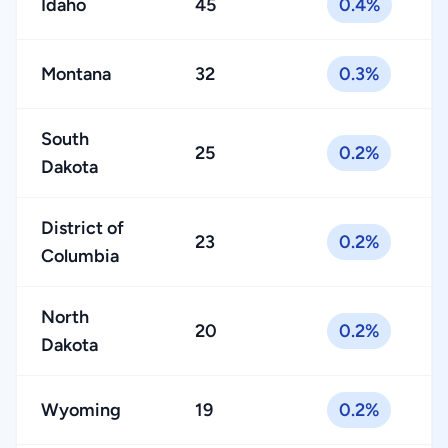
Idaho
45
0.4%
Montana
32
0.3%
South
25
0.2%
Dakota
District of
23
0.2%
Columbia
North
20
0.2%
Dakota
Wyoming
19
0.2%