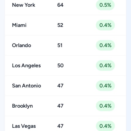
New York
64
0.5%
Miami
52
0.4%
Orlando
51
0.4%
Los Angeles
50
0.4%
San Antonio
47
0.4%
Brooklyn
47
0.4%
Las Vegas
47
0.4%