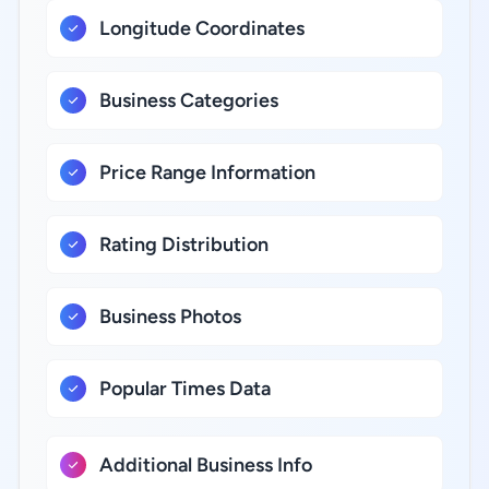
Longitude Coordinates
Business Categories
Price Range Information
Rating Distribution
Business Photos
Popular Times Data
Additional Business Info