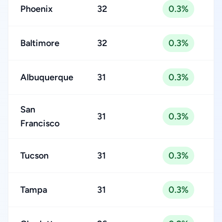
Phoenix
32
0.3%
Baltimore
32
0.3%
Albuquerque
31
0.3%
San
31
0.3%
Francisco
Tucson
31
0.3%
Tampa
31
0.3%