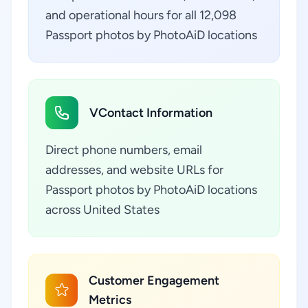
and operational hours for all 12,098
Passport photos by PhotoAiD locations
VContact Information
Direct phone numbers, email
addresses, and website URLs for
Passport photos by PhotoAiD locations
across United States
Customer Engagement
Metrics