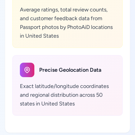
Average ratings, total review counts,
and customer feedback data from
Passport photos by PhotoAiD locations
in United States
Precise Geolocation Data
Exact latitude/longitude coordinates
and regional distribution across 50
states in United States