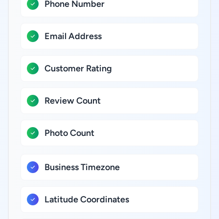
Phone Number
Email Address
Customer Rating
Review Count
Photo Count
Business Timezone
Latitude Coordinates