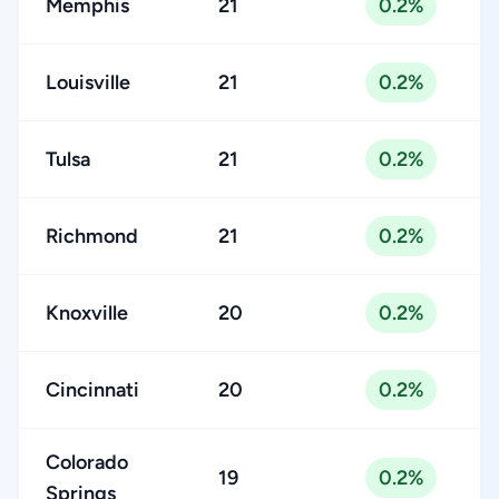
Memphis
21
0.2%
Louisville
21
0.2%
Tulsa
21
0.2%
Richmond
21
0.2%
Knoxville
20
0.2%
Cincinnati
20
0.2%
Colorado
19
0.2%
Springs