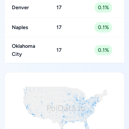
Denver
17
0.1%
Naples
17
0.1%
Oklahoma
17
0.1%
City