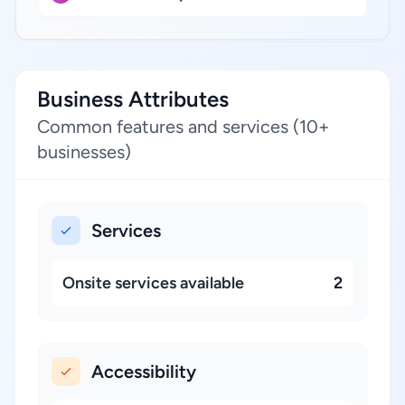
Business Attributes
Common features and services (10+
businesses)
Services
Onsite services available
2
Accessibility