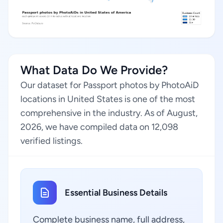
What Data Do We Provide?
Our dataset for Passport photos by PhotoAiD
locations in United States is one of the most
comprehensive in the industry. As of August,
2026, we have compiled data on 12,098
verified listings.
Essential Business Details
Complete business name, full address,