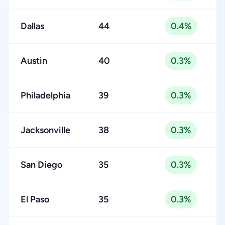
Dallas
44
0.4%
Austin
40
0.3%
Philadelphia
39
0.3%
Jacksonville
38
0.3%
San Diego
35
0.3%
El Paso
35
0.3%