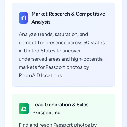
Market Research & Competitive
Analysis
Analyze trends, saturation, and
competitor presence across 50 states
in United States to uncover
underserved areas and high-potential
markets for Passport photos by
PhotoAiD locations.
Lead Generation & Sales
Prospecting
Find and reach Passport photos by