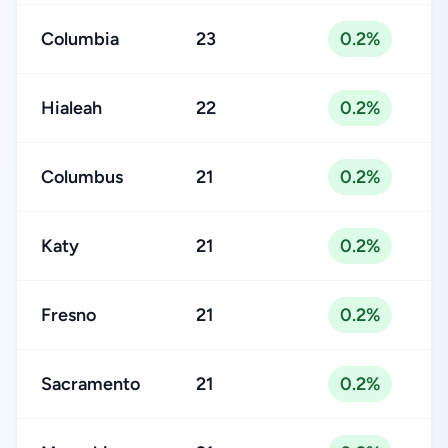
Columbia
23
0.2%
Hialeah
22
0.2%
Columbus
21
0.2%
Katy
21
0.2%
Fresno
21
0.2%
Sacramento
21
0.2%