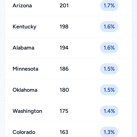
Arizona
201
1.7%
Kentucky
198
1.6%
Alabama
194
1.6%
Minnesota
186
1.5%
Oklahoma
180
1.5%
Washington
175
1.4%
Colorado
163
1.3%