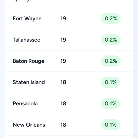
Fort Wayne
19
0.2%
Tallahassee
19
0.2%
Baton Rouge
19
0.2%
Staten Island
18
0.1%
Pensacola
18
0.1%
New Orleans
18
0.1%