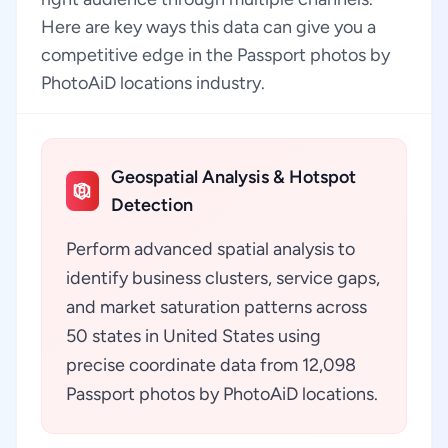
Here are key ways this data can give you a
competitive edge in the Passport photos by
PhotoAiD locations industry.
Geospatial Analysis & Hotspot
Detection
Perform advanced spatial analysis to
identify business clusters, service gaps,
and market saturation patterns across
50 states in United States using
precise coordinate data from 12,098
Passport photos by PhotoAiD locations.