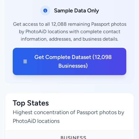
Sample Data Only
Get access to all 12,088 remaining Passport photos
by PhotoAiD locations with complete contact
information, addresses, and business details.
Get Complete Dataset (12,098
Businesses)
Top States
Highest concentration of Passport photos by
PhotoAiD locations
BUSINESS