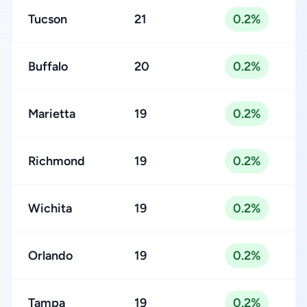
Tucson
21
0.2%
Buffalo
20
0.2%
Marietta
19
0.2%
Richmond
19
0.2%
Wichita
19
0.2%
Orlando
19
0.2%
Tampa
19
0.2%