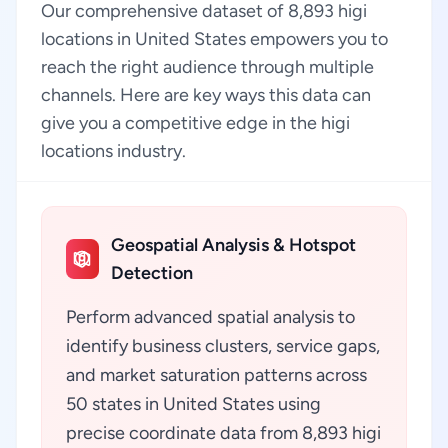
Our comprehensive dataset of 8,893 higi
locations in United States empowers you to
reach the right audience through multiple
channels. Here are key ways this data can
give you a competitive edge in the higi
locations industry.
Geospatial Analysis & Hotspot
Detection
Perform advanced spatial analysis to
identify business clusters, service gaps,
and market saturation patterns across
50 states in United States using
precise coordinate data from 8,893 higi