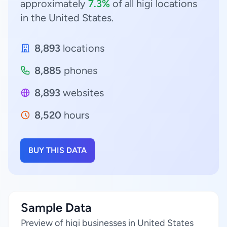
approximately
7.3%
of all higi locations
in the United States.
8,893
locations
8,885
phones
8,893
websites
8,520
hours
BUY THIS DATA
Sample Data
Preview of higi businesses in United States