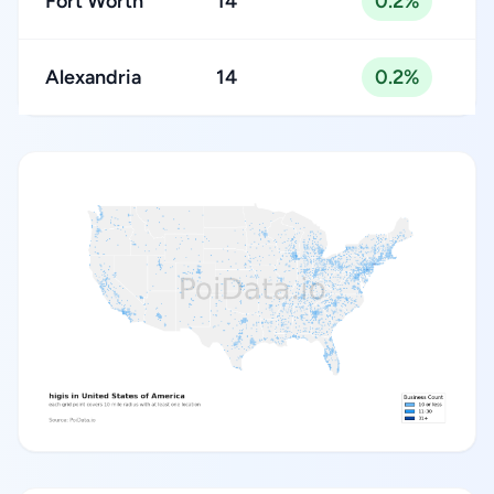
Fort Worth
14
0.2%
Alexandria
14
0.2%