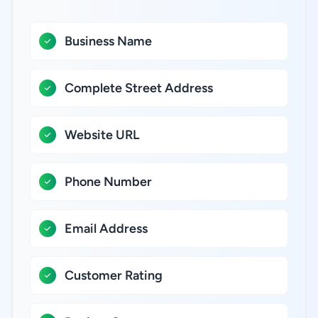
Business Name
Complete Street Address
Website URL
Phone Number
Email Address
Customer Rating