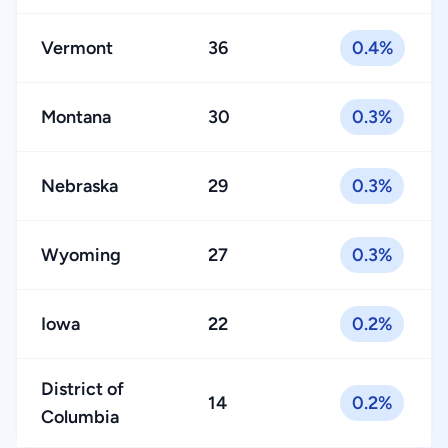
Vermont
36
0.4%
Montana
30
0.3%
Nebraska
29
0.3%
Wyoming
27
0.3%
Iowa
22
0.2%
District of
14
0.2%
Columbia