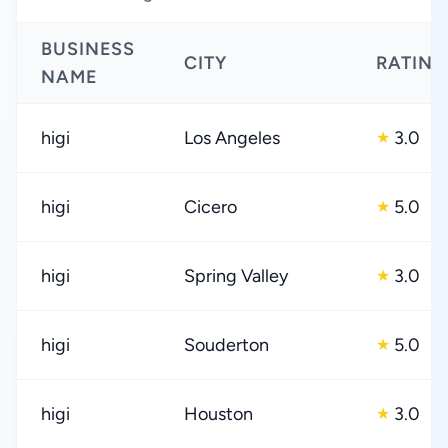
BUSINESS
CITY
RATING
NAME
higi
Los Angeles
3.0
★
higi
Cicero
5.0
★
higi
Spring Valley
3.0
★
higi
Souderton
5.0
★
higi
Houston
3.0
★