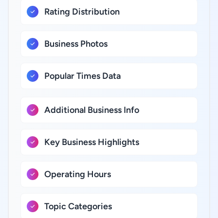
Rating Distribution
Business Photos
Popular Times Data
Additional Business Info
Key Business Highlights
Operating Hours
Topic Categories