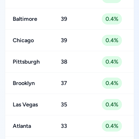
Baltimore
39
0.4%
Chicago
39
0.4%
Pittsburgh
38
0.4%
Brooklyn
37
0.4%
Las Vegas
35
0.4%
Atlanta
33
0.4%