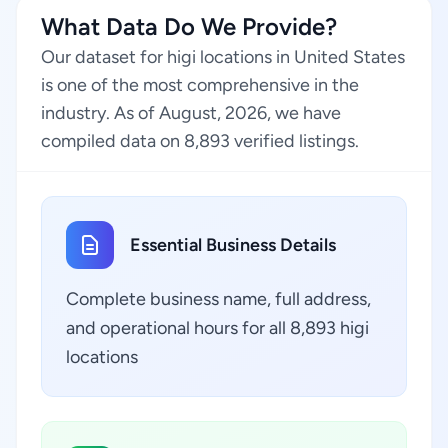
What Data Do We Provide?
Our dataset for higi locations in United States
is one of the most comprehensive in the
industry. As of August, 2026, we have
compiled data on 8,893 verified listings.
Essential Business Details
Complete business name, full address,
and operational hours for all 8,893 higi
locations