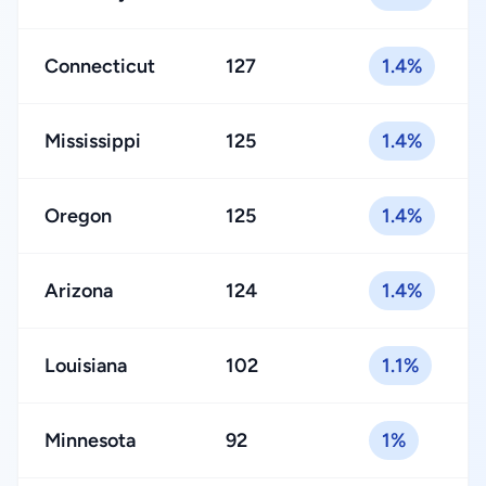
Connecticut
127
1.4%
Mississippi
125
1.4%
Oregon
125
1.4%
Arizona
124
1.4%
Louisiana
102
1.1%
Minnesota
92
1%