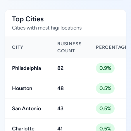
Top Cities
Cities with most higi locations
BUSINESS
CITY
PERCENTAGE
COUNT
Philadelphia
82
0.9%
Houston
48
0.5%
San Antonio
43
0.5%
Charlotte
41
0.5%