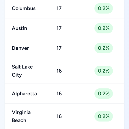
Columbus
17
0.2%
Austin
17
0.2%
Denver
17
0.2%
Salt Lake
16
0.2%
City
Alpharetta
16
0.2%
Virginia
16
0.2%
Beach