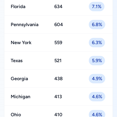
Florida
634
7.1%
Pennsylvania
604
6.8%
New York
559
6.3%
Texas
521
5.9%
Georgia
438
4.9%
Michigan
413
4.6%
Ohio
410
4.6%