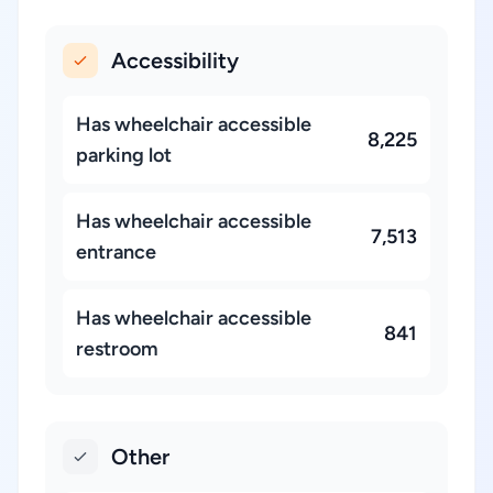
Accessibility
Has wheelchair accessible
8,225
parking lot
Has wheelchair accessible
7,513
entrance
Has wheelchair accessible
841
restroom
Other