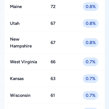
Maine
72
0.8%
Utah
67
0.8%
New
67
0.8%
Hampshire
West Virginia
66
0.7%
Kansas
63
0.7%
Wisconsin
61
0.7%