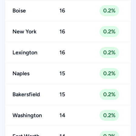
Boise
16
0.2%
New York
16
0.2%
Lexington
16
0.2%
Naples
15
0.2%
Bakersfield
15
0.2%
Washington
14
0.2%