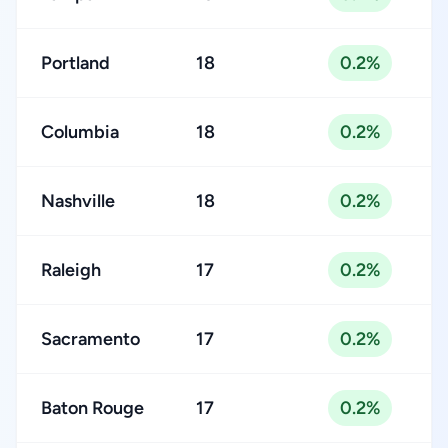
Portland
18
0.2%
Columbia
18
0.2%
Nashville
18
0.2%
Raleigh
17
0.2%
Sacramento
17
0.2%
Baton Rouge
17
0.2%