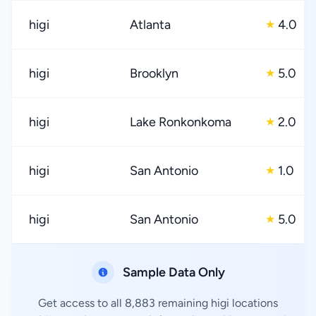
higi
Atlanta
4.0
★
higi
Brooklyn
5.0
★
higi
Lake Ronkonkoma
2.0
★
higi
San Antonio
1.0
★
higi
San Antonio
5.0
★
Sample Data Only
Get access to all 8,883 remaining higi locations