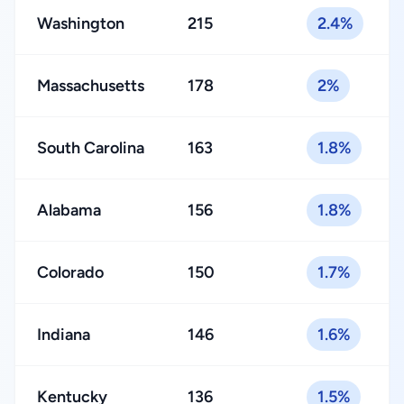
Washington
215
2.4%
Massachusetts
178
2%
South Carolina
163
1.8%
Alabama
156
1.8%
Colorado
150
1.7%
Indiana
146
1.6%
Kentucky
136
1.5%