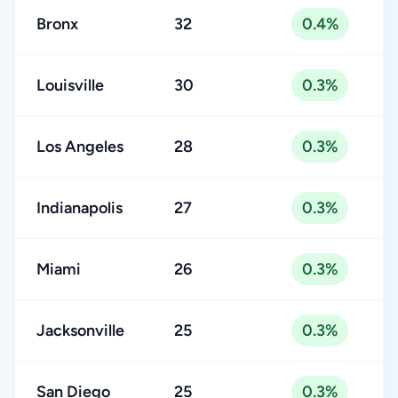
Bronx
32
0.4%
Louisville
30
0.3%
Los Angeles
28
0.3%
Indianapolis
27
0.3%
Miami
26
0.3%
Jacksonville
25
0.3%
San Diego
25
0.3%