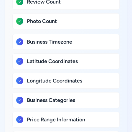
Review Count
Photo Count
Business Timezone
Latitude Coordinates
Longitude Coordinates
Business Categories
Price Range Information