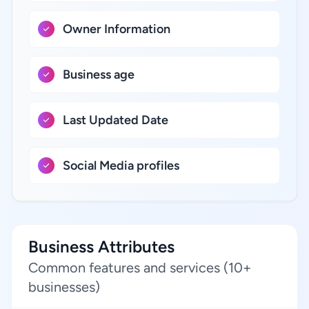
Owner Information
Business age
Last Updated Date
Social Media profiles
Business Attributes
Common features and services (10+
businesses)