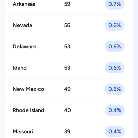
Arkansas
59
0.7%
Nevada
56
0.6%
Delaware
53
0.6%
Idaho
53
0.6%
New Mexico
49
0.6%
Rhode Island
40
0.4%
Missouri
39
0.4%