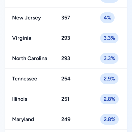
New Jersey
357
4%
Virginia
293
3.3%
North Carolina
293
3.3%
Tennessee
254
2.9%
Illinois
251
2.8%
Maryland
249
2.8%