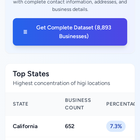
with complete contact information, addresses, and
business details.
Get Complete Dataset (8,893
Businesses)
Top States
Highest concentration of higi locations
BUSINESS
STATE
PERCENTAG
COUNT
California
652
7.3%