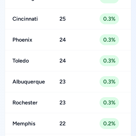
Cincinnati
25
0.3%
Phoenix
24
0.3%
Toledo
24
0.3%
Albuquerque
23
0.3%
Rochester
23
0.3%
Memphis
22
0.2%