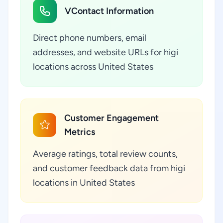
VContact Information
Direct phone numbers, email
addresses, and website URLs for higi
locations across United States
Customer Engagement
Metrics
Average ratings, total review counts,
and customer feedback data from higi
locations in United States