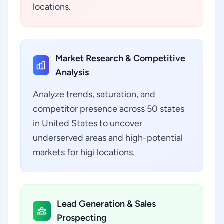
locations.
Market Research & Competitive
Analysis
Analyze trends, saturation, and
competitor presence across 50 states
in United States to uncover
underserved areas and high-potential
markets for higi locations.
Lead Generation & Sales
Prospecting