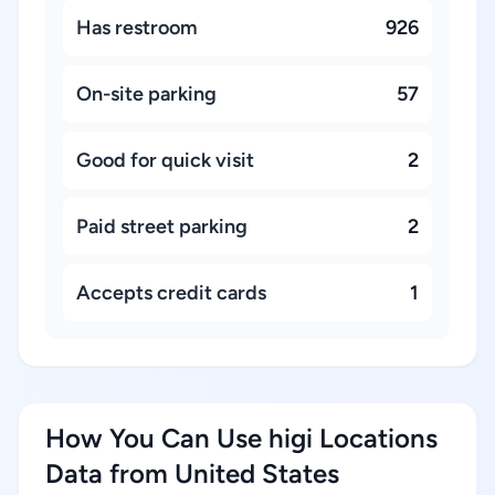
Has restroom
926
On-site parking
57
Good for quick visit
2
Paid street parking
2
Accepts credit cards
1
How You Can Use higi Locations
Data from United States