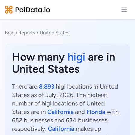
Open
Brand Reports
United States
How many
higi
are in
United States
There are
8,893
higi locations in United
States as of July, 2026. The highest
number of higi locations of United
States are in
California
and
Florida
with
652
businesses and
634
businesses,
respectively.
California
makes up