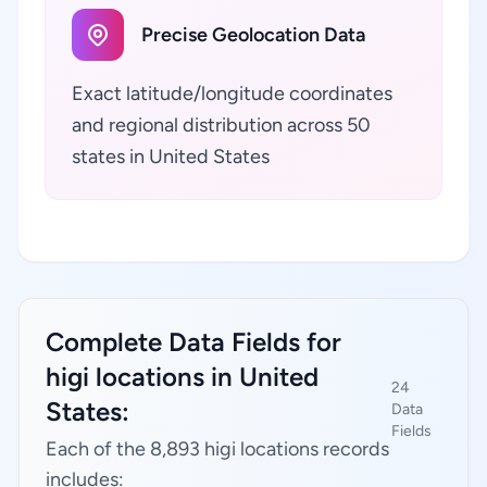
Precise Geolocation Data
Exact latitude/longitude coordinates
and regional distribution across 50
states in United States
Complete Data Fields for
higi locations in United
24
States:
Data
Fields
Each of the 8,893 higi locations records
includes: