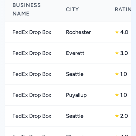
BUSINESS
CITY
RATIN
NAME
FedEx Drop Box
Rochester
4.0
★
FedEx Drop Box
Everett
3.0
★
FedEx Drop Box
Seattle
1.0
★
FedEx Drop Box
Puyallup
1.0
★
FedEx Drop Box
Seattle
2.0
★