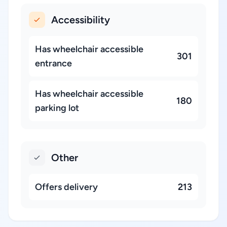
Accessibility
Has wheelchair accessible
301
entrance
Has wheelchair accessible
180
parking lot
Other
Offers delivery
213