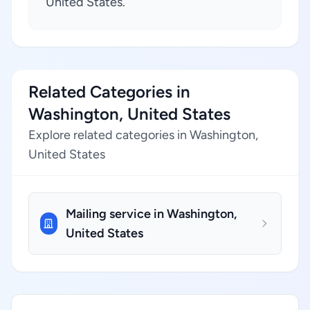
United States.
Related Categories in
Washington, United States
Explore related categories in Washington,
United States
Mailing service in Washington,
United States