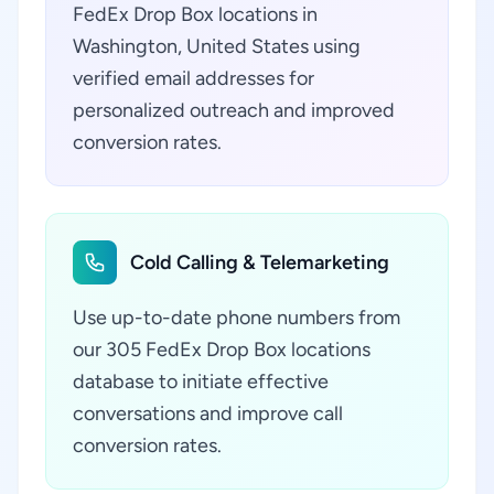
FedEx Drop Box locations in
Washington, United States using
verified email addresses for
personalized outreach and improved
conversion rates.
Cold Calling & Telemarketing
Use up-to-date phone numbers from
our 305 FedEx Drop Box locations
database to initiate effective
conversations and improve call
conversion rates.