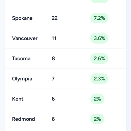
Spokane
22
7.2%
Vancouver
11
3.6%
Tacoma
8
2.6%
Olympia
7
2.3%
Kent
6
2%
Redmond
6
2%