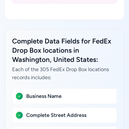
Complete Data Fields for FedEx
Drop Box locations in
Washington, United States:
Each of the 305 FedEx Drop Box locations
records includes:
Business Name
Complete Street Address