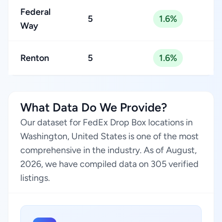
Federal
5
1.6%
Way
Renton
5
1.6%
What Data Do We Provide?
Our dataset for FedEx Drop Box locations in
Washington, United States is one of the most
comprehensive in the industry. As of August,
2026, we have compiled data on 305 verified
listings.