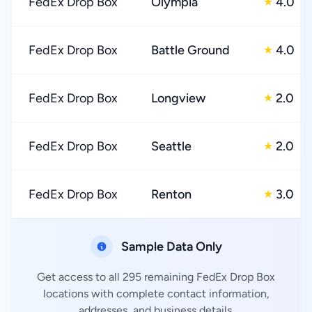
FedEx Drop Box
Olympia
4.0
★
FedEx Drop Box
Battle Ground
4.0
★
FedEx Drop Box
Longview
2.0
★
FedEx Drop Box
Seattle
2.0
★
FedEx Drop Box
Renton
3.0
★
Sample Data Only
Get access to all 295 remaining FedEx Drop Box
locations with complete contact information,
addresses, and business details.