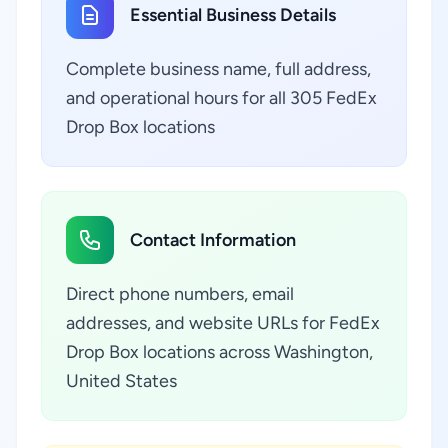
Essential Business Details
Complete business name, full address,
and operational hours for all 305 FedEx
Drop Box locations
Contact Information
Direct phone numbers, email
addresses, and website URLs for FedEx
Drop Box locations across Washington,
United States