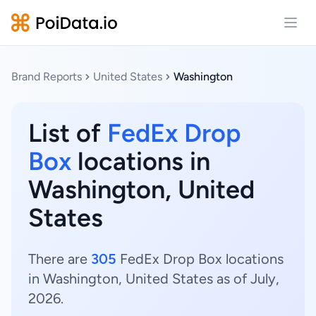
Open
Brand Reports
United States
Washington
List of
FedEx Drop
Box
locations in
Washington, United
States
There are
305
FedEx Drop Box locations
in Washington, United States as of July,
2026.