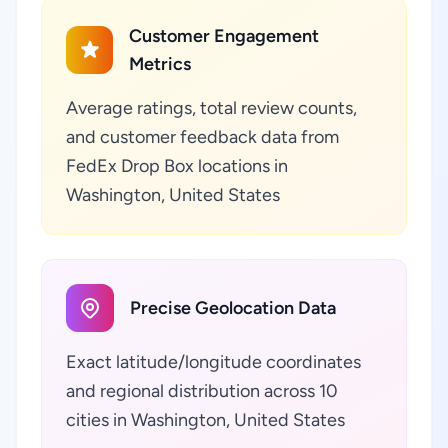
Customer Engagement
Metrics
Average ratings, total review counts,
and customer feedback data from
FedEx Drop Box locations in
Washington, United States
Precise Geolocation Data
Exact latitude/longitude coordinates
and regional distribution across 10
cities in Washington, United States