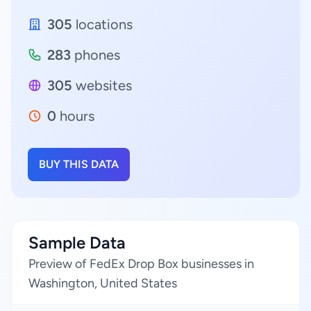
305
locations
283
phones
305
websites
0
hours
BUY THIS DATA
Sample Data
Preview of FedEx Drop Box businesses in
Washington, United States