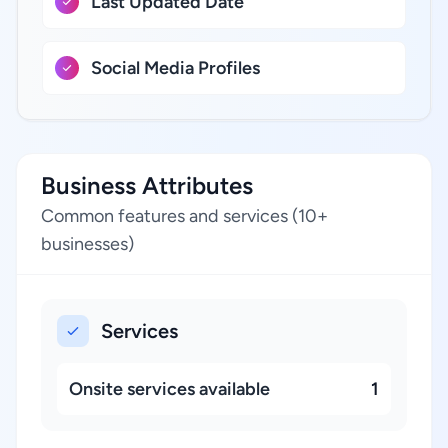
Last Updated Date
Social Media Profiles
Business Attributes
Common features and services (10+
businesses)
Services
Onsite services available
1