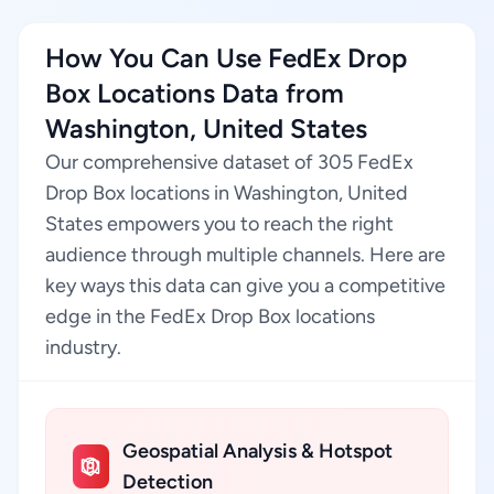
How You Can Use FedEx Drop
Box Locations Data from
Washington, United States
Our comprehensive dataset of 305 FedEx
Drop Box locations in Washington, United
States empowers you to reach the right
audience through multiple channels. Here are
key ways this data can give you a competitive
edge in the FedEx Drop Box locations
industry.
Geospatial Analysis & Hotspot
Detection