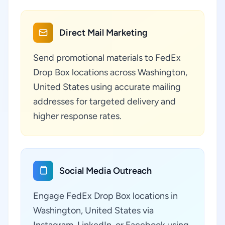
Direct Mail Marketing
Send promotional materials to FedEx
Drop Box locations across Washington,
United States using accurate mailing
addresses for targeted delivery and
higher response rates.
Social Media Outreach
Engage FedEx Drop Box locations in
Washington, United States via