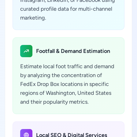
Instagram, LinkedIn, or Facebook using
curated profile data for multi-channel
marketing.
Footfall & Demand Estimation
Estimate local foot traffic and demand
by analyzing the concentration of
FedEx Drop Box locations in specific
regions of Washington, United States
and their popularity metrics.
Local SEO & Digital Services