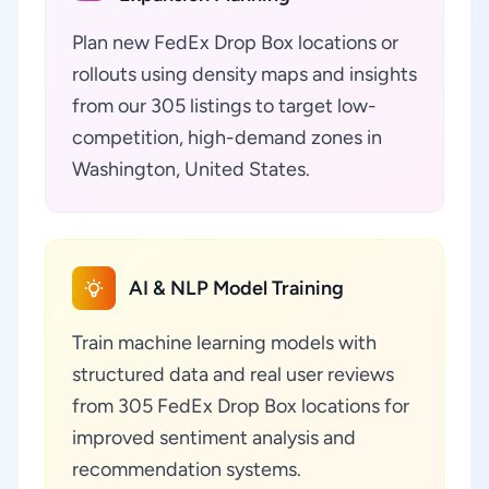
Plan new FedEx Drop Box locations or
rollouts using density maps and insights
from our 305 listings to target low-
competition, high-demand zones in
Washington, United States.
AI & NLP Model Training
Train machine learning models with
structured data and real user reviews
from 305 FedEx Drop Box locations for
improved sentiment analysis and
recommendation systems.