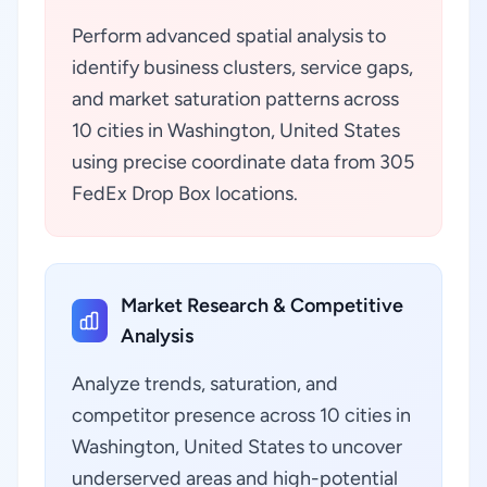
Perform advanced spatial analysis to
identify business clusters, service gaps,
and market saturation patterns across
10 cities in Washington, United States
using precise coordinate data from 305
FedEx Drop Box locations.
Market Research & Competitive
Analysis
Analyze trends, saturation, and
competitor presence across 10 cities in
Washington, United States to uncover
underserved areas and high-potential