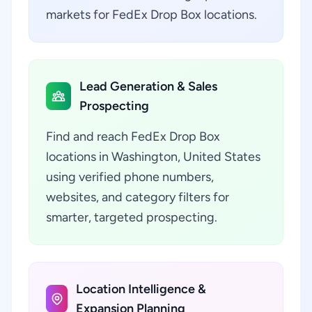
markets for FedEx Drop Box locations.
Lead Generation & Sales
Prospecting
Find and reach FedEx Drop Box
locations in Washington, United States
using verified phone numbers,
websites, and category filters for
smarter, targeted prospecting.
Location Intelligence &
Expansion Planning