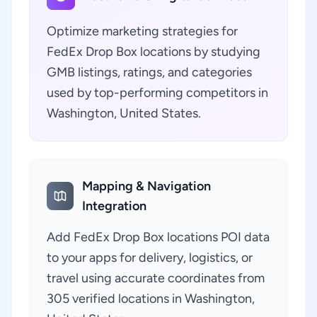
Optimize marketing strategies for
FedEx Drop Box locations by studying
GMB listings, ratings, and categories
used by top-performing competitors in
Washington, United States.
Mapping & Navigation
Integration
Add FedEx Drop Box locations POI data
to your apps for delivery, logistics, or
travel using accurate coordinates from
305 verified locations in Washington,