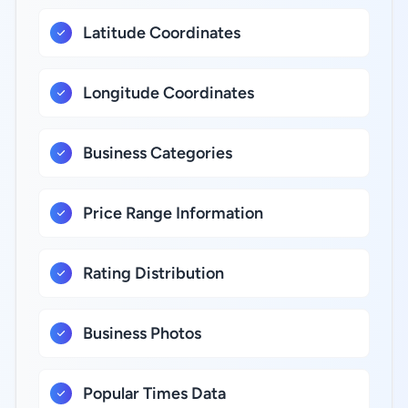
Latitude Coordinates
Longitude Coordinates
Business Categories
Price Range Information
Rating Distribution
Business Photos
Popular Times Data