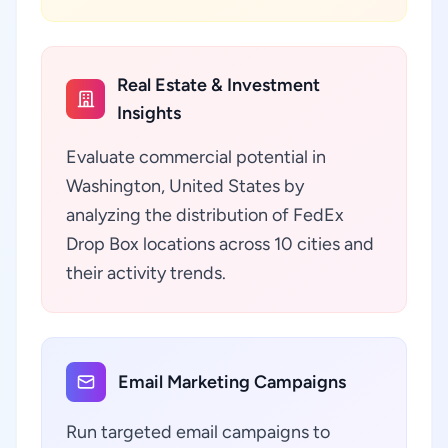
Real Estate & Investment
Insights
Evaluate commercial potential in
Washington, United States by
analyzing the distribution of FedEx
Drop Box locations across 10 cities and
their activity trends.
Email Marketing Campaigns
Run targeted email campaigns to