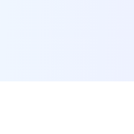
POI Data Platform
Comprehensive business intelligence and analytics