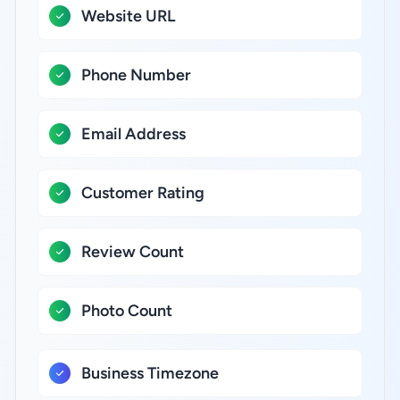
Website URL
Phone Number
Email Address
Customer Rating
Review Count
Photo Count
Business Timezone