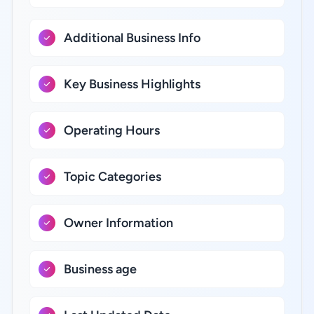
Additional Business Info
Key Business Highlights
Operating Hours
Topic Categories
Owner Information
Business age