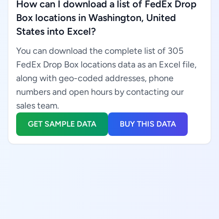
How can I download a list of FedEx Drop
Box locations in Washington, United
States into Excel?
You can download the complete list of 305
FedEx Drop Box locations data as an Excel file,
along with geo-coded addresses, phone
numbers and open hours by contacting our
sales team.
GET SAMPLE DATA
BUY THIS DATA