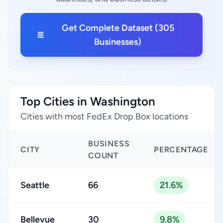
Get Complete Dataset (305
Businesses)
Top Cities in Washington
Cities with most FedEx Drop Box locations
BUSINESS
CITY
PERCENTAGE
COUNT
Seattle
66
21.6%
Bellevue
30
9.8%