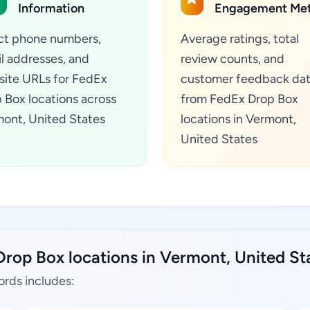
Information
Engagement Met
ct phone numbers,
Average ratings, total
l addresses, and
review counts, and
ite URLs for FedEx
customer feedback da
 Box locations across
from FedEx Drop Box
ont, United States
locations in Vermont,
United States
Drop Box locations in Vermont, United St
ords includes: