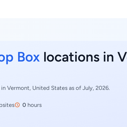
op Box
locations in 
in Vermont, United States as of July, 2026.
sites
0
hours