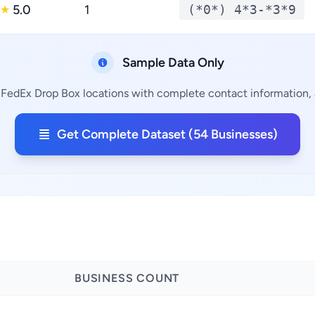
5.0
1
(*0*) 4*3-*3*9
★
Sample Data Only
 FedEx Drop Box locations with complete contact information, a
Get Complete Dataset (54 Businesses)
BUSINESS COUNT