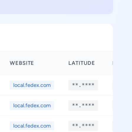
WEBSITE
LATITUDE
LONGI
local.fedex.com
**.****
**.**
local.fedex.com
**.****
**.**
local.fedex.com
**.****
**.**