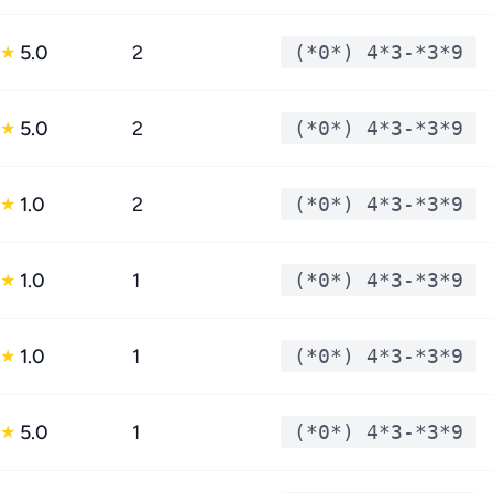
5.0
2
(*0*) 4*3-*3*9
★
5.0
2
(*0*) 4*3-*3*9
★
1.0
2
(*0*) 4*3-*3*9
★
1.0
1
(*0*) 4*3-*3*9
★
1.0
1
(*0*) 4*3-*3*9
★
5.0
1
(*0*) 4*3-*3*9
★