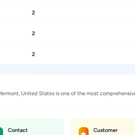
2
2
2
Vermont, United States is one of the most comprehensive
Contact
Customer