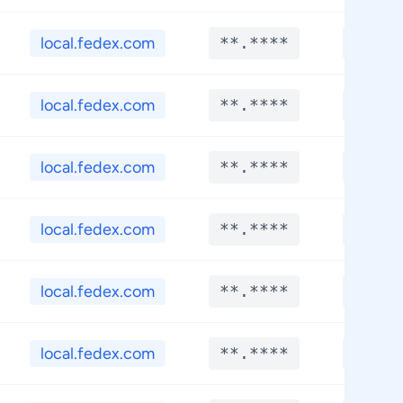
local.fedex.com
**.****
**.**
local.fedex.com
**.****
**.**
local.fedex.com
**.****
**.**
local.fedex.com
**.****
**.**
local.fedex.com
**.****
**.**
local.fedex.com
**.****
**.**