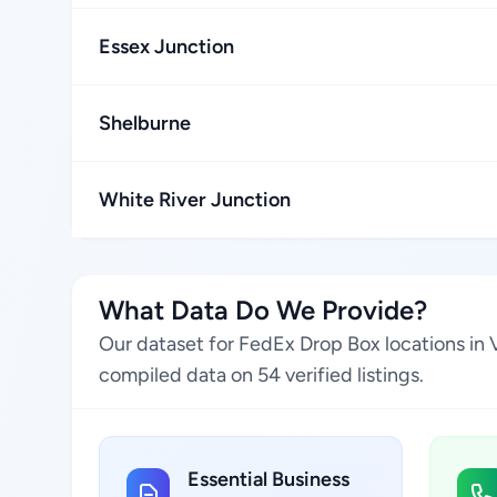
Essex Junction
Shelburne
White River Junction
What Data Do We Provide?
Our dataset for FedEx Drop Box locations in 
compiled data on 54 verified listings.
Essential Business