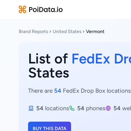
Brand Reports
United States
Vermont
List of
FedEx Dr
States
There are
54
FedEx Drop Box locations 
54
locations
54
phones
54
web
BUY THIS DATA