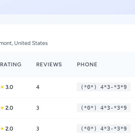
mont, United States
RATING
REVIEWS
PHONE
3.0
4
(*0*) 4*3-*3*9
★
2.0
3
(*0*) 4*3-*3*9
★
2.0
3
(*0*) 4*3-*3*9
★