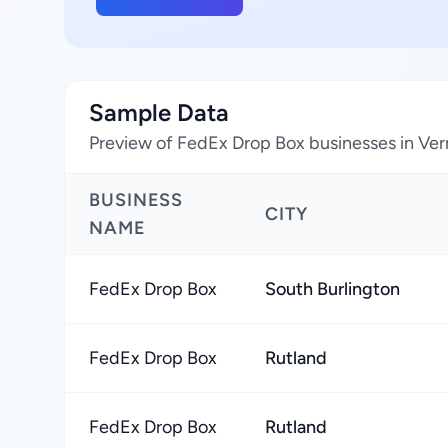
Sample Data
Preview of FedEx Drop Box businesses in Ver
BUSINESS
CITY
NAME
FedEx Drop Box
South Burlington
FedEx Drop Box
Rutland
FedEx Drop Box
Rutland