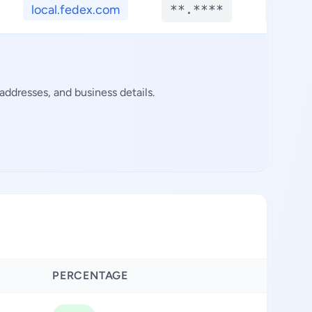
local.fedex.com
**.****
**.**
ddresses, and business details.
PERCENTAGE