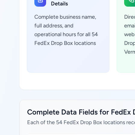
Details
Complete business name,
Dire
full address, and
emai
operational hours for all 54
webs
FedEx Drop Box locations
Drop
Verm
Complete Data Fields for FedEx 
Each of the 54 FedEx Drop Box locations rec