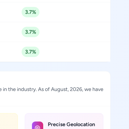
3.7%
3.7%
3.7%
 in the industry. As of August, 2026, we have
Precise Geolocation