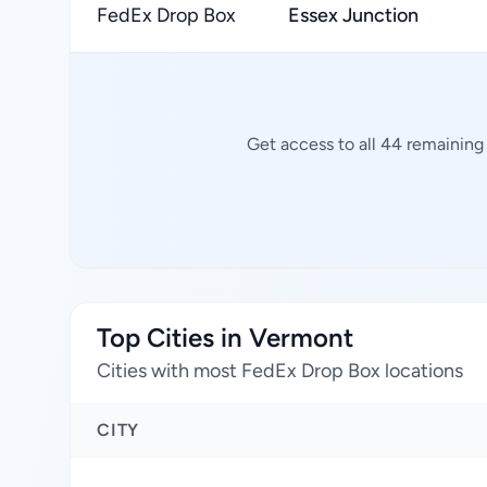
FedEx Drop Box
Essex Junction
Get access to all 44 remaining
Top Cities in Vermont
Cities with most FedEx Drop Box locations
CITY