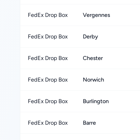
FedEx Drop Box
Vergennes
FedEx Drop Box
Derby
FedEx Drop Box
Chester
FedEx Drop Box
Norwich
FedEx Drop Box
Burlington
FedEx Drop Box
Barre