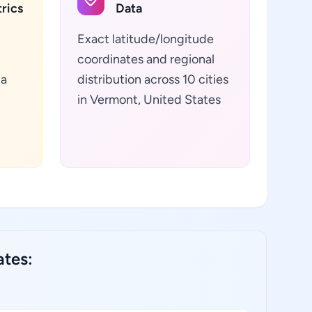
rics
Data
Exact latitude/longitude
coordinates and regional
ta
distribution across 10 cities
in Vermont, United States
ates: