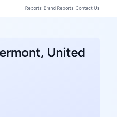
Reports
Brand Reports
Contact Us
Vermont, United