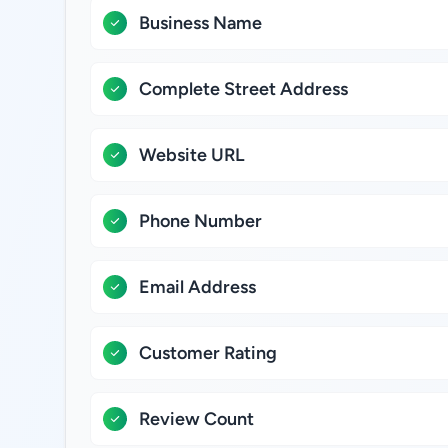
Business Name
Complete Street Address
Website URL
Phone Number
Email Address
Customer Rating
Review Count