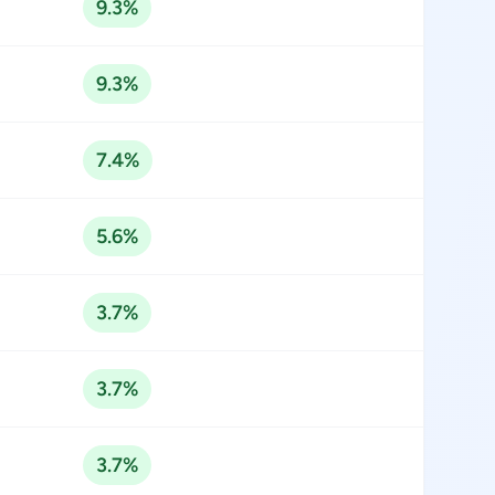
9.3%
9.3%
7.4%
5.6%
3.7%
3.7%
3.7%