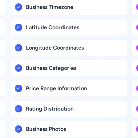
Business Timezone
Latitude Coordinates
Longitude Coordinates
Business Categories
Price Range Information
Rating Distribution
Business Photos