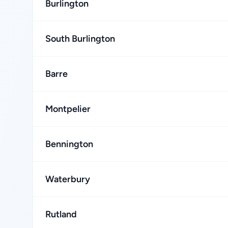
Burlington
South Burlington
Barre
Montpelier
Bennington
Waterbury
Rutland