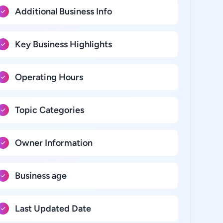
Additional Business Info
Key Business Highlights
Operating Hours
Topic Categories
Owner Information
Business age
Last Updated Date