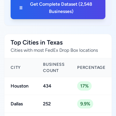
Get Complete Dataset (2,548
Businesses)
Top Cities in Texas
Cities with most FedEx Drop Box locations
BUSINESS
CITY
PERCENTAGE
COUNT
Houston
434
17%
Dallas
252
9.9%