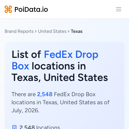
Open
Brand Reports
United States
Texas
List of
FedEx Drop
Box
locations in
Texas, United States
There are
2,548
FedEx Drop Box
locations in Texas, United States as of
July, 2026.
2,548
locations