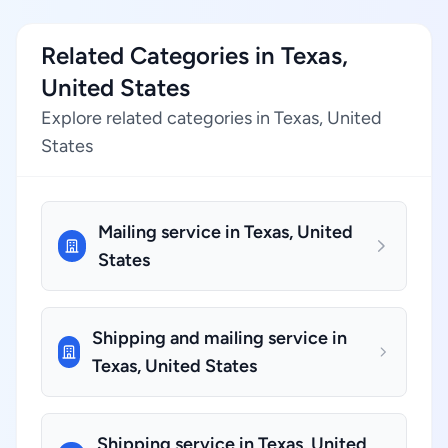
Related Categories in Texas,
United States
Explore related categories in Texas, United
States
Mailing service in Texas, United
States
Shipping and mailing service in
Texas, United States
Shipping service in Texas, United