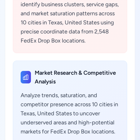
identify business clusters, service gaps,
and market saturation patterns across
10 cities in Texas, United States using
precise coordinate data from 2,548
FedEx Drop Box locations.
Market Research & Competitive
Analysis
Analyze trends, saturation, and
competitor presence across 10 cities in
Texas, United States to uncover
underserved areas and high-potential
markets for FedEx Drop Box locations.