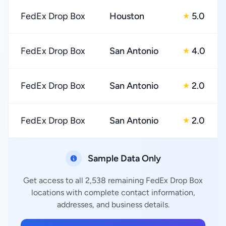
FedEx Drop Box
Houston
5.0
★
FedEx Drop Box
San Antonio
4.0
★
FedEx Drop Box
San Antonio
2.0
★
FedEx Drop Box
San Antonio
2.0
★
Sample Data Only
Get access to all 2,538 remaining FedEx Drop Box
locations with complete contact information,
addresses, and business details.