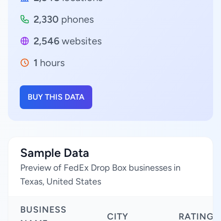
2,330
phones
2,546
websites
1
hours
BUY THIS DATA
Sample Data
Preview of FedEx Drop Box businesses in
Texas, United States
BUSINESS
CITY
RATING