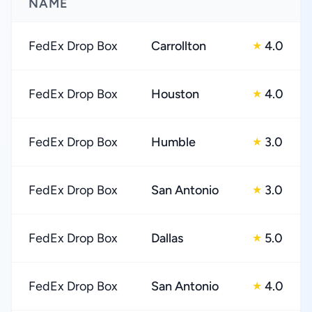
NAME
FedEx Drop Box
Carrollton
4.0
★
FedEx Drop Box
Houston
4.0
★
FedEx Drop Box
Humble
3.0
★
FedEx Drop Box
San Antonio
3.0
★
FedEx Drop Box
Dallas
5.0
★
FedEx Drop Box
San Antonio
4.0
★