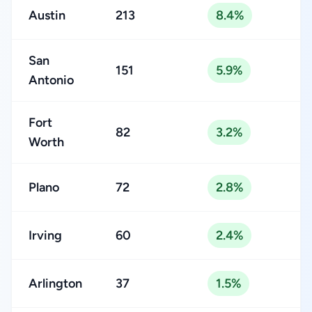
Austin
213
8.4%
San
151
5.9%
Antonio
Fort
82
3.2%
Worth
Plano
72
2.8%
Irving
60
2.4%
Arlington
37
1.5%