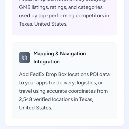
GMB listings, ratings, and categories
used by top-performing competitors in
Texas, United States.
Mapping & Navigation
Integration
Add FedEx Drop Box locations POI data
to your apps for delivery, logistics, or
travel using accurate coordinates from
2,548 verified locations in Texas,
United States.