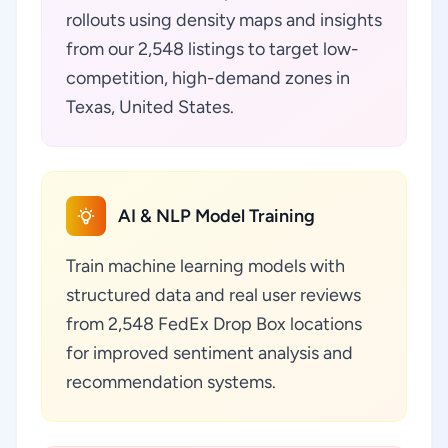
rollouts using density maps and insights
from our 2,548 listings to target low-
competition, high-demand zones in
Texas, United States.
AI & NLP Model Training
Train machine learning models with
structured data and real user reviews
from 2,548 FedEx Drop Box locations
for improved sentiment analysis and
recommendation systems.