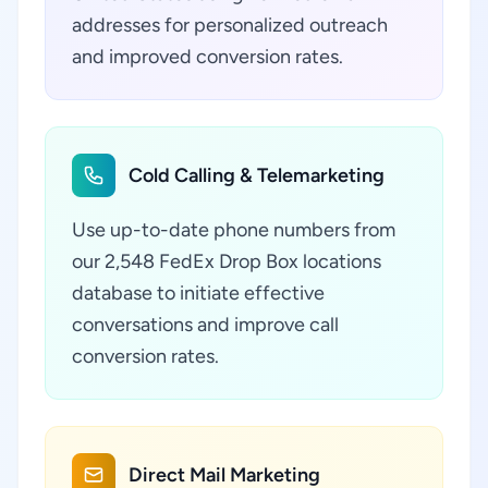
addresses for personalized outreach
and improved conversion rates.
Cold Calling & Telemarketing
Use up-to-date phone numbers from
our 2,548 FedEx Drop Box locations
database to initiate effective
conversations and improve call
conversion rates.
Direct Mail Marketing