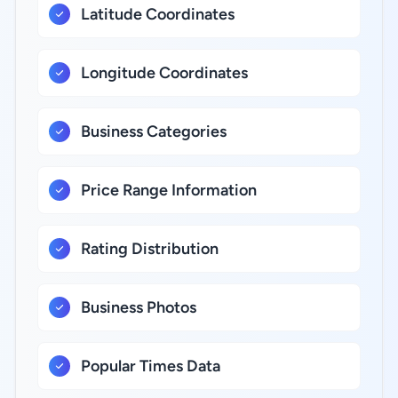
Latitude Coordinates
Longitude Coordinates
Business Categories
Price Range Information
Rating Distribution
Business Photos
Popular Times Data