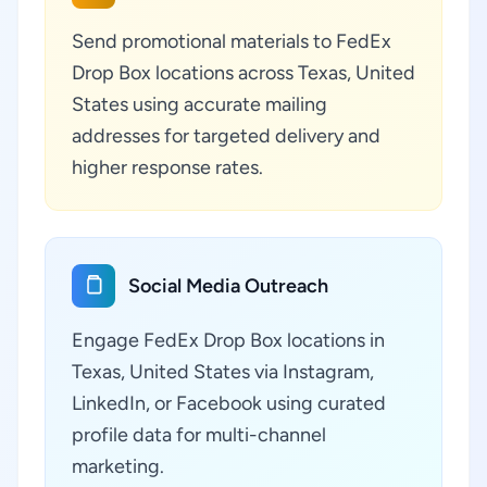
Send promotional materials to FedEx
Drop Box locations across Texas, United
States using accurate mailing
addresses for targeted delivery and
higher response rates.
Social Media Outreach
Engage FedEx Drop Box locations in
Texas, United States via Instagram,
LinkedIn, or Facebook using curated
profile data for multi-channel
marketing.