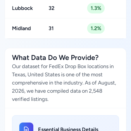
Lubbock
32
1.3%
Midland
31
1.2%
What Data Do We Provide?
Our dataset for FedEx Drop Box locations in
Texas, United States is one of the most
comprehensive in the industry. As of August,
2026, we have compiled data on 2,548
verified listings.
Essential Business Details