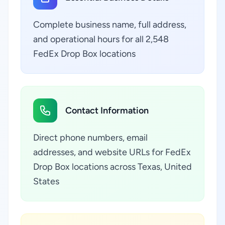
Complete business name, full address,
and operational hours for all 2,548
FedEx Drop Box locations
Contact Information
Direct phone numbers, email
addresses, and website URLs for FedEx
Drop Box locations across Texas, United
States