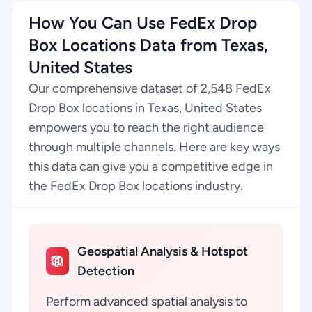
How You Can Use FedEx Drop
Box Locations Data from Texas,
United States
Our comprehensive dataset of 2,548 FedEx
Drop Box locations in Texas, United States
empowers you to reach the right audience
through multiple channels. Here are key ways
this data can give you a competitive edge in
the FedEx Drop Box locations industry.
Geospatial Analysis & Hotspot
Detection
Perform advanced spatial analysis to