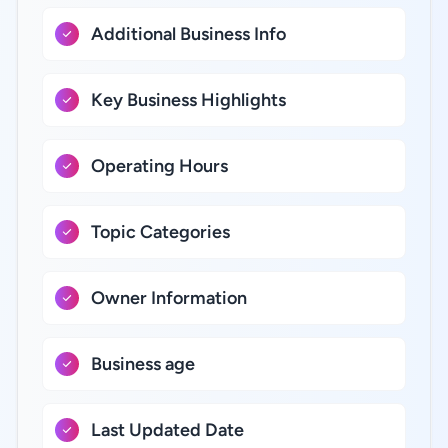
Additional Business Info
Key Business Highlights
Operating Hours
Topic Categories
Owner Information
Business age
Last Updated Date