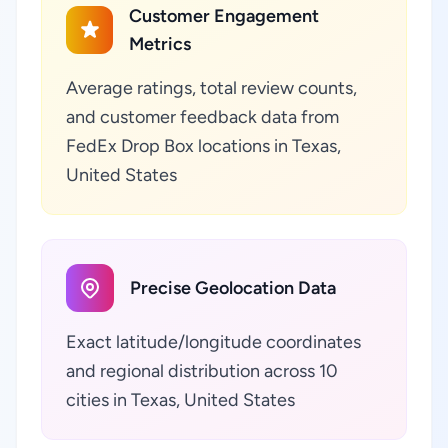
Customer Engagement
Metrics
Average ratings, total review counts,
and customer feedback data from
FedEx Drop Box locations in Texas,
United States
Precise Geolocation Data
Exact latitude/longitude coordinates
and regional distribution across 10
cities in Texas, United States