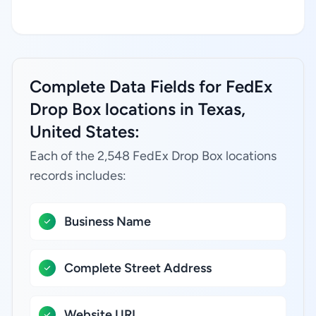
Complete Data Fields for FedEx
Drop Box locations in Texas,
United States:
Each of the 2,548 FedEx Drop Box locations
records includes:
Business Name
Complete Street Address
Website URL