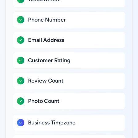
Phone Number
Email Address
Customer Rating
Review Count
Photo Count
Business Timezone