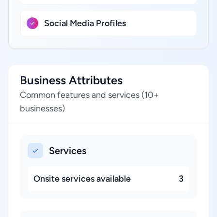
Social Media Profiles
Business Attributes
Common features and services (10+
businesses)
Services
Onsite services available
3