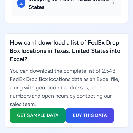
States
How can I download a list of FedEx Drop
Box locations in Texas, United States into
Excel?
You can download the complete list of 2,548
FedEx Drop Box locations data as an Excel file,
along with geo-coded addresses, phone
numbers and open hours by contacting our
sales team.
GET SAMPLE DATA
BUY THIS DATA