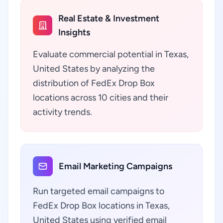
Real Estate & Investment
Insights
Evaluate commercial potential in Texas,
United States by analyzing the
distribution of FedEx Drop Box
locations across 10 cities and their
activity trends.
Email Marketing Campaigns
Run targeted email campaigns to
FedEx Drop Box locations in Texas,
United States using verified email