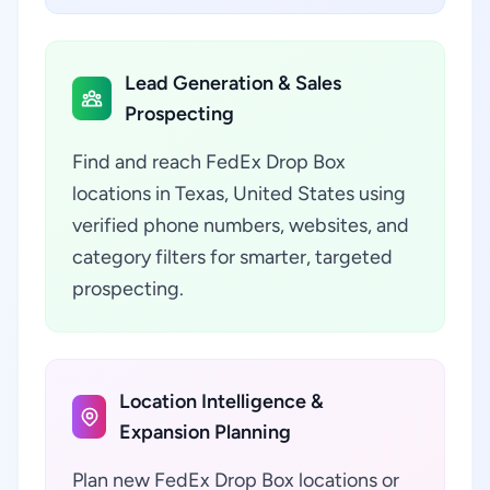
Lead Generation & Sales
Prospecting
Find and reach FedEx Drop Box
locations in Texas, United States using
verified phone numbers, websites, and
category filters for smarter, targeted
prospecting.
Location Intelligence &
Expansion Planning
Plan new FedEx Drop Box locations or