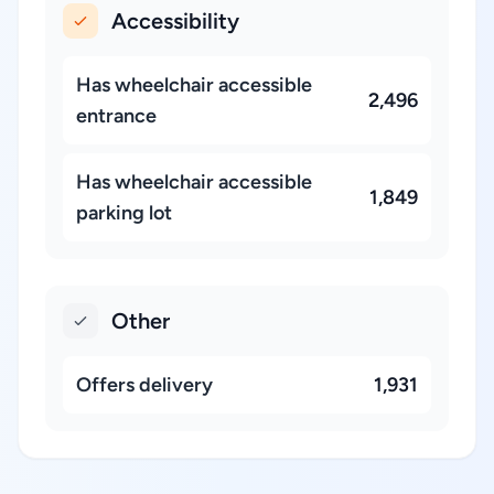
Accessibility
Has wheelchair accessible
2,496
entrance
Has wheelchair accessible
1,849
parking lot
Other
Offers delivery
1,931