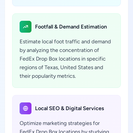
Footfall & Demand Estimation
Estimate local foot traffic and demand
by analyzing the concentration of
FedEx Drop Box locations in specific
regions of Texas, United States and
their popularity metrics.
Local SEO & Digital Services
Optimize marketing strategies for
FedEx Drop Box locations by studying