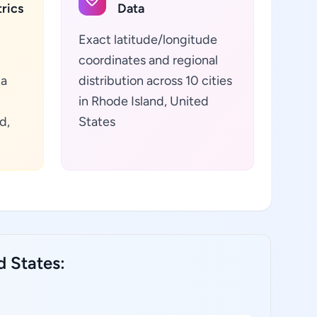
rics
Data
Exact latitude/longitude
coordinates and regional
ta
distribution across 10 cities
in Rhode Island, United
d,
States
d States: