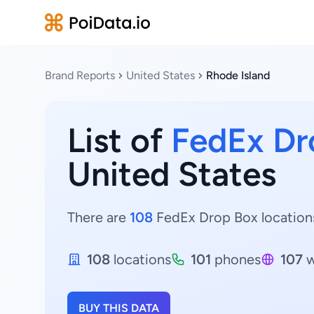
Brand Reports
United States
Rhode Island
List of
FedEx Dr
United States
There are
108
FedEx Drop Box locations 
108
locations
101
phones
107
w
BUY THIS DATA