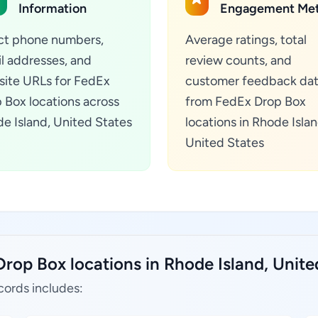
Information
Engagement Met
ct phone numbers,
Average ratings, total
l addresses, and
review counts, and
ite URLs for FedEx
customer feedback da
 Box locations across
from FedEx Drop Box
e Island, United States
locations in Rhode Islan
United States
rop Box locations in Rhode Island, Unite
cords includes: