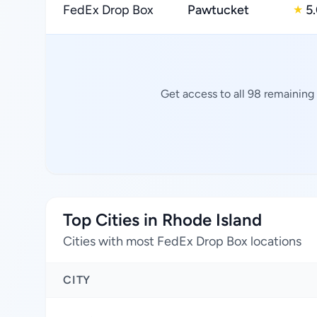
FedEx Drop Box
Pawtucket
5
★
Get access to all 98 remaining
Top Cities in Rhode Island
Cities with most FedEx Drop Box locations
CITY