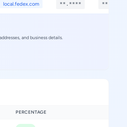
local.fedex.com
**.****
**.****
ddresses, and business details.
PERCENTAGE