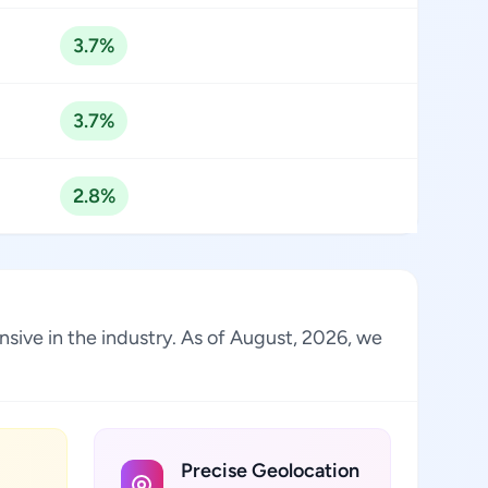
3.7%
3.7%
2.8%
sive in the industry. As of August, 2026, we
Precise Geolocation