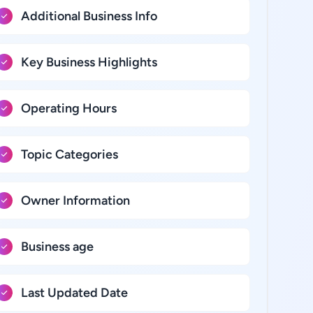
Additional Business Info
Key Business Highlights
Operating Hours
Topic Categories
Owner Information
Business age
Last Updated Date