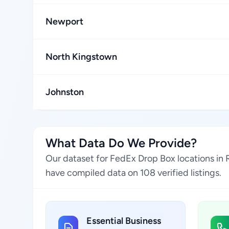
Newport
North Kingstown
Johnston
What Data Do We Provide?
Our dataset for FedEx Drop Box locations in 
have compiled data on 108 verified listings.
Essential Business