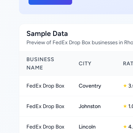
Sample Data
Preview of FedEx Drop Box businesses in Rho
BUSINESS
CITY
RA
NAME
FedEx Drop Box
Coventry
3
★
FedEx Drop Box
Johnston
1.
★
FedEx Drop Box
Lincoln
4
★