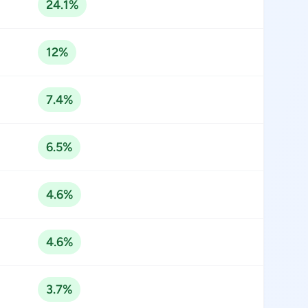
24.1%
12%
7.4%
6.5%
4.6%
4.6%
3.7%