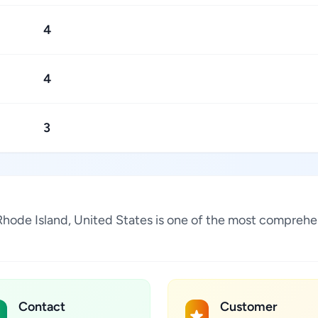
4
4
3
Rhode Island, United States is one of the most comprehen
Contact
Customer