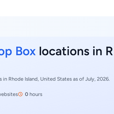
op Box
locations in R
in Rhode Island, United States as of July, 2026.
ebsites
0
hours