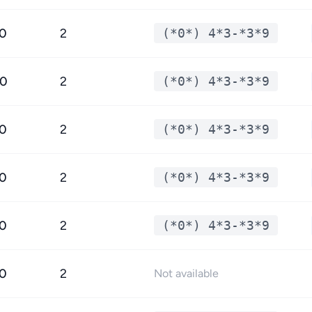
.0
2
(*0*) 4*3-*3*9
.0
2
(*0*) 4*3-*3*9
.0
2
(*0*) 4*3-*3*9
.0
2
(*0*) 4*3-*3*9
.0
2
(*0*) 4*3-*3*9
.0
2
Not available