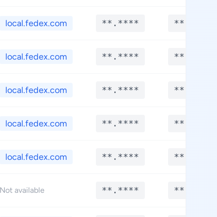
local.fedex.com
**.****
**.****
local.fedex.com
**.****
**.****
local.fedex.com
**.****
**.****
local.fedex.com
**.****
**.****
local.fedex.com
**.****
**.****
**.****
**.****
Not available