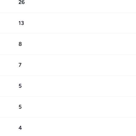
26
13
8
7
5
5
4