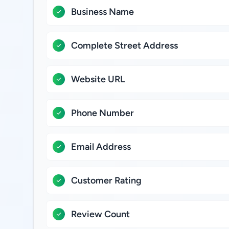
Business Name
Complete Street Address
Website URL
Phone Number
Email Address
Customer Rating
Review Count