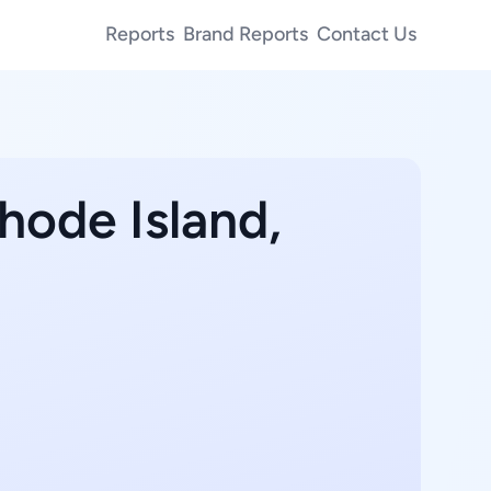
Reports
Brand Reports
Contact Us
hode Island,