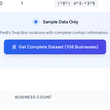
.0
1
(*0*) 4*3-*3*9
Sample Data Only
 FedEx Drop Box locations with complete contact information, a
Get Complete Dataset (108 Businesses)
BUSINESS COUNT