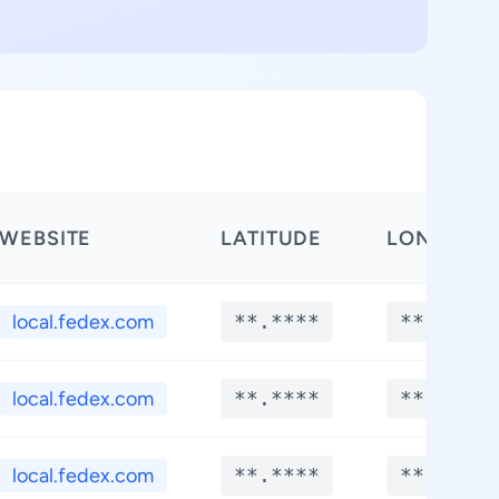
WEBSITE
LATITUDE
LONGITUD
local.fedex.com
**.****
**.****
local.fedex.com
**.****
**.****
local.fedex.com
**.****
**.****