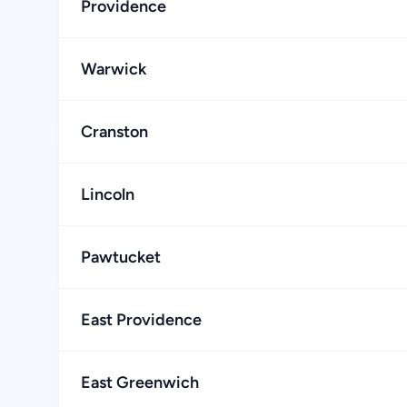
Providence
Warwick
Cranston
Lincoln
Pawtucket
East Providence
East Greenwich