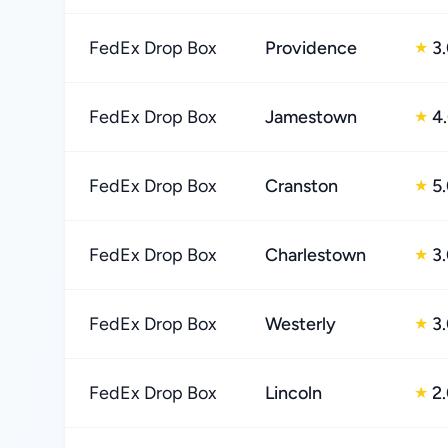
FedEx Drop Box
Providence
3
★
FedEx Drop Box
Jamestown
4
★
FedEx Drop Box
Cranston
5
★
FedEx Drop Box
Charlestown
3
★
FedEx Drop Box
Westerly
3
★
FedEx Drop Box
Lincoln
2
★