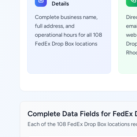
Details
Complete business name,
Dire
full address, and
emai
operational hours for all 108
webs
FedEx Drop Box locations
Drop
Rhod
Complete Data Fields for FedEx D
Each of the 108 FedEx Drop Box locations re