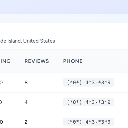
de Island, United States
TING
REVIEWS
PHONE
.0
8
(*0*) 4*3-*3*9
0
4
(*0*) 4*3-*3*9
.0
2
(*0*) 4*3-*3*9