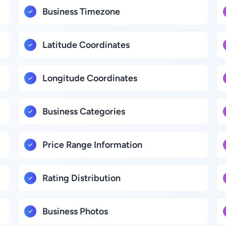
Business Timezone
Latitude Coordinates
Longitude Coordinates
Business Categories
Price Range Information
Rating Distribution
Business Photos