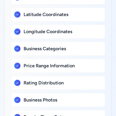
Latitude Coordinates
Longitude Coordinates
Business Categories
Price Range Information
Rating Distribution
Business Photos