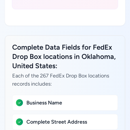
Complete Data Fields for FedEx
Drop Box locations in Oklahoma,
United States:
Each of the 267 FedEx Drop Box locations
records includes:
Business Name
Complete Street Address