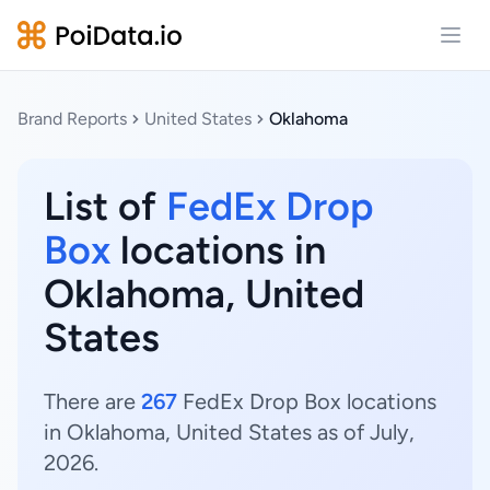
Open
Brand Reports
United States
Oklahoma
List of
FedEx Drop
Box
locations in
Oklahoma, United
States
There are
267
FedEx Drop Box locations
in Oklahoma, United States as of July,
2026.