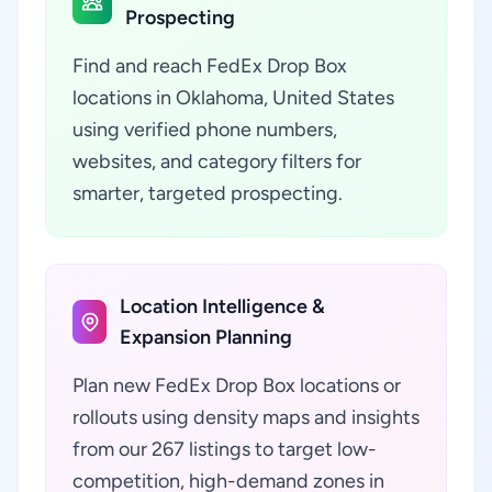
Prospecting
Find and reach FedEx Drop Box
locations in Oklahoma, United States
using verified phone numbers,
websites, and category filters for
smarter, targeted prospecting.
Location Intelligence &
Expansion Planning
Plan new FedEx Drop Box locations or
rollouts using density maps and insights
from our 267 listings to target low-
competition, high-demand zones in