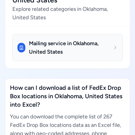
Explore related categories in Oklahoma,
United States
Mailing service in Oklahoma,
United States
How can I download a list of FedEx Drop
Box locations in Oklahoma, United States
into Excel?
You can download the complete list of 267
FedEx Drop Box locations data as an Excel file,
along with geo-coded addresses, phone