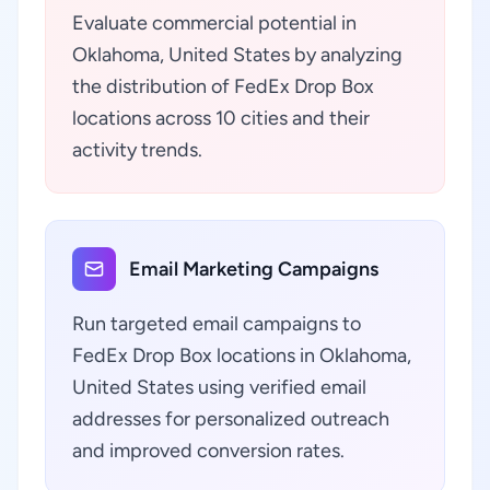
Evaluate commercial potential in
Oklahoma, United States by analyzing
the distribution of FedEx Drop Box
locations across 10 cities and their
activity trends.
Email Marketing Campaigns
Run targeted email campaigns to
FedEx Drop Box locations in Oklahoma,
United States using verified email
addresses for personalized outreach
and improved conversion rates.