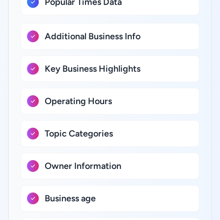
Popular Times Data
Additional Business Info
Key Business Highlights
Operating Hours
Topic Categories
Owner Information
Business age