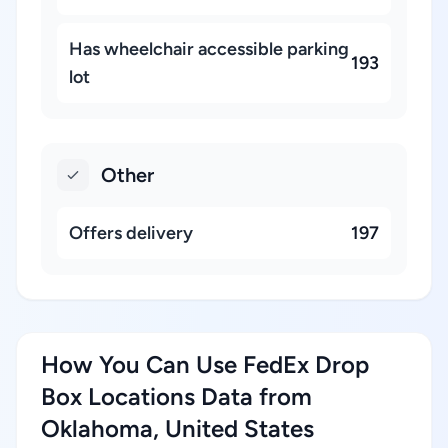
Has wheelchair accessible parking
193
lot
Other
Offers delivery
197
How You Can Use FedEx Drop
Box Locations Data from
Oklahoma, United States