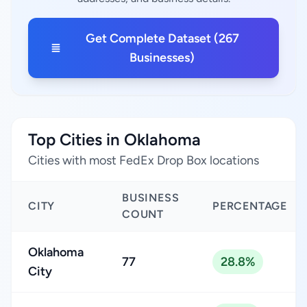
Get Complete Dataset (267
Businesses)
Top Cities in Oklahoma
Cities with most FedEx Drop Box locations
BUSINESS
CITY
PERCENTAGE
COUNT
Oklahoma
77
28.8%
City