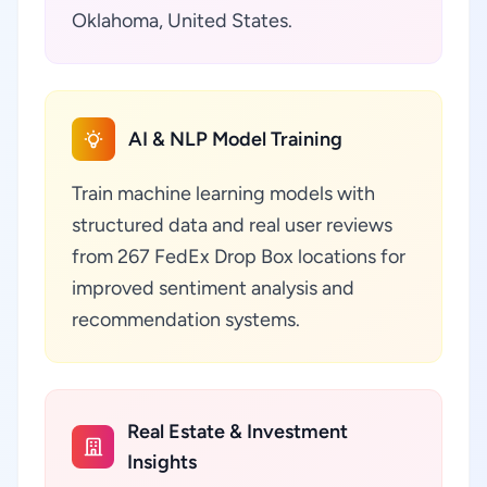
Oklahoma, United States.
AI & NLP Model Training
Train machine learning models with
structured data and real user reviews
from 267 FedEx Drop Box locations for
improved sentiment analysis and
recommendation systems.
Real Estate & Investment
Insights