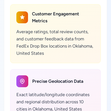
Customer Engagement
Metrics
Average ratings, total review counts,
and customer feedback data from
FedEx Drop Box locations in Oklahoma,
United States
Precise Geolocation Data
Exact latitude/longitude coordinates
and regional distribution across 10
cities in Oklahoma, United States