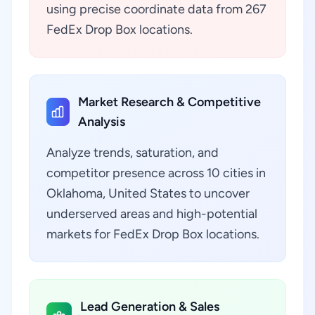
using precise coordinate data from 267
FedEx Drop Box locations.
Market Research & Competitive
Analysis
Analyze trends, saturation, and
competitor presence across 10 cities in
Oklahoma, United States to uncover
underserved areas and high-potential
markets for FedEx Drop Box locations.
Lead Generation & Sales