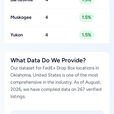
Muskogee
4
1.5%
Yukon
4
1.5%
What Data Do We Provide?
Our dataset for FedEx Drop Box locations in
Oklahoma, United States is one of the most
comprehensive in the industry. As of August,
2026, we have compiled data on 267 verified
listings.