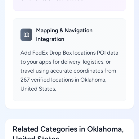
Mapping & Navigation
Integration
Add FedEx Drop Box locations POI data
to your apps for delivery, logistics, or
travel using accurate coordinates from
267 verified locations in Oklahoma,
United States.
Related Categories in Oklahoma,
United States