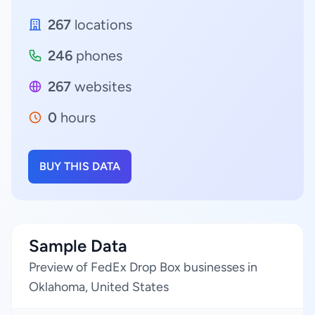
267
locations
246
phones
267
websites
0
hours
BUY THIS DATA
Sample Data
Preview of FedEx Drop Box businesses in
Oklahoma, United States