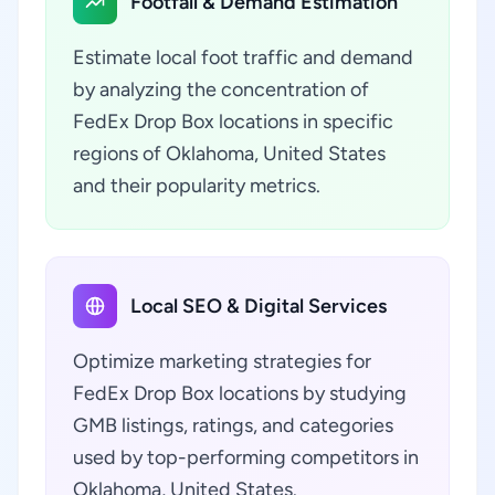
Footfall & Demand Estimation
Estimate local foot traffic and demand
by analyzing the concentration of
FedEx Drop Box locations in specific
regions of Oklahoma, United States
and their popularity metrics.
Local SEO & Digital Services
Optimize marketing strategies for
FedEx Drop Box locations by studying
GMB listings, ratings, and categories
used by top-performing competitors in
Oklahoma, United States.