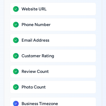
Website URL
Phone Number
Email Address
Customer Rating
Review Count
Photo Count
Business Timezone