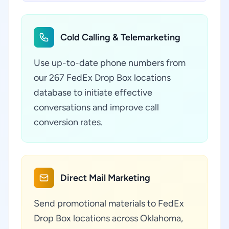
Cold Calling & Telemarketing
Use up-to-date phone numbers from
our 267 FedEx Drop Box locations
database to initiate effective
conversations and improve call
conversion rates.
Direct Mail Marketing
Send promotional materials to FedEx
Drop Box locations across Oklahoma,