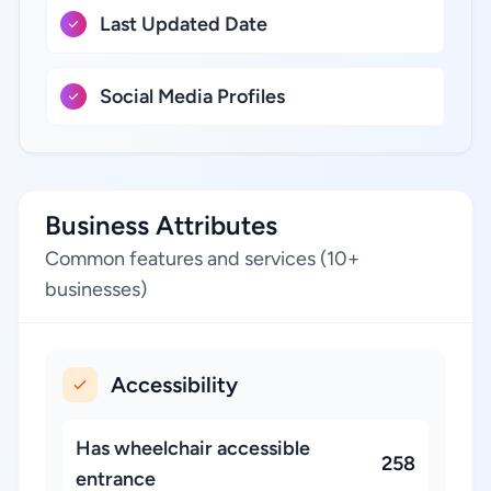
Last Updated Date
Social Media Profiles
Business Attributes
Common features and services (10+
businesses)
Accessibility
Has wheelchair accessible
258
entrance