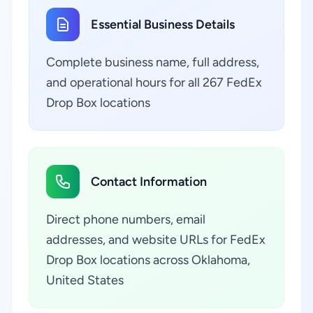
Essential Business Details
Complete business name, full address,
and operational hours for all 267 FedEx
Drop Box locations
Contact Information
Direct phone numbers, email
addresses, and website URLs for FedEx
Drop Box locations across Oklahoma,
United States