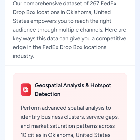
Our comprehensive dataset of 267 FedEx
Drop Box locations in Oklahoma, United
States empowers you to reach the right
audience through multiple channels. Here are
key ways this data can give you a competitive
edge in the FedEx Drop Box locations
industry.
Geospatial Analysis & Hotspot
Detection
Perform advanced spatial analysis to
identify business clusters, service gaps,
and market saturation patterns across
10 cities in Oklahoma, United States