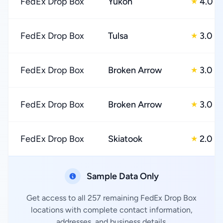
FedEx Drop Box
Yukon
4.0
★
FedEx Drop Box
Tulsa
3.0
★
FedEx Drop Box
Broken Arrow
3.0
★
FedEx Drop Box
Broken Arrow
3.0
★
FedEx Drop Box
Skiatook
2.0
★
Sample Data Only
Get access to all 257 remaining FedEx Drop Box
locations with complete contact information,
addresses, and business details.