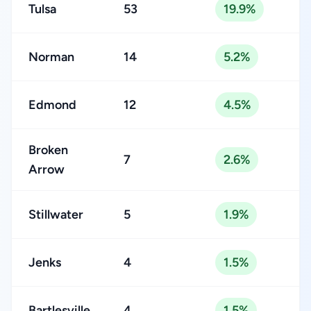
Tulsa
53
19.9%
Norman
14
5.2%
Edmond
12
4.5%
Broken
7
2.6%
Arrow
Stillwater
5
1.9%
Jenks
4
1.5%
Bartlesville
4
1.5%