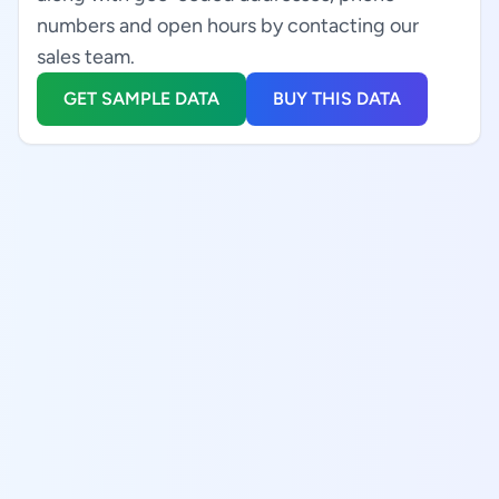
numbers and open hours by contacting our
sales team.
GET SAMPLE DATA
BUY THIS DATA