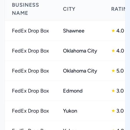
BUSINESS
CITY
RATIN
NAME
FedEx Drop Box
Shawnee
4.0
★
FedEx Drop Box
Oklahoma City
4.0
★
FedEx Drop Box
Oklahoma City
5.0
★
FedEx Drop Box
Edmond
3.0
★
FedEx Drop Box
Yukon
3.0
★