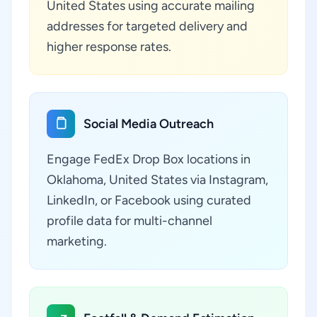
United States using accurate mailing
addresses for targeted delivery and
higher response rates.
Social Media Outreach
Engage FedEx Drop Box locations in
Oklahoma, United States via Instagram,
LinkedIn, or Facebook using curated
profile data for multi-channel
marketing.