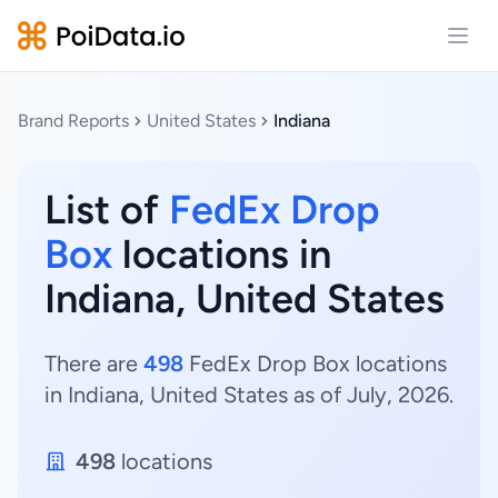
Open
Brand Reports
United States
Indiana
List of
FedEx Drop
Box
locations in
Indiana, United States
There are
498
FedEx Drop Box locations
in Indiana, United States as of July, 2026.
498
locations