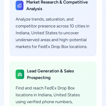
Market Research & Competitive
Analysis
Analyze trends, saturation, and
competitor presence across 10 cities in
Indiana, United States to uncover
underserved areas and high-potential
markets for FedEx Drop Box locations.
Lead Generation & Sales
Prospecting
Find and reach FedEx Drop Box
locations in Indiana, United States
using verified phone numbers,