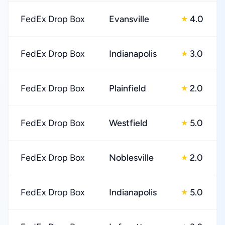
FedEx Drop Box
Evansville
4.0
★
FedEx Drop Box
Indianapolis
3.0
★
FedEx Drop Box
Plainfield
2.0
★
FedEx Drop Box
Westfield
5.0
★
FedEx Drop Box
Noblesville
2.0
★
FedEx Drop Box
Indianapolis
5.0
★