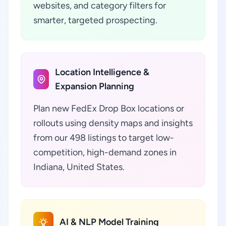
websites, and category filters for
smarter, targeted prospecting.
Location Intelligence &
Expansion Planning
Plan new FedEx Drop Box locations or
rollouts using density maps and insights
from our 498 listings to target low-
competition, high-demand zones in
Indiana, United States.
AI & NLP Model Training