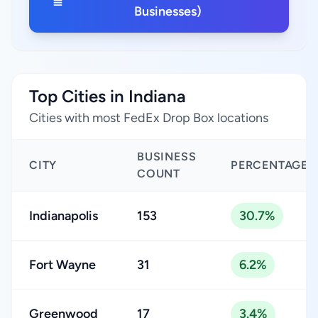
Businesses)
Top Cities in Indiana
Cities with most FedEx Drop Box locations
BUSINESS
CITY
PERCENTAGE
COUNT
Indianapolis
153
30.7%
Fort Wayne
31
6.2%
Greenwood
17
3.4%