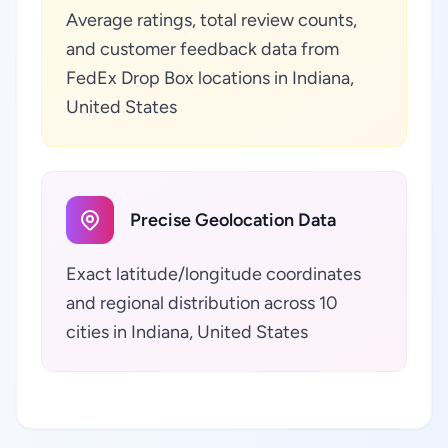
Average ratings, total review counts,
and customer feedback data from
FedEx Drop Box locations in Indiana,
United States
Precise Geolocation Data
Exact latitude/longitude coordinates
and regional distribution across 10
cities in Indiana, United States