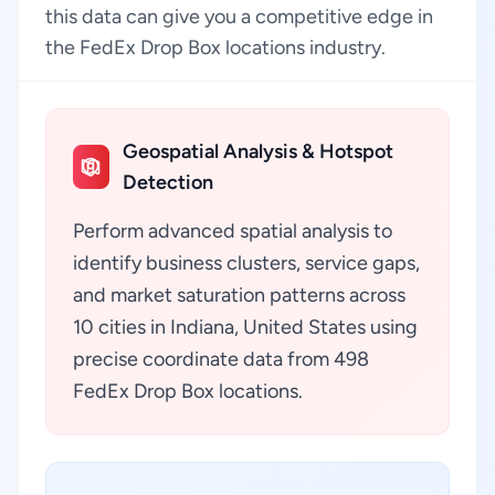
this data can give you a competitive edge in
the FedEx Drop Box locations industry.
Geospatial Analysis & Hotspot
Detection
Perform advanced spatial analysis to
identify business clusters, service gaps,
and market saturation patterns across
10 cities in Indiana, United States using
precise coordinate data from 498
FedEx Drop Box locations.