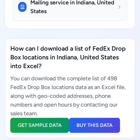
Mailing service in Indiana, United
States
How can I download a list of FedEx Drop
Box locations in Indiana, United States
into Excel?
You can download the complete list of 498
FedEx Drop Box locations data as an Excel file,
along with geo-coded addresses, phone
numbers and open hours by contacting our
sales team.
GET SAMPLE DATA
BUY THIS DATA