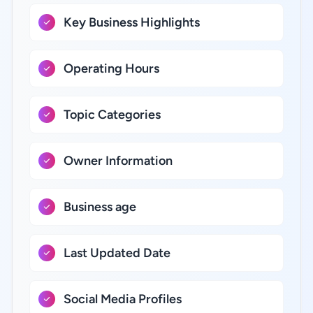
Key Business Highlights
Operating Hours
Topic Categories
Owner Information
Business age
Last Updated Date
Social Media Profiles