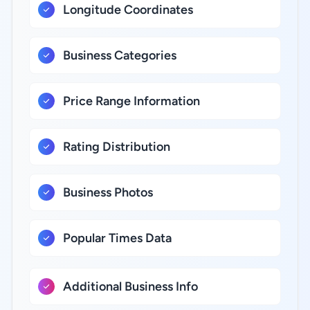
Longitude Coordinates
Business Categories
Price Range Information
Rating Distribution
Business Photos
Popular Times Data
Additional Business Info