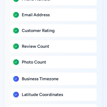
Email Address
Customer Rating
Review Count
Photo Count
Business Timezone
Latitude Coordinates