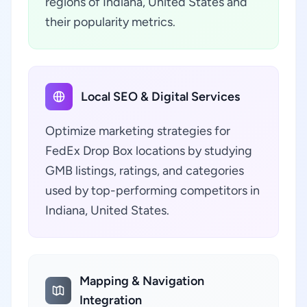
regions of Indiana, United States and
their popularity metrics.
Local SEO & Digital Services
Optimize marketing strategies for
FedEx Drop Box locations by studying
GMB listings, ratings, and categories
used by top-performing competitors in
Indiana, United States.
Mapping & Navigation
Integration