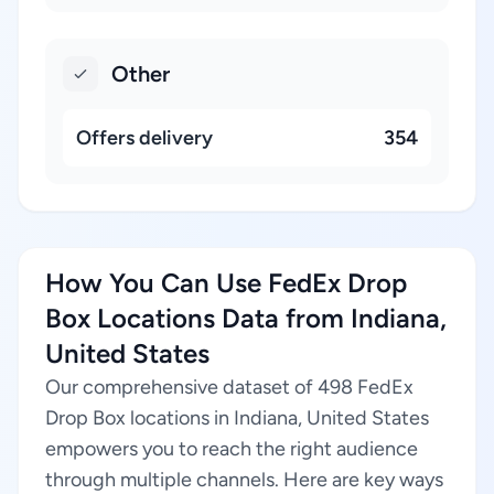
Other
Offers delivery
354
How You Can Use FedEx Drop
Box Locations Data from Indiana,
United States
Our comprehensive dataset of 498 FedEx
Drop Box locations in Indiana, United States
empowers you to reach the right audience
through multiple channels. Here are key ways