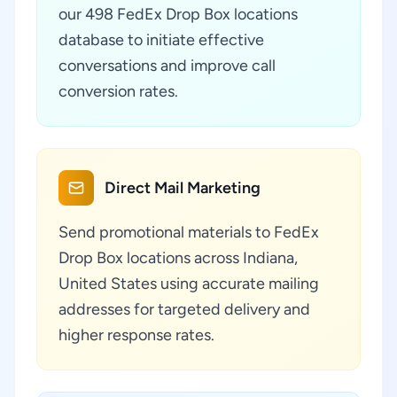
our 498 FedEx Drop Box locations
database to initiate effective
conversations and improve call
conversion rates.
Direct Mail Marketing
Send promotional materials to FedEx
Drop Box locations across Indiana,
United States using accurate mailing
addresses for targeted delivery and
higher response rates.