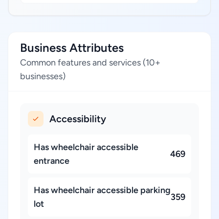
Business Attributes
Common features and services (10+
businesses)
Accessibility
Has wheelchair accessible
469
entrance
Has wheelchair accessible parking
359
lot