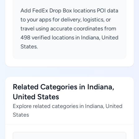
Add FedEx Drop Box locations POI data
to your apps for delivery, logistics, or
travel using accurate coordinates from
498 verified locations in Indiana, United
States.
Related Categories in Indiana,
United States
Explore related categories in Indiana, United
States