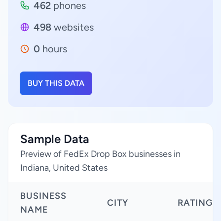
462
phones
498
websites
0
hours
BUY THIS DATA
Sample Data
Preview of FedEx Drop Box businesses in
Indiana, United States
BUSINESS
CITY
RATING
NAME