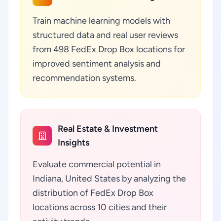
Train machine learning models with
structured data and real user reviews
from 498 FedEx Drop Box locations for
improved sentiment analysis and
recommendation systems.
Real Estate & Investment
Insights
Evaluate commercial potential in
Indiana, United States by analyzing the
distribution of FedEx Drop Box
locations across 10 cities and their