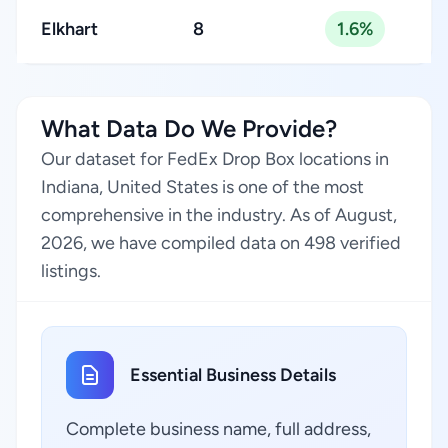
Elkhart
8
1.6%
What Data Do We Provide?
Our dataset for FedEx Drop Box locations in
Indiana, United States is one of the most
comprehensive in the industry. As of August,
2026, we have compiled data on 498 verified
listings.
Essential Business Details
Complete business name, full address,