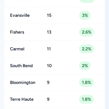
Evansville
15
3%
Fishers
13
2.6%
Carmel
11
2.2%
South Bend
10
2%
Bloomington
9
1.8%
Terre Haute
9
1.8%