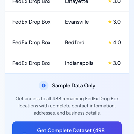
FedEx Drop Box
Lafayette
3.0
★
FedEx Drop Box
Evansville
3.0
★
FedEx Drop Box
Bedford
4.0
★
FedEx Drop Box
Indianapolis
3.0
★
Sample Data Only
Get access to all 488 remaining FedEx Drop Box
locations with complete contact information,
addresses, and business details.
Get Complete Dataset (498