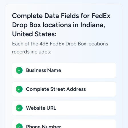
Complete Data Fields for FedEx
Drop Box locations in Indiana,
United States:
Each of the 498 FedEx Drop Box locations
records includes:
Business Name
Complete Street Address
Website URL
Phone Number