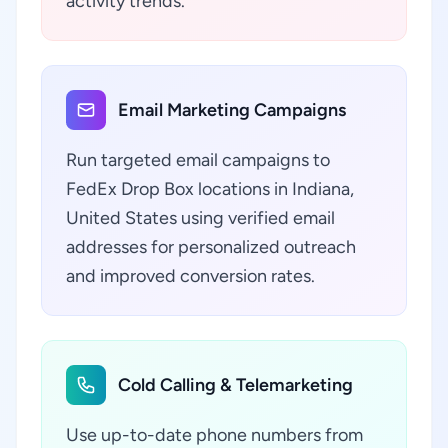
activity trends.
Email Marketing Campaigns
Run targeted email campaigns to
FedEx Drop Box locations in Indiana,
United States using verified email
addresses for personalized outreach
and improved conversion rates.
Cold Calling & Telemarketing
Use up-to-date phone numbers from