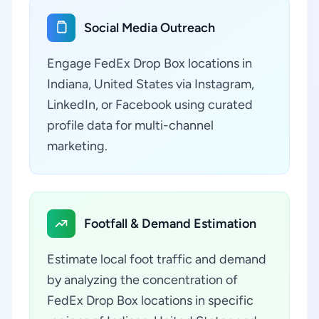
Social Media Outreach
Engage FedEx Drop Box locations in
Indiana, United States via Instagram,
LinkedIn, or Facebook using curated
profile data for multi-channel
marketing.
Footfall & Demand Estimation
Estimate local foot traffic and demand
by analyzing the concentration of
FedEx Drop Box locations in specific