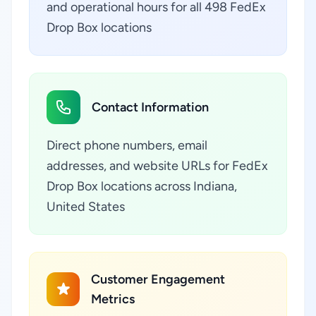
and operational hours for all 498 FedEx
Drop Box locations
Contact Information
Direct phone numbers, email
addresses, and website URLs for FedEx
Drop Box locations across Indiana,
United States
Customer Engagement
Metrics