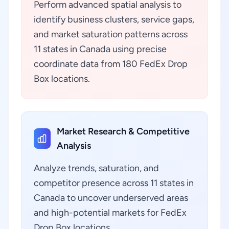
Perform advanced spatial analysis to
identify business clusters, service gaps,
and market saturation patterns across
11 states in Canada using precise
coordinate data from 180 FedEx Drop
Box locations.
Market Research & Competitive
Analysis
Analyze trends, saturation, and
competitor presence across 11 states in
Canada to uncover underserved areas
and high-potential markets for FedEx
Drop Box locations.