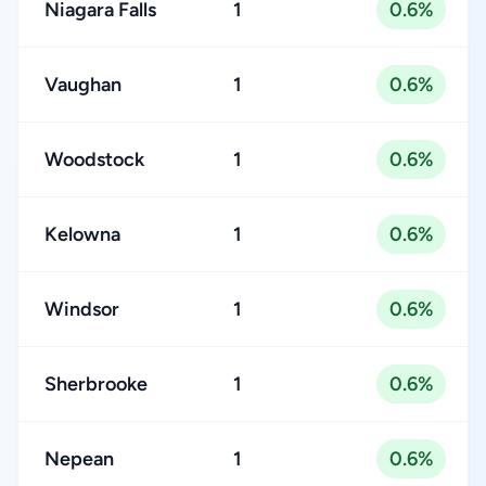
Niagara Falls
1
0.6%
Vaughan
1
0.6%
Woodstock
1
0.6%
Kelowna
1
0.6%
Windsor
1
0.6%
Sherbrooke
1
0.6%
Nepean
1
0.6%