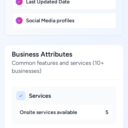
Last Updated Date
Social Media profiles
Business Attributes
Common features and services (10+
businesses)
Services
Onsite services available
5