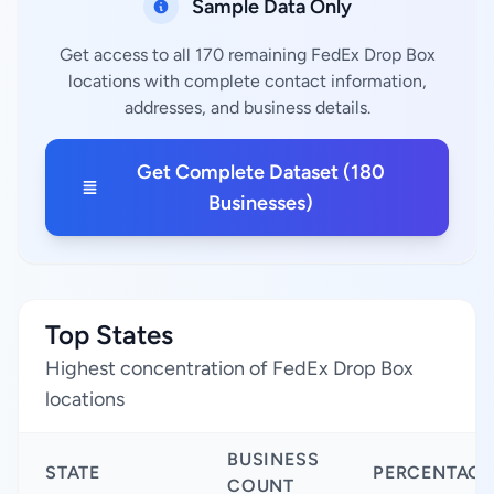
Sample Data Only
Get access to all 170 remaining FedEx Drop Box
locations with complete contact information,
addresses, and business details.
Get Complete Dataset (180
Businesses)
Top States
Highest concentration of FedEx Drop Box
locations
BUSINESS
STATE
PERCENTAGE
COUNT