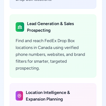
Lead Generation & Sales
Prospecting
Find and reach FedEx Drop Box
locations in Canada using verified
phone numbers, websites, and brand
filters for smarter, targeted
prospecting.
Location Intelligence &
Expansion Planning