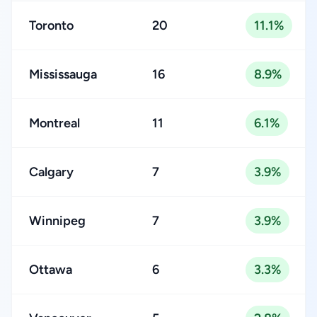
Toronto
20
11.1%
Mississauga
16
8.9%
Montreal
11
6.1%
Calgary
7
3.9%
Winnipeg
7
3.9%
Ottawa
6
3.3%