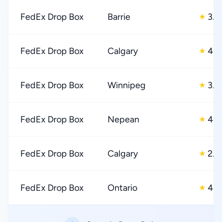
FedEx Drop Box
Barrie
3.0
★
FedEx Drop Box
Calgary
4.0
★
FedEx Drop Box
Winnipeg
3.0
★
FedEx Drop Box
Nepean
4.0
★
FedEx Drop Box
Calgary
2.0
★
FedEx Drop Box
Ontario
4.0
★