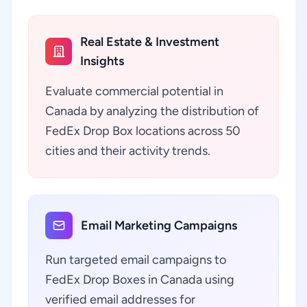
Real Estate & Investment
Insights
Evaluate commercial potential in
Canada by analyzing the distribution of
FedEx Drop Box locations across 50
cities and their activity trends.
Email Marketing Campaigns
Run targeted email campaigns to
FedEx Drop Boxes in Canada using
verified email addresses for