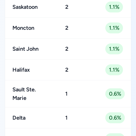
Saskatoon
2
1.1%
Moncton
2
1.1%
Saint John
2
1.1%
Halifax
2
1.1%
Sault Ste.
1
0.6%
Marie
Delta
1
0.6%