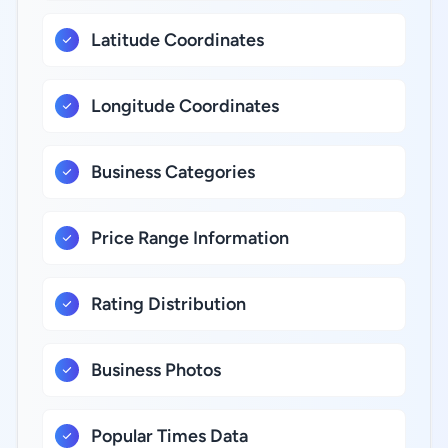
Latitude Coordinates
Longitude Coordinates
Business Categories
Price Range Information
Rating Distribution
Business Photos
Popular Times Data