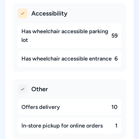
Accessibility
Has wheelchair accessible parking
59
lot
Has wheelchair accessible entrance
6
Other
Offers delivery
10
In-store pickup for online orders
1