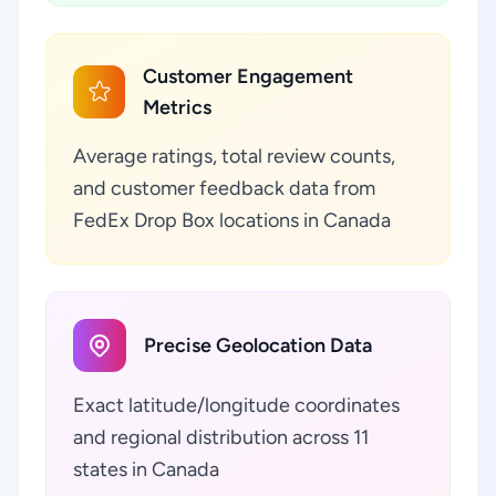
Customer Engagement
Metrics
Average ratings, total review counts,
and customer feedback data from
FedEx Drop Box locations in Canada
Precise Geolocation Data
Exact latitude/longitude coordinates
and regional distribution across 11
states in Canada