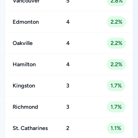
Vancouver
5
2.8%
Edmonton
4
2.2%
Oakville
4
2.2%
Hamilton
4
2.2%
Kingston
3
1.7%
Richmond
3
1.7%
St. Catharines
2
1.1%