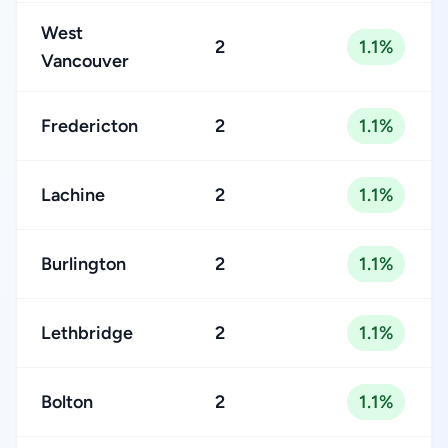
West
2
1.1%
Vancouver
Fredericton
2
1.1%
Lachine
2
1.1%
Burlington
2
1.1%
Lethbridge
2
1.1%
Bolton
2
1.1%