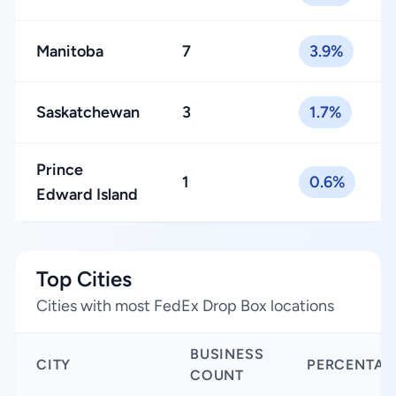
Manitoba
7
3.9%
Saskatchewan
3
1.7%
Prince
1
0.6%
Edward Island
Top Cities
Cities with most FedEx Drop Box locations
BUSINESS
CITY
PERCENTAG
COUNT