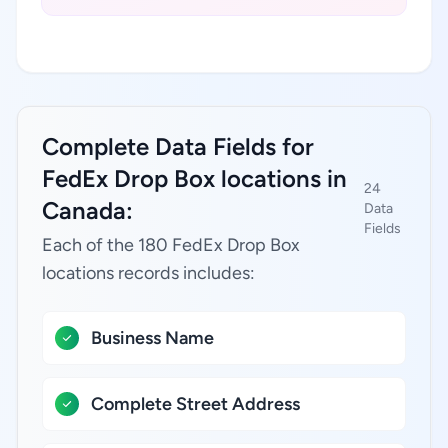
Complete Data Fields for
FedEx Drop Box locations in
24
Canada:
Data
Fields
Each of the 180 FedEx Drop Box
locations records includes:
Business Name
Complete Street Address