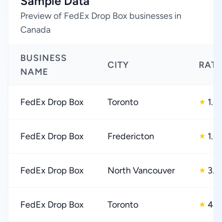
Sample Data
Preview of FedEx Drop Box businesses in
Canada
BUSINESS
CITY
RAT
NAME
FedEx Drop Box
Toronto
1.0
★
FedEx Drop Box
Fredericton
1.0
★
FedEx Drop Box
North Vancouver
3.0
★
FedEx Drop Box
Toronto
4.0
★