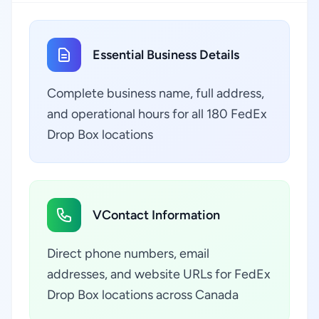
Essential Business Details
Complete business name, full address,
and operational hours for all 180 FedEx
Drop Box locations
VContact Information
Direct phone numbers, email
addresses, and website URLs for FedEx
Drop Box locations across Canada