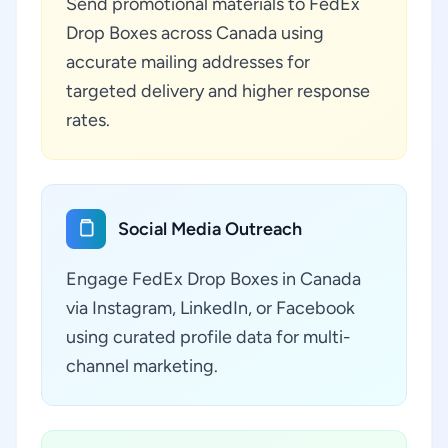
Send promotional materials to FedEx
Drop Boxes across Canada using
accurate mailing addresses for
targeted delivery and higher response
rates.
Social Media Outreach
Engage FedEx Drop Boxes in Canada
via Instagram, LinkedIn, or Facebook
using curated profile data for multi-
channel marketing.