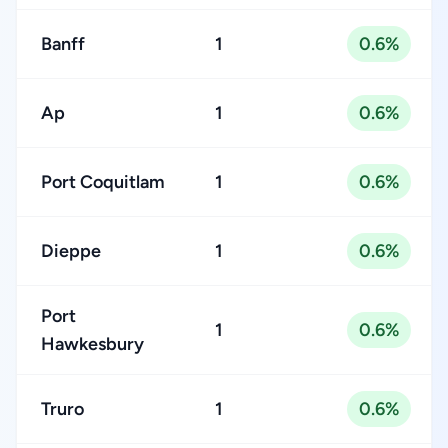
Banff
1
0.6%
Ap
1
0.6%
Port Coquitlam
1
0.6%
Dieppe
1
0.6%
Port
1
0.6%
Hawkesbury
Truro
1
0.6%