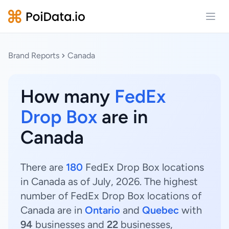
Open
Brand Reports
Canada
How many
FedEx
Drop Box
are in
Canada
There are
180
FedEx Drop Box locations
in Canada as of July, 2026. The highest
number of FedEx Drop Box locations of
Canada are in
Ontario
and
Quebec
with
94
businesses and
22
businesses,