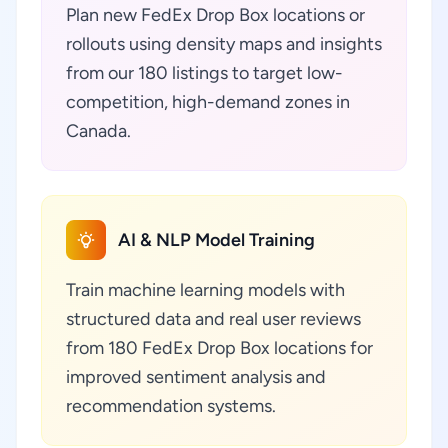
Plan new FedEx Drop Box locations or
rollouts using density maps and insights
from our 180 listings to target low-
competition, high-demand zones in
Canada.
AI & NLP Model Training
Train machine learning models with
structured data and real user reviews
from 180 FedEx Drop Box locations for
improved sentiment analysis and
recommendation systems.