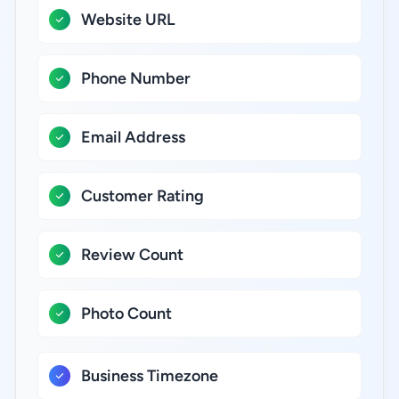
Website URL
Phone Number
Email Address
Customer Rating
Review Count
Photo Count
Business Timezone