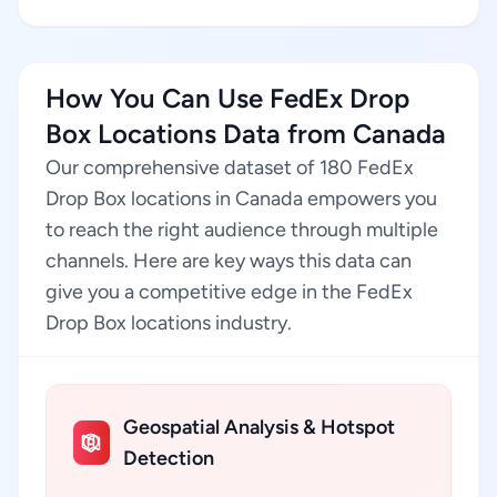
How You Can Use FedEx Drop
Box Locations Data from Canada
Our comprehensive dataset of 180 FedEx
Drop Box locations in Canada empowers you
to reach the right audience through multiple
channels. Here are key ways this data can
give you a competitive edge in the FedEx
Drop Box locations industry.
Geospatial Analysis & Hotspot
Detection