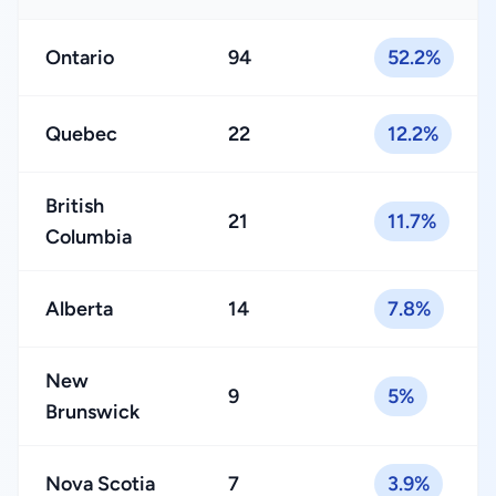
Ontario
94
52.2%
Quebec
22
12.2%
British
21
11.7%
Columbia
Alberta
14
7.8%
New
9
5%
Brunswick
Nova Scotia
7
3.9%