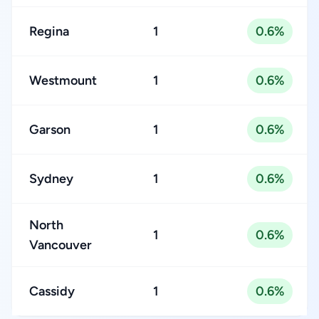
Regina
1
0.6%
Westmount
1
0.6%
Garson
1
0.6%
Sydney
1
0.6%
North
1
0.6%
Vancouver
Cassidy
1
0.6%