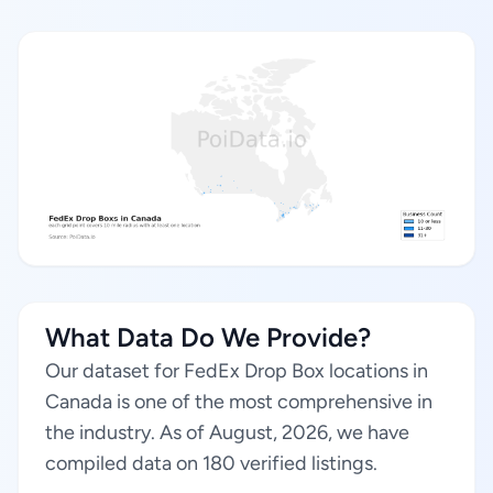
What Data Do We Provide?
Our dataset for FedEx Drop Box locations in
Canada is one of the most comprehensive in
the industry. As of August, 2026, we have
compiled data on 180 verified listings.