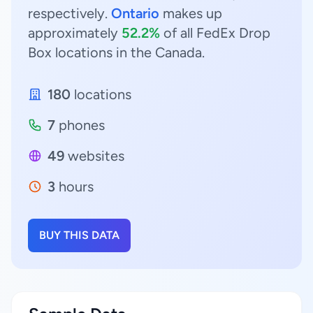
respectively.
Ontario
makes up
approximately
52.2%
of all FedEx Drop
Box locations in the Canada.
180
locations
7
phones
49
websites
3
hours
BUY THIS DATA