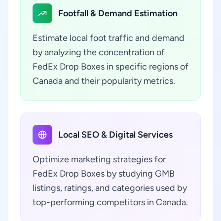
Footfall & Demand Estimation
Estimate local foot traffic and demand
by analyzing the concentration of
FedEx Drop Boxes in specific regions of
Canada and their popularity metrics.
Local SEO & Digital Services
Optimize marketing strategies for
FedEx Drop Boxes by studying GMB
listings, ratings, and categories used by
top-performing competitors in Canada.