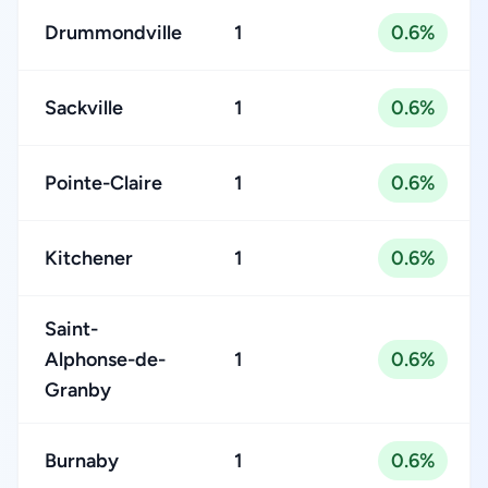
Drummondville
1
0.6%
Sackville
1
0.6%
Pointe-Claire
1
0.6%
Kitchener
1
0.6%
Saint-
Alphonse-de-
1
0.6%
Granby
Burnaby
1
0.6%