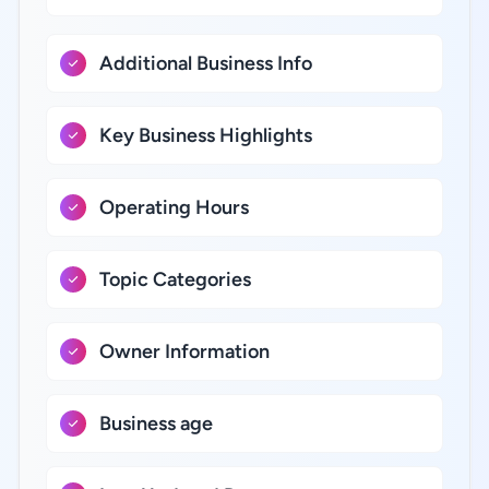
Additional Business Info
Key Business Highlights
Operating Hours
Topic Categories
Owner Information
Business age