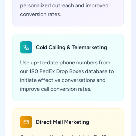
personalized outreach and improved
conversion rates.
Cold Calling & Telemarketing
Use up-to-date phone numbers from
our 180 FedEx Drop Boxes database to
initiate effective conversations and
improve call conversion rates.
Direct Mail Marketing