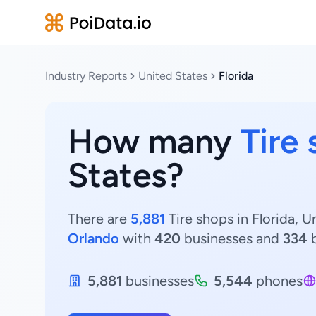
Industry Reports
United States
Florida
How many
Tire
States?
There are
5,881
Tire shops in Florida, U
Orlando
with
420
businesses and
334
b
5,881
businesses
5,544
phones