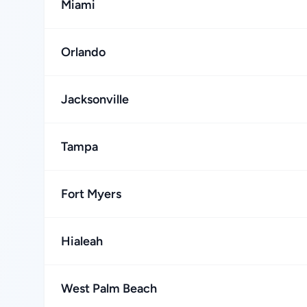
Miami
Orlando
Jacksonville
Tampa
Fort Myers
Hialeah
West Palm Beach