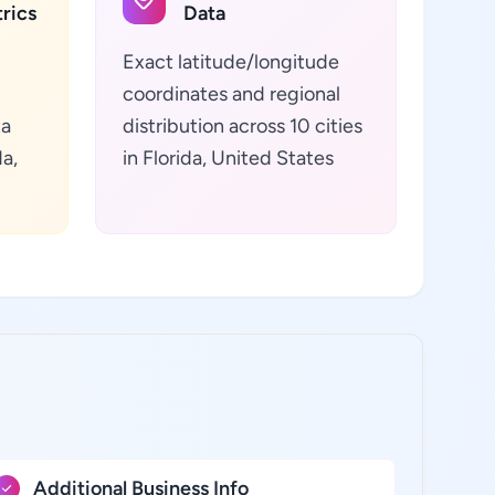
rics
Data
Exact latitude/longitude
coordinates and regional
ta
distribution across 10 cities
da,
in Florida, United States
Additional Business Info