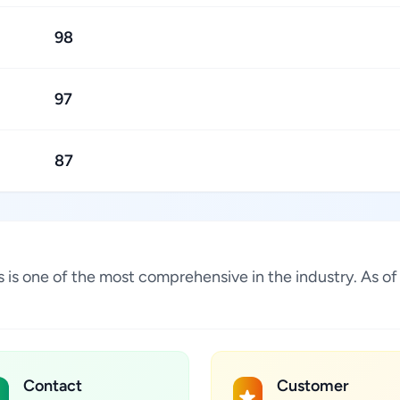
98
97
87
ates is one of the most comprehensive in the industry. As
Contact
Customer