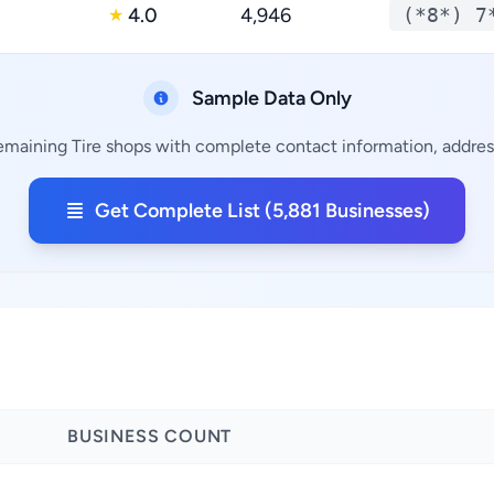
g
4.0
4,946
(*8*) 7
★
Sample Data Only
remaining Tire shops with complete contact information, address
Get Complete List (5,881 Businesses)
BUSINESS COUNT