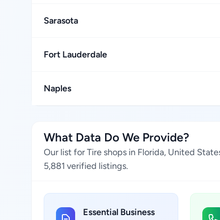
Sarasota
Fort Lauderdale
Naples
What Data Do We Provide?
Our list for Tire shops in Florida, United St
5,881 verified listings.
Essential Business