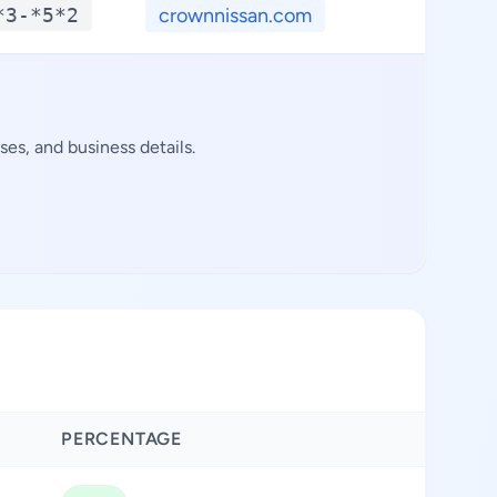
*3-*5*2
crownnissan.com
**.
es, and business details.
PERCENTAGE