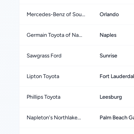
Mercedes-Benz of Sou...
Orlando
Germain Toyota of Na...
Naples
Sawgrass Ford
Sunrise
Lipton Toyota
Fort Lauderda
Phillips Toyota
Leesburg
Napleton's Northlake...
Palm Beach G