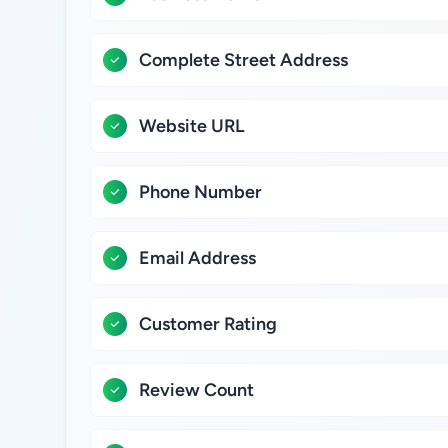
Complete Street Address
Website URL
Phone Number
Email Address
Customer Rating
Review Count