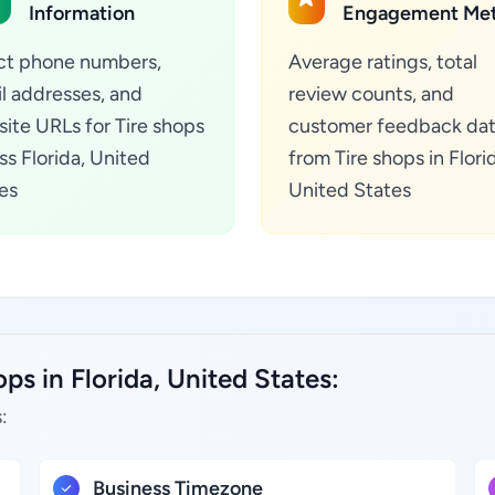
Information
Engagement Met
ct phone numbers,
Average ratings, total
l addresses, and
review counts, and
ite URLs for Tire shops
customer feedback da
ss Florida, United
from Tire shops in Flori
es
United States
ps in Florida, United States:
:
Business Timezone