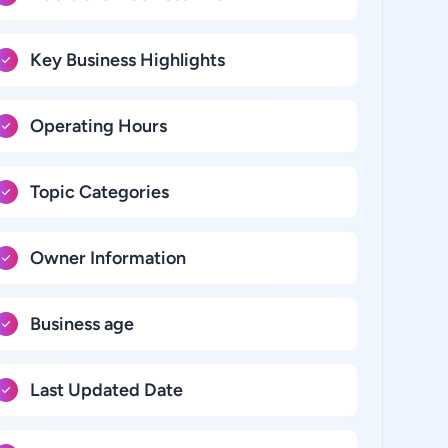
Key Business Highlights
Operating Hours
Topic Categories
Owner Information
Business age
Last Updated Date