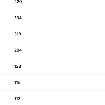
420
334
318
284
128
115
113