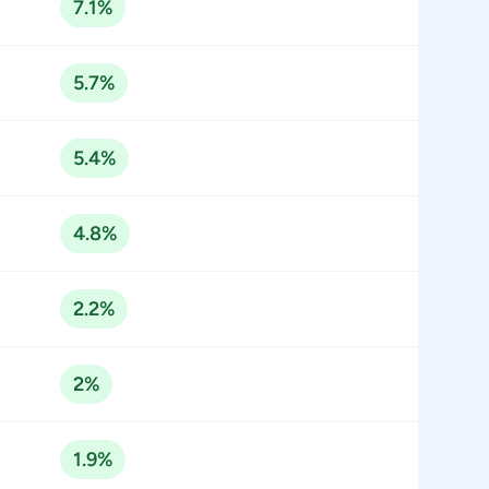
7.1%
5.7%
5.4%
4.8%
2.2%
2%
1.9%