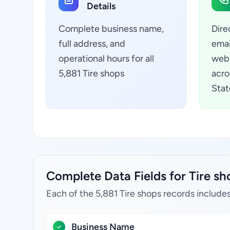
Details
Complete business name,
Dire
full address, and
emai
operational hours for all
webs
5,881 Tire shops
acro
Stat
Complete Data Fields for Tire sho
Each of the 5,881 Tire shops records includes
Business Name