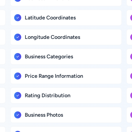
Latitude Coordinates
Longitude Coordinates
Business Categories
Price Range Information
Rating Distribution
Business Photos