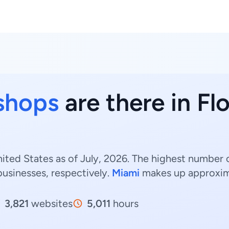
 shops
are there in Fl
nited States as of July, 2026. The highest number o
usinesses, respectively.
Miami
makes up approxi
3,821
websites
5,011
hours