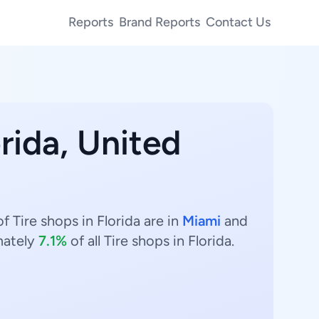
Reports
Brand Reports
Contact Us
orida, United
f Tire shops in Florida are in
Miami
and
mately
7.1%
of all Tire shops in Florida.