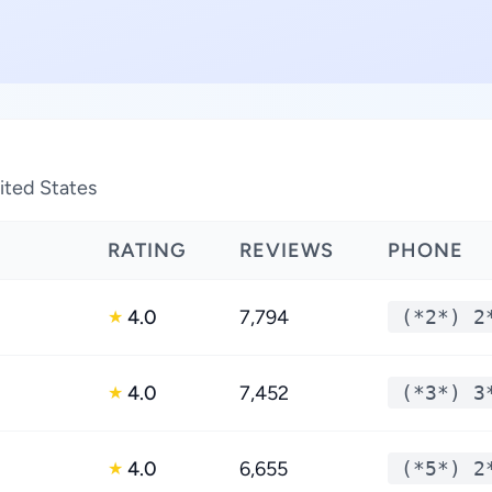
nited States
RATING
REVIEWS
PHONE
4.0
7,794
(*2*) 2
★
4.0
7,452
(*3*) 3
★
4.0
6,655
(*5*) 2
★