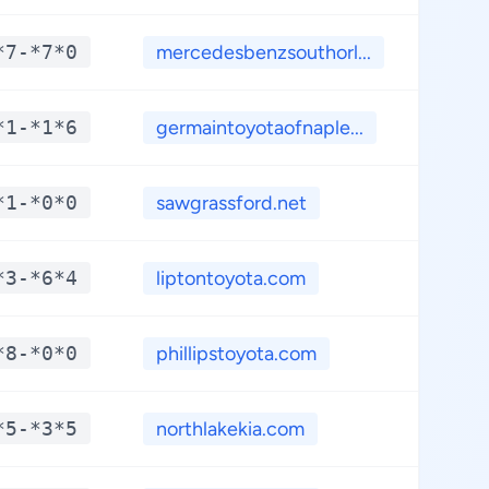
*7-*7*0
mercedesbenzsouthorl...
**.
*1-*1*6
germaintoyotaofnaple...
**.
*1-*0*0
sawgrassford.net
**.
*3-*6*4
liptontoyota.com
**.
*8-*0*0
phillipstoyota.com
**.
*5-*3*5
northlakekia.com
**.