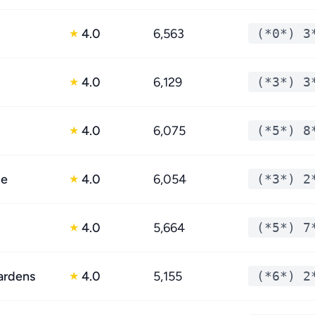
4.0
6,563
(*0*) 3
★
4.0
6,129
(*3*) 3
★
4.0
6,075
(*5*) 8
★
le
4.0
6,054
(*3*) 2
★
4.0
5,664
(*5*) 7
★
ardens
4.0
5,155
(*6*) 2
★