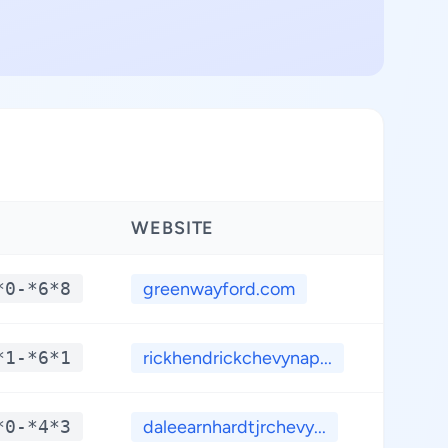
WEBSITE
LATI
*0-*6*8
greenwayford.com
**.
*1-*6*1
rickhendrickchevynap...
**.
*0-*4*3
daleearnhardtjrchevy...
**.