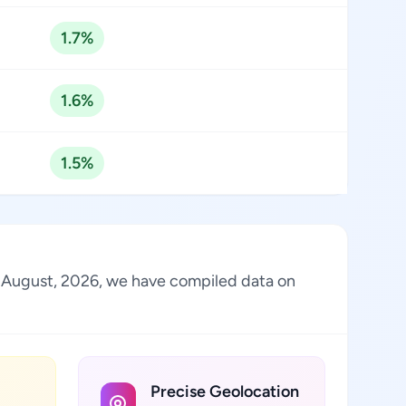
1.7%
1.6%
1.5%
 of August, 2026, we have compiled data on
Precise Geolocation