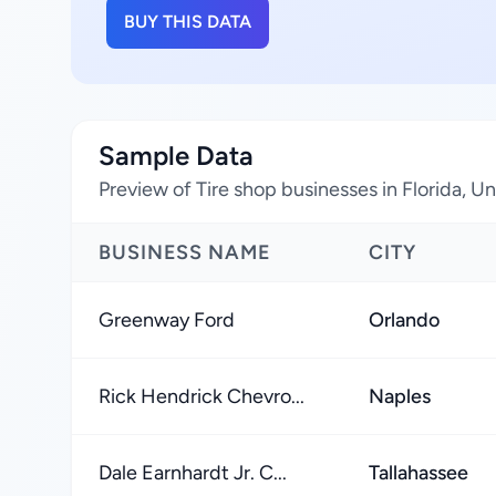
BUY THIS DATA
Sample Data
Preview of Tire shop businesses in Florida, U
BUSINESS NAME
CITY
Greenway Ford
Orlando
Rick Hendrick Chevro...
Naples
Dale Earnhardt Jr. C...
Tallahassee