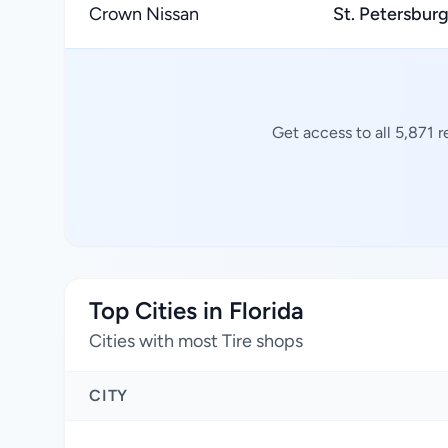
Crown Nissan
St. Petersbur
Get access to all 5,871 
Top Cities in Florida
Cities with most Tire shops
CITY