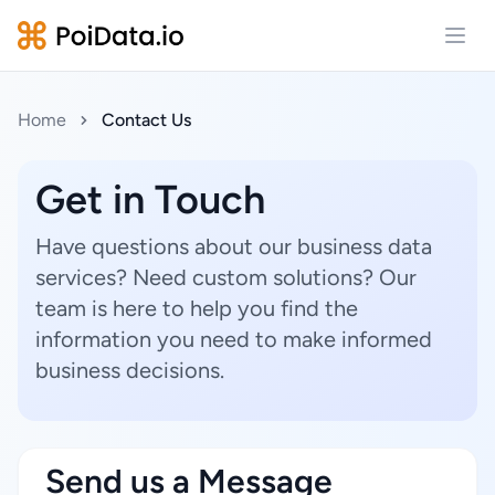
Open
Home
Contact Us
Get in Touch
Have questions about our business data
services? Need custom solutions? Our
team is here to help you find the
information you need to make informed
business decisions.
Send us a Message