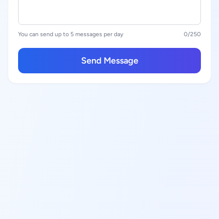
You can send up to 5 messages per day
0
/250
Send Message