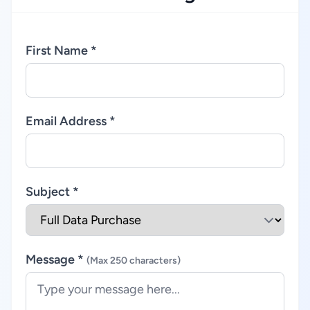
First Name *
Email Address *
Subject *
Message *
(Max 250 characters)