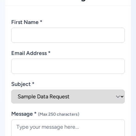
First Name *
Email Address *
Subject *
Message *
(Max 250 characters)