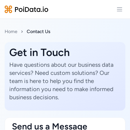
Open
Home
Contact Us
Get in Touch
Have questions about our business data
services? Need custom solutions? Our
team is here to help you find the
information you need to make informed
business decisions.
Send us a Message