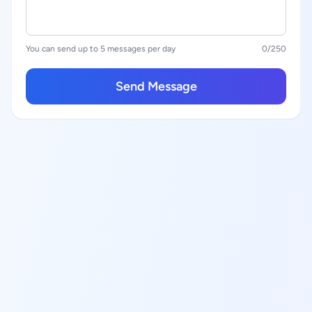
You can send up to 5 messages per day
0
/250
Send Message