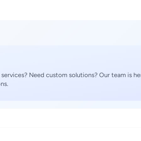
 services? Need custom solutions? Our team is her
ns.