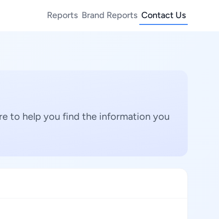
Reports
Brand Reports
Contact Us
e to help you find the information you