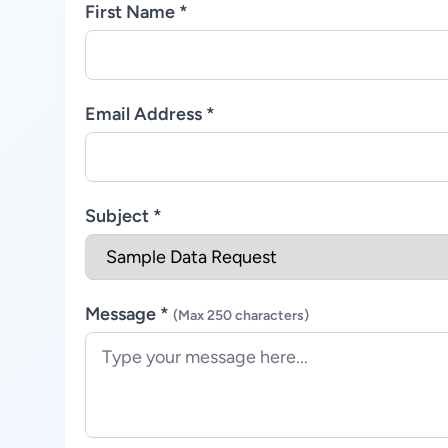
First Name *
Email Address *
Subject *
Message *
(Max 250 characters)