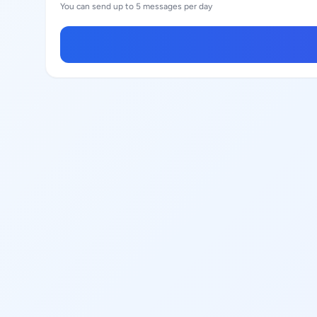
You can send up to 5 messages per day