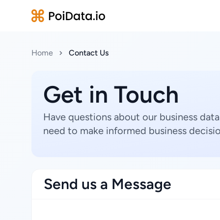
Home
Contact Us
Get in Touch
Have questions about our business data
need to make informed business decisio
Send us a Message