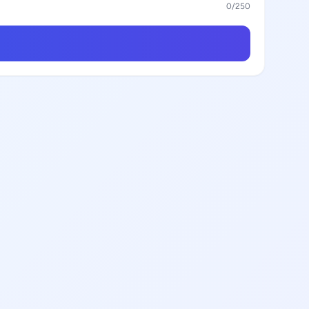
0
/250