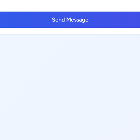
Send Message