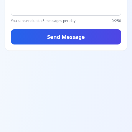
You can send up to 5 messages per day
0
/250
Send Message