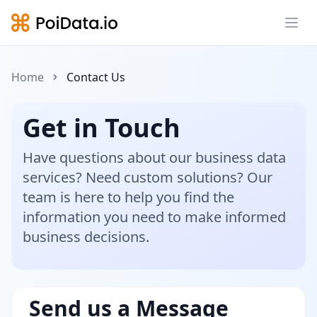
Ope
Home
Contact Us
Get in Touch
Have questions about our business data
services? Need custom solutions? Our
team is here to help you find the
information you need to make informed
business decisions.
Send us a Message