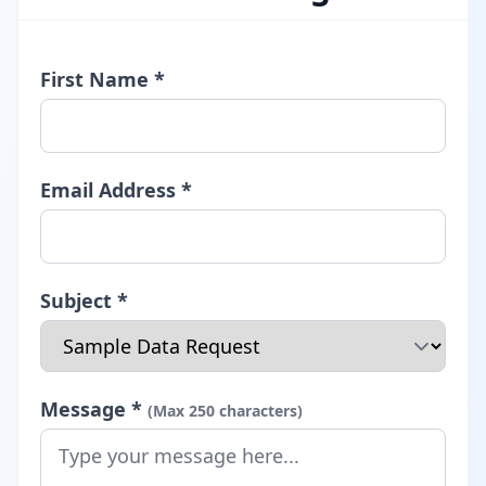
First Name *
Email Address *
Subject *
Message *
(Max 250 characters)