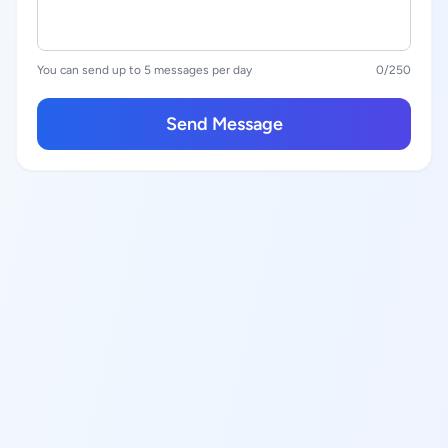
You can send up to 5 messages per day
0
/250
Send Message