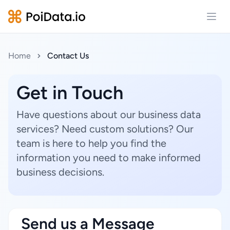
Open
Home
Contact Us
Get in Touch
Have questions about our business data
services? Need custom solutions? Our
team is here to help you find the
information you need to make informed
business decisions.
Send us a Message