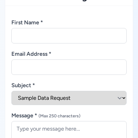
First Name *
Email Address *
Subject *
Message *
(Max 250 characters)