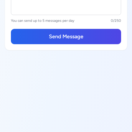
You can send up to 5 messages per day
0
/250
Send Message