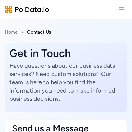
Open
Home
Contact Us
Get in Touch
Have questions about our business data
services? Need custom solutions? Our
team is here to help you find the
information you need to make informed
business decisions.
Send us a Message