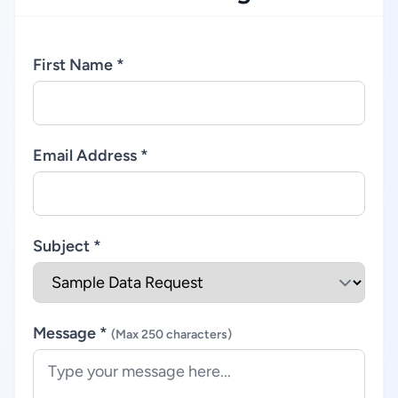
First Name *
Email Address *
Subject *
Message *
(Max 250 characters)