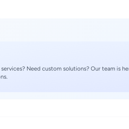
 services? Need custom solutions? Our team is her
ns.