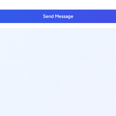
Send Message