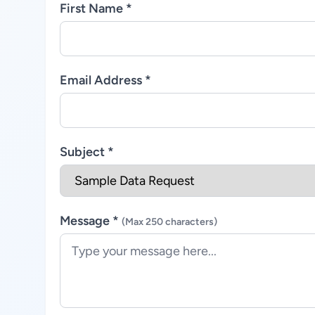
First Name *
Email Address *
Subject *
Message *
(Max 250 characters)