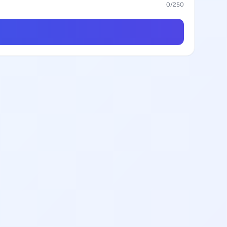
0
/250