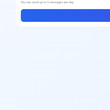
You can send up to 5 messages per day