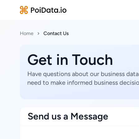
Home
Contact Us
Get in Touch
Have questions about our business data
need to make informed business decisio
Send us a Message