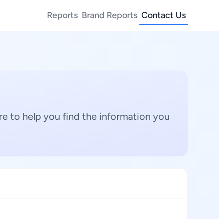
Reports
Brand Reports
Contact Us
e to help you find the information you