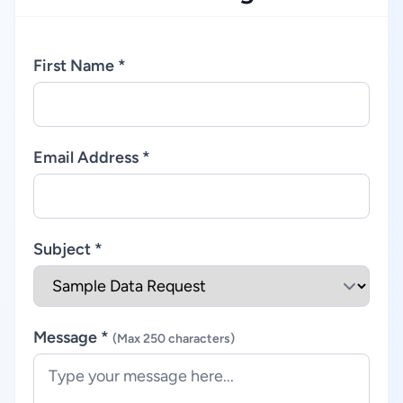
First Name *
Email Address *
Subject *
Message *
(Max 250 characters)