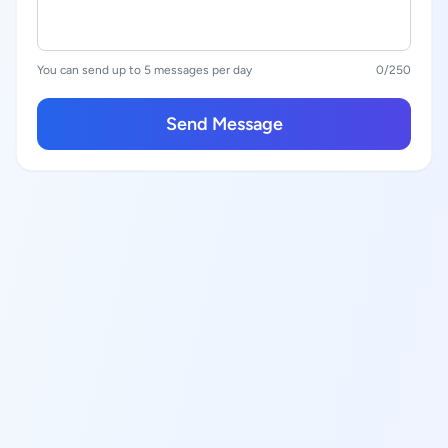
You can send up to 5 messages per day
0
/250
Send Message