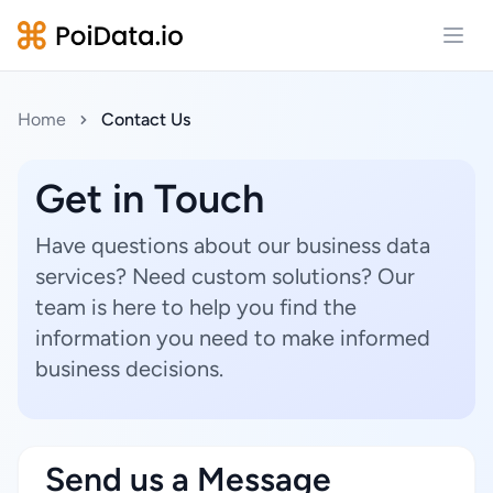
Open
Home
Contact Us
Get in Touch
Have questions about our business data
services? Need custom solutions? Our
team is here to help you find the
information you need to make informed
business decisions.
Send us a Message