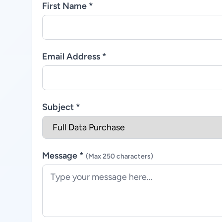
First Name *
Email Address *
Subject *
Message *
(Max 250 characters)