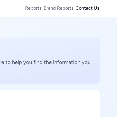
Reports
Brand Reports
Contact Us
e to help you find the information you