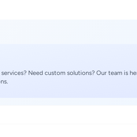
 services? Need custom solutions? Our team is her
ns.