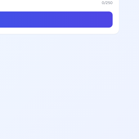
0
/250