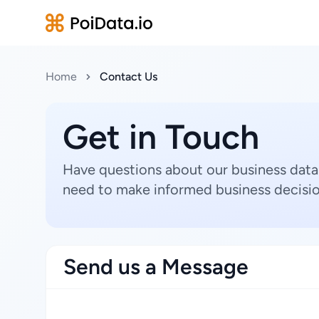
Home
Contact Us
Get in Touch
Have questions about our business data
need to make informed business decisio
Send us a Message