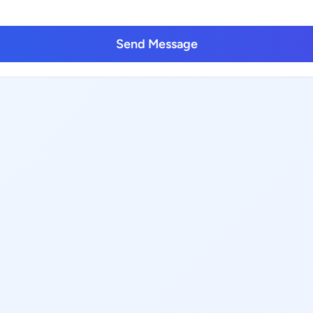
Send Message