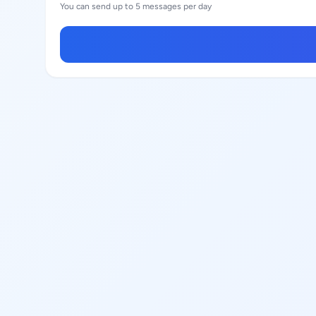
You can send up to 5 messages per day