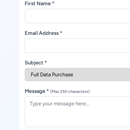
First Name *
Email Address *
Subject *
Message *
(Max 250 characters)