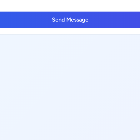
Send Message