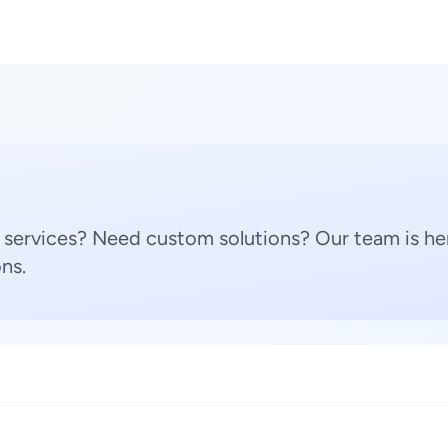
 services? Need custom solutions? Our team is her
ns.