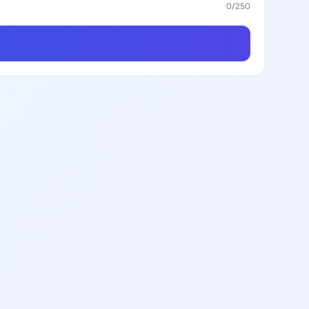
0
/250