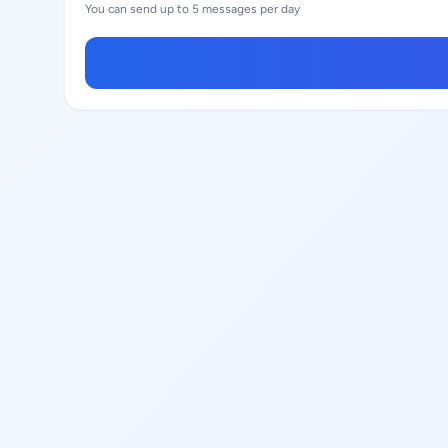
You can send up to 5 messages per day