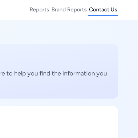
Reports
Brand Reports
Contact Us
e to help you find the information you