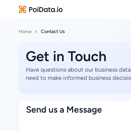
Home
Contact Us
Get in Touch
Have questions about our business data
need to make informed business decisio
Send us a Message