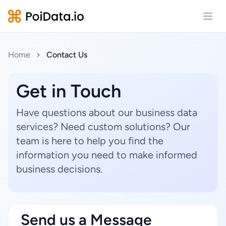
Open
Home
Contact Us
Get in Touch
Have questions about our business data
services? Need custom solutions? Our
team is here to help you find the
information you need to make informed
business decisions.
Send us a Message