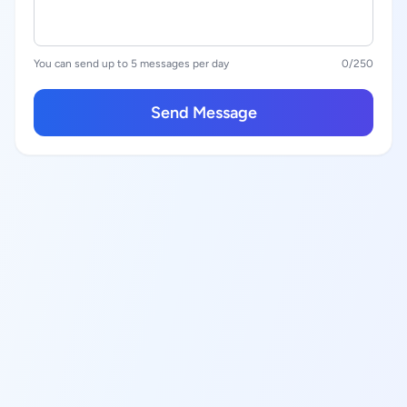
You can send up to 5 messages per day
0
/250
Send Message