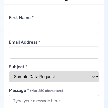
First Name *
Email Address *
Subject *
Message *
(Max 250 characters)