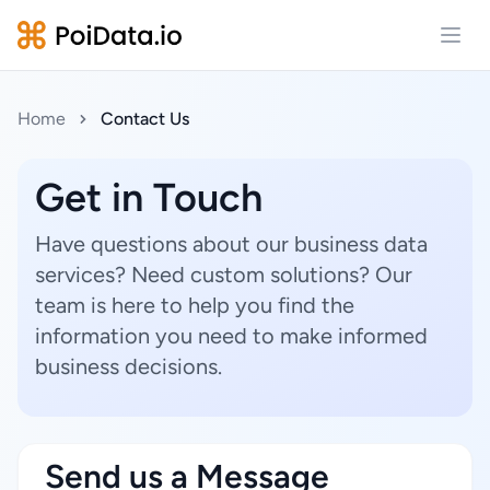
Open
Home
Contact Us
Get in Touch
Have questions about our business data
services? Need custom solutions? Our
team is here to help you find the
information you need to make informed
business decisions.
Send us a Message