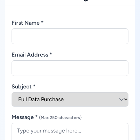
First Name *
Email Address *
Subject *
Message *
(Max 250 characters)