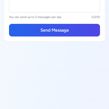
You can send up to 5 messages per day
0
/250
Send Message