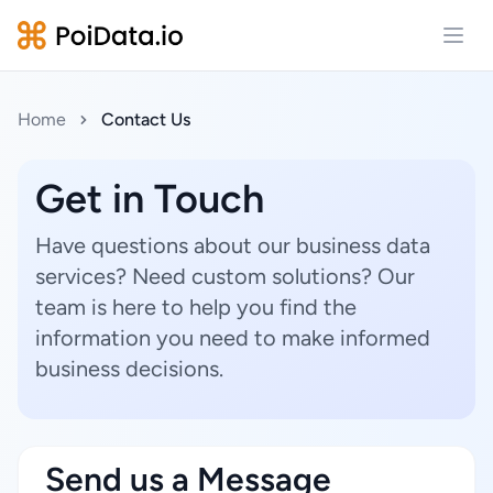
Open
Home
Contact Us
Get in Touch
Have questions about our business data
services? Need custom solutions? Our
team is here to help you find the
information you need to make informed
business decisions.
Send us a Message