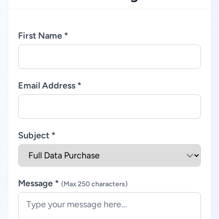
First Name *
Email Address *
Subject *
Message *
(Max 250 characters)