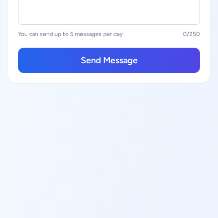
You can send up to 5 messages per day
0
/250
Send Message