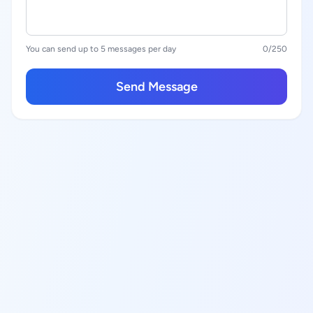
You can send up to 5 messages per day
0
/250
Send Message