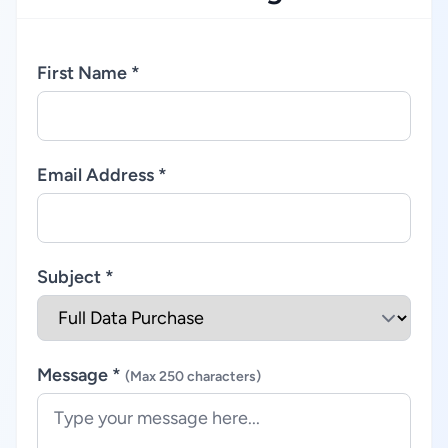
First Name *
Email Address *
Subject *
Message *
(Max 250 characters)