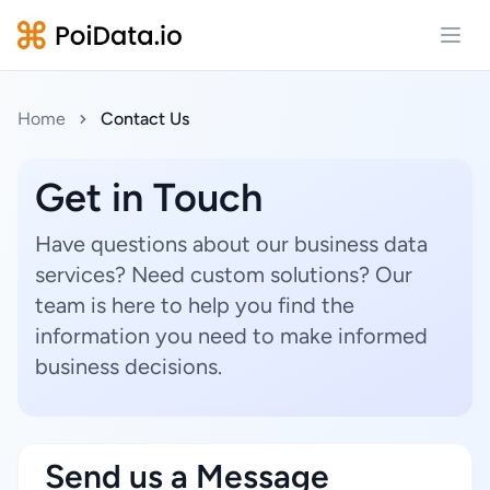
Open
Home
Contact Us
Get in Touch
Have questions about our business data
services? Need custom solutions? Our
team is here to help you find the
information you need to make informed
business decisions.
Send us a Message