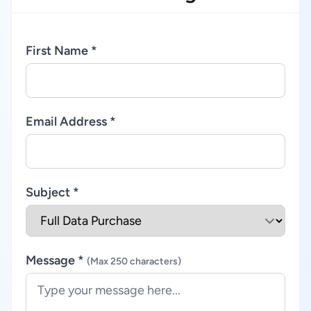
First Name *
Email Address *
Subject *
Message *
(Max 250 characters)