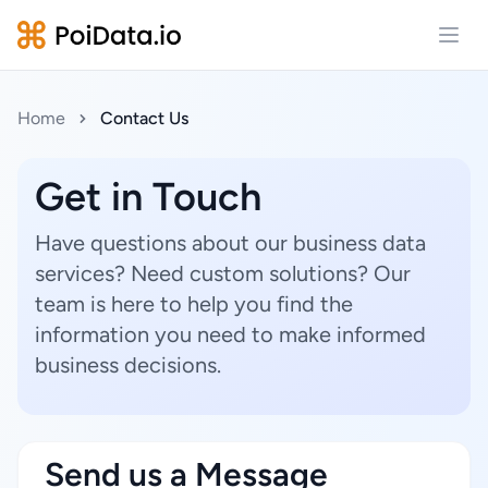
Open
Home
Contact Us
Get in Touch
Have questions about our business data
services? Need custom solutions? Our
team is here to help you find the
information you need to make informed
business decisions.
Send us a Message