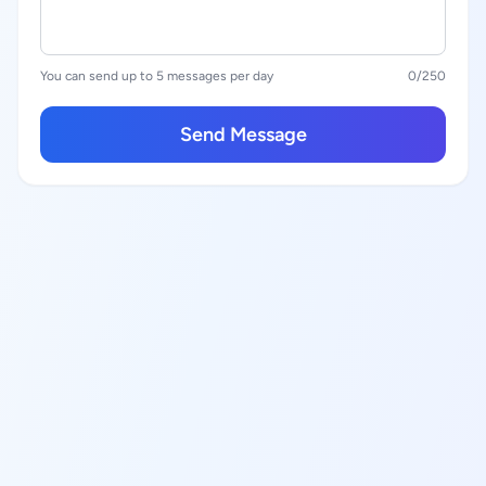
You can send up to 5 messages per day
0
/250
Send Message