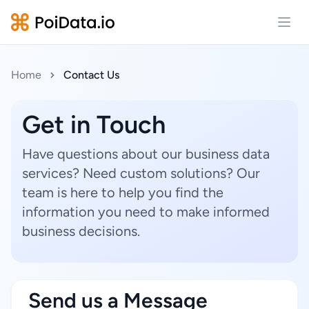
Open
Home
Contact Us
Get in Touch
Have questions about our business data
services? Need custom solutions? Our
team is here to help you find the
information you need to make informed
business decisions.
Send us a Message