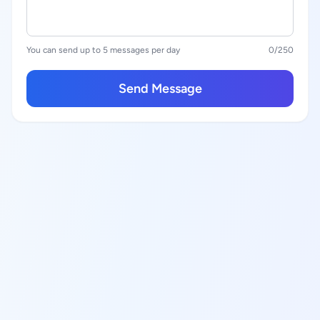
You can send up to 5 messages per day
0
/250
Send Message