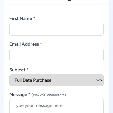
First Name *
Email Address *
Subject *
Message *
(Max 250 characters)